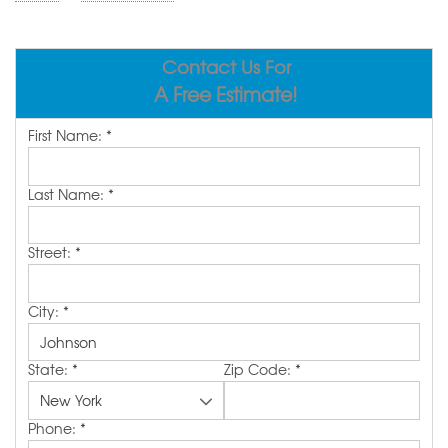
ABOUT US
SERVICE AREA
Contact Us For
A Free Estimate!
FREE ESTIMATE
First Name:
*
Last Name:
*
Street:
*
City:
*
State:
*
Zip Code:
*
Phone:
*