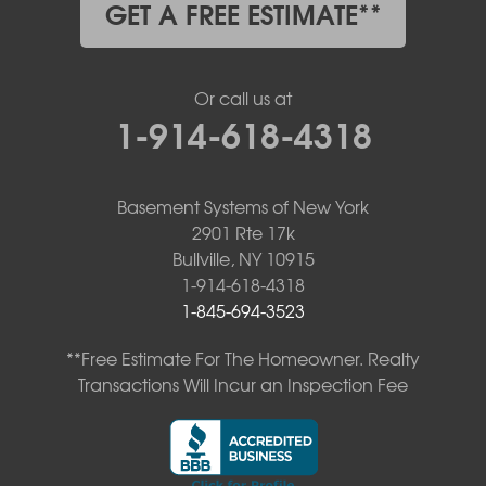
GET A FREE ESTIMATE**
Or call us at
1-914-618-4318
Basement Systems of New York
2901 Rte 17k
Bullville, NY 10915
1-914-618-4318
1-845-694-3523
**Free Estimate For The Homeowner. Realty
Transactions Will Incur an Inspection Fee