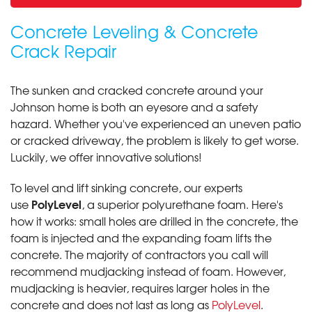
Concrete Leveling & Concrete
Crack Repair
The sunken and cracked concrete around your
Johnson home is both an eyesore and a safety
hazard. Whether you've experienced an uneven patio
or cracked driveway, the problem is likely to get worse.
Luckily, we offer innovative solutions!
To level and lift sinking concrete, our experts
PolyLevel
use
, a superior polyurethane foam. Here's
how it works: small holes are drilled in the concrete, the
foam is injected and the expanding foam lifts the
concrete. The majority of contractors you call will
recommend mudjacking instead of foam. However,
mudjacking is heavier, requires larger holes in the
concrete and does not last as long as
PolyLevel
.