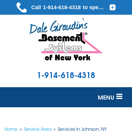
1-914-618-4318
MENU
SERVICES
OUR WORK
Home
»
Service Area
»
Services in Johnson, NY