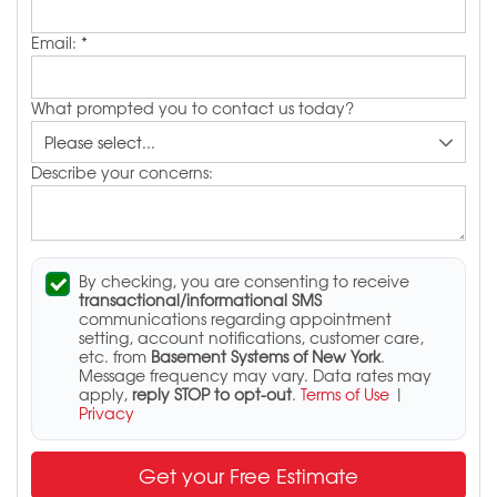
Email:
*
What prompted you to contact us today?
Describe your concerns:
By checking, you are consenting to receive
transactional/informational SMS
communications regarding appointment
setting, account notifications, customer care,
etc. from
Basement Systems of New York
.
Message frequency may vary. Data rates may
apply,
reply STOP to opt-out
.
Terms of Use
|
Privacy
Get your Free Estimate