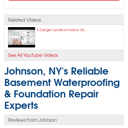
Related Videos
5 Danger Levels of Indoor Air...
See All YouTube Videos
Johnson, NY's Reliable
Basement Waterproofing
& Foundation Repair
Experts
Reviews From Johnson