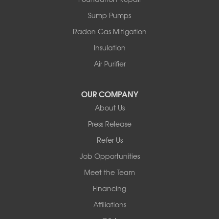
Sump Pumps
Radon Gas Mitigation
Insulation
Air Purifier
OUR COMPANY
About Us
Press Release
Refer Us
Job Opportunities
Meet the Team
Financing
Affiliations