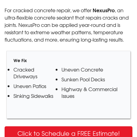
NexusPro
For cracked concrete repair, we offer
, an
ultra-flexible concrete sealant that repairs cracks and
joints. NexusPro can be applied year-round and is
resistant to extreme weather patterns, temperature
fluctuations, and more, ensuring long-lasting results.
We Fix
Cracked
Uneven Concrete
Driveways
Sunken Pool Decks
Uneven Patios
Highway & Commercial
Sinking Sidewalks
Issues
Click to Schedule a FREE Estimate!