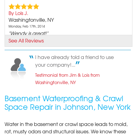
By Lois J.
Washingtonville, NY
Monday, Feb 17th, 2014
"Wendy is great!"
View Details
See All Reviews
I have already told a friend to use
your company!...
Testimonial from Jim & Lois from
Washingtonville, NY
Basement Waterproofing & Crawl
Space Repair in Johnson, New York
Water in the basement or crawl space leads to mold,
rot, musty odors and structural issues. We know these