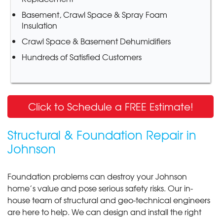
Basement, Crawl Space & Spray Foam
Insulation
Crawl Space & Basement Dehumidifiers
Hundreds of Satisfied Customers
Click to Schedule a FREE Estimate!
Structural & Foundation Repair in
Johnson
Foundation problems can destroy your Johnson
home’s value and pose serious safety risks. Our in-
house team of structural and geo-technical engineers
are here to help. We can design and install the right