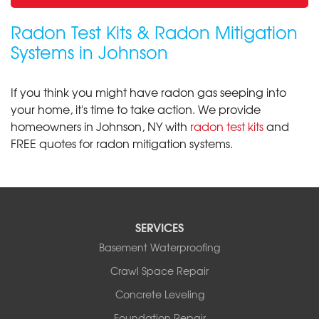
Radon Test Kits & Radon Mitigation
Systems in Johnson
If you think you might have radon gas seeping into
your home, it's time to take action. We provide
homeowners in Johnson, NY with
radon test kits
and
FREE quotes for radon mitigation systems.
SERVICES
Basement Waterproofing
Crawl Space Repair
Concrete Leveling
Foundation Repair