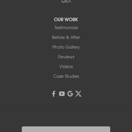
Q&A
OUR WORK
Testimonials
Before & After
Photo Gallery
Reviews
Videos
Case Studies