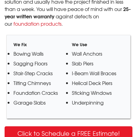
solution and usually have the project finished in less
25-
than a week. You will have peace of mind with our
year written warranty
against defects on
our
foundation products
.
We Fix
We Use
Bowing Walls
Wall Anchors
Sagging Floors
Slab Piers
Stair-Step Cracks
I-Beam Wall Braces
Tilting Chimneys
Helical Deck Piers
Foundation Cracks
Sticking Windows
Garage Slabs
Underpinning
Click to Schedule a FREE Estimate!