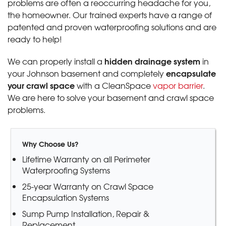
problems are often a reoccurring headache for you,
the homeowner. Our trained experts have a range of
patented and proven waterproofing solutions and are
ready to help!
hidden drainage system
We can properly install a
in
encapsulate
your Johnson basement and completely
your crawl space
with a CleanSpace
vapor barrier
.
We are here to solve your basement and crawl space
problems.
Why Choose Us?
Lifetime Warranty on all Perimeter
Waterproofing Systems
25-year Warranty on Crawl Space
Encapsulation Systems
Sump Pump Installation, Repair &
Replacement