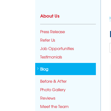
About Us
Press Release
Refer Us
Job Opportunities
Testimonials
Blog
Before & After
Photo Gallery
Reviews
Meet the Team