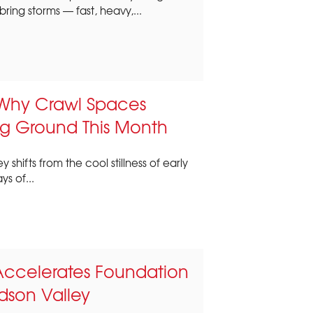
bring storms — fast, heavy,...
Why Crawl Spaces
g Ground This Month
 shifts from the cool stillness of early
s of...
Accelerates Foundation
son Valley