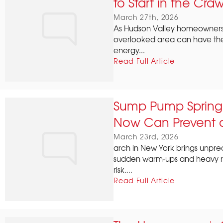
to Start in the Cra
March 27th, 2026
As Hudson Valley homeowners 
overlooked area can have th
energy...
Read Full Article
Sump Pump Spring T
Now Can Prevent a
March 23rd, 2026
arch in New York brings unpre
sudden warm‑ups and heavy rain
risk,...
Read Full Article