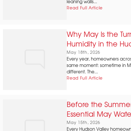
leaning walls...
Read Full Article
Why May Is the Tur
Humidity in the Hu
May 18th, 2026
Every year, homeowners acros
same moment: sometime in Ma
different. The...
Read Full Article
Before the Summer 
Essential May Water
May 15th, 2026
Every Hudson Valley homeowne