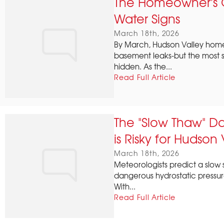
The Homeowner's G
Water Signs
March 18th, 2026
By March, Hudson Valley hom
basement leaks-but the most ser
hidden. As the...
Read Full Article
The "Slow Thaw" D
is Risky for Hudson
March 18th, 2026
Meteorologists predict a slow 
dangerous hydrostatic pressur
With...
Read Full Article