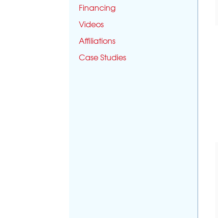
Financing
Videos
Affiliations
Case Studies