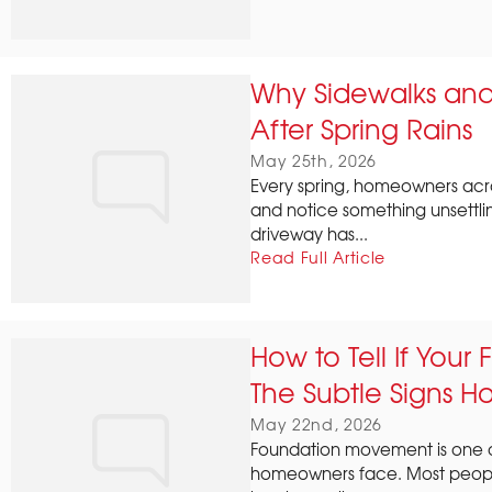
Why Sidewalks and 
After Spring Rains
May 25th, 2026
Every spring, homeowners acro
and notice something unsettli
driveway has...
Read Full Article
How to Tell If Your
The Subtle Signs H
May 22nd, 2026
Foundation movement is one o
homeowners face. Most people