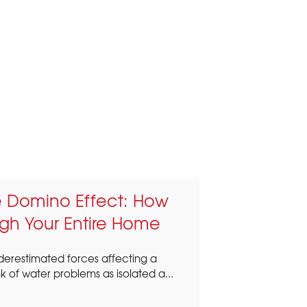
re Domino Effect: How
gh Your Entire Home
nderestimated forces affecting a
of water problems as isolated a...