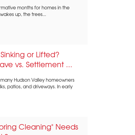
ormative months for homes in the
akes up, the trees...
inking or Lifted?
ave vs. Settlement ...
s, many Hudson Valley homeowners
s, patios, and driveways. In early
pring Cleaning" Needs