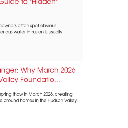
uide to "Hidden"
eowners often spot obvious
ious water intrusion is usually
anger: Why March 2026
 Valley Foundatio...
spring thaw in March 2026, creating
e around homes in the Hudson Valley.