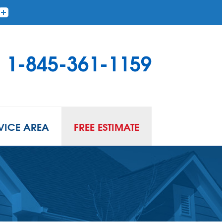
1-845-361-1159
VICE AREA
FREE ESTIMATE