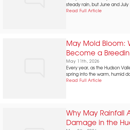
steady rain, but June and July 
Read Full Article
May Mold Bloom: 
Become a Breedin
May 11th, 2026
Every year, as the Hudson Valley
spring into the warm, humid day
Read Full Article
Why May Rainfall 
Damage in the Hud