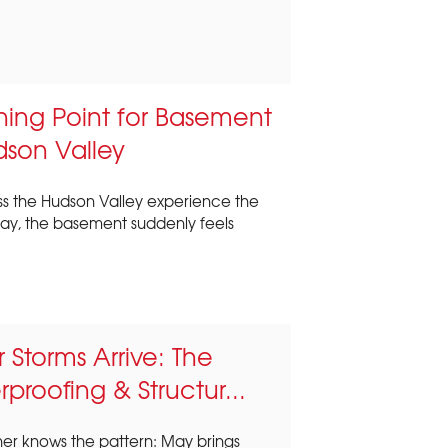
ning Point for Basement
dson Valley
s the Hudson Valley experience the
y, the basement suddenly feels
Storms Arrive: The
proofing & Structur...
r knows the pattern: May brings