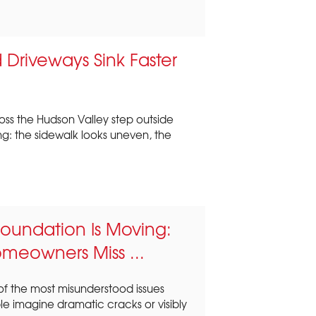
Driveways Sink Faster
ss the Hudson Valley step outside
ng: the sidewalk looks uneven, the
 Foundation Is Moving:
omeowners Miss ...
f the most misunderstood issues
 imagine dramatic cracks or visibly