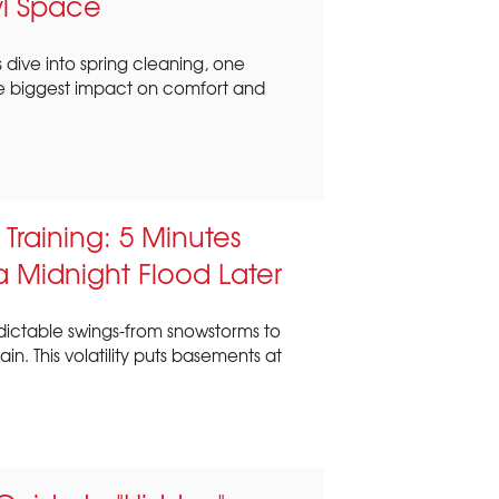
wl Space
dive into spring cleaning, one
e biggest impact on comfort and
raining: 5 Minutes
 Midnight Flood Later
dictable swings-from snowstorms to
. This volatility puts basements at