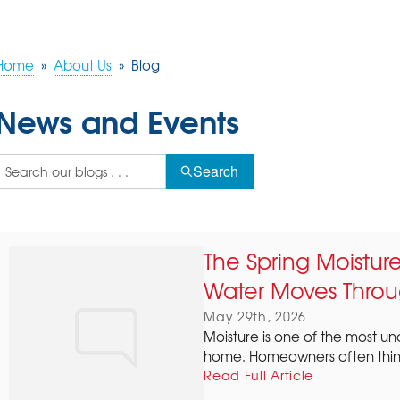
Home
»
About Us
»
Blog
News and Events
Search
The Spring Moistu
Water Moves Throu
May 29th, 2026
Moisture is one of the most u
home. Homeowners often think 
Read Full Article