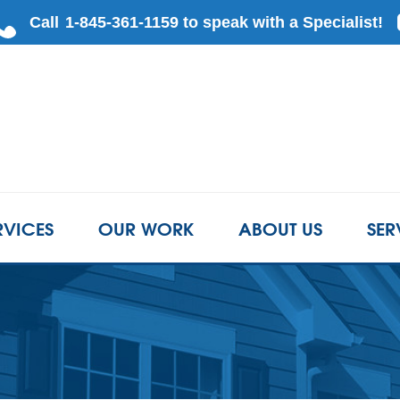
RVICES
OUR WORK
ABOUT US
SER