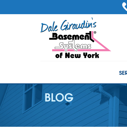
SE
BLOG