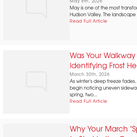
May 8th, 2026
May is one of the most transf
Hudson Valley. The landscape w
Read Full Article
Was Your Walkway S
Identifying Frost He
March 30th, 2026
As winter's deep freeze fade
begin noticing uneven sidewalk
spring, two...
Read Full Article
Why Your March "S