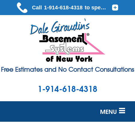
Free Estimates and No Contact Consultations
1-914-618-4318
MENU
SERVICES