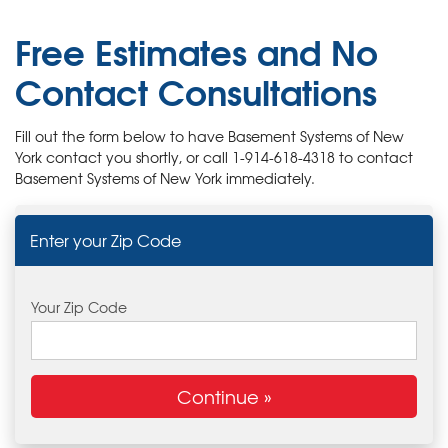
OUR WORK
Free Estimates and No
ABOUT US
Contact Consultations
SERVICE AREA
Fill out the form below to have Basement Systems of New
York contact you shortly, or call
1-914-618-4318
to contact
FREE ESTIMATE
Basement Systems of New York immediately.
Enter your Zip Code
Your Zip Code
Continue »