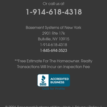
Or call us at
1-914-618-4318
Basement Systems of New York
2901 Rte 17k
Bullville, NY 10915
1-914-618-4318
1-845-694-3523
**Free Estimate For The Homeowner. Realty
Transactions Will Incur an Inspection Fee