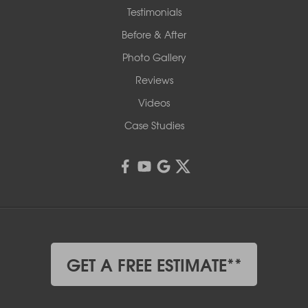
Testimonials
Before & After
Photo Gallery
Reviews
Videos
Case Studies
GET A FREE ESTIMATE**