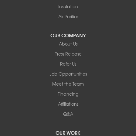
White Lake
Insulation
White Sulphur Springs
Youngsville
Air Purifier
Yulan
Our Locations:
OUR COMPANY
About Us
Basement Systems of New York
Press Release
2901 Rte 17k
Bullville, NY 10915
Refer Us
1-845-694-3523
Job Opportunities
Meet the Team
Financing
Affiliations
Q&A
OUR WORK