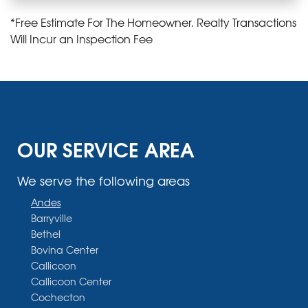
*Free Estimate For The Homeowner. Realty Transactions
Will Incur an Inspection Fee
OUR SERVICE AREA
We serve the following areas
Andes
Barryville
Bethel
Bovina Center
Callicoon
Callicoon Center
Cochecton