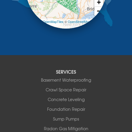
+
Loch Sheldrake
−
Long Eddy
Margaretville
Leaflet
| ©
OpenMapTiles
©
OpenStreetMap
Mongaup Valley
contributors
Monticello
Narrowsburg
Neversink
New Kingston
North Branch
Obernburg
SERVICES
Parksville
Basement Waterproofing
Pond Eddy
Port Jervis
Crawl Space Repair
Roscoe
Concrete Leveling
Smallwood
South Fallsburg
Foundation Repair
Sparrow Bush
Sump Pumps
Swan Lake
Thompsonville
Radon Gas Mitigation