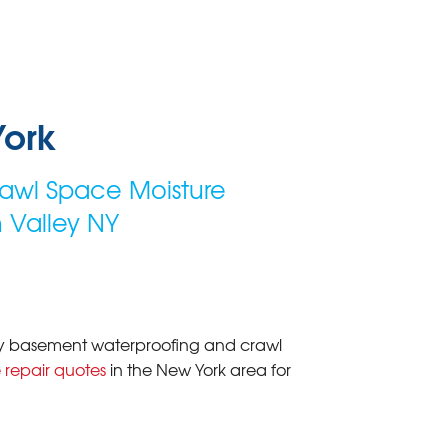
York
awl Space Moisture
 Valley NY
lity basement waterproofing and crawl
 repair quotes
in the New York area for