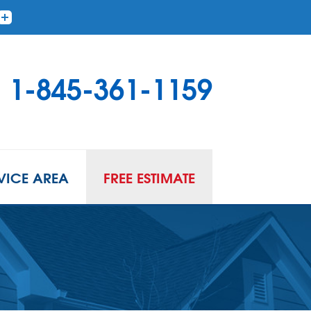
1-845-361-1159
VICE AREA
FREE ESTIMATE