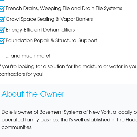
French Drains, Weeping Tile and Drain Tile Systems
Crawl Space Sealing & Vapor Barriers
Energy-Efficient Dehumidifiers
Foundation Repair & Structural Support
... and much more!
If you're looking for a solution for the moisture or water in 
contractors for you!
About the Owner
Dale is owner of Basement Systems of New York, a locally
operated family business that's well established in the Hud
communities.