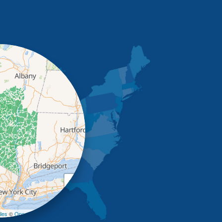
+
−
les
©
OpenStreetMap contributors