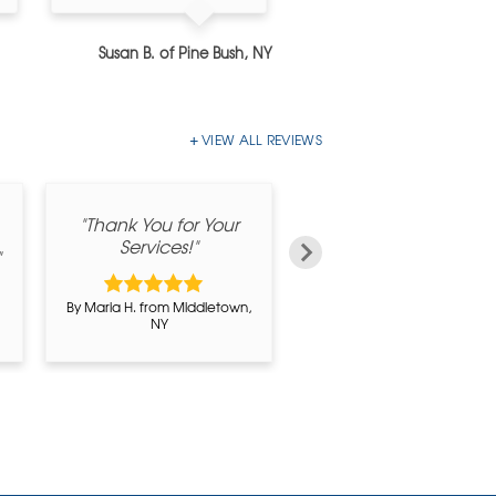
Susan B. of Pine Bush, NY
Barbara C. of Pearl River
VIEW ALL REVIEWS
"Thank You for Your
"I am satisfied with th
Services!"
job you did"
"
By Maria H. from Middletown,
By Rudolf Trunek from
NY
Circleville, NY