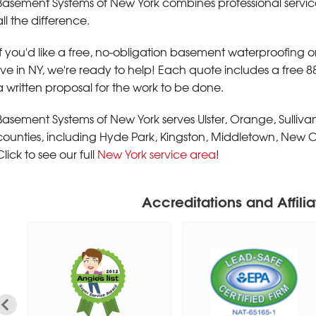
Basement Systems of New York combines professional servic
all the difference.
If you'd like a free, no-obligation basement waterproofing 
live in NY, we're ready to help! Each quote includes a free 
a written proposal for the work to be done.
Basement Systems of New York serves Ulster, Orange, Sulliv
counties, including Hyde Park, Kingston, Middletown, New C
Click to see our full
New York service area
!
Accreditations and Affilia