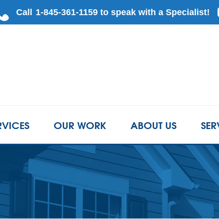
RVICES
OUR WORK
ABOUT US
SER