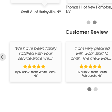
Thomas H. of New Hampton,
, NY
Scott A. of Hurleyville, NY
NY
Customer Review
u
"We have been totally
"I am very pleased
b
satisfied with your
with work, start to
service since we..."
finish. The crew was...
By Susan Z. from White Lake,
By Mick Z. from South
NY
Fallsgurgh, NY