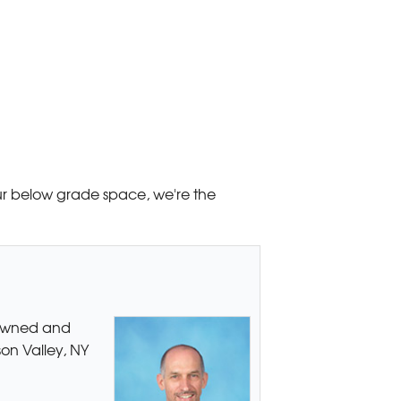
your below grade space, we're the
 owned and
son Valley, NY