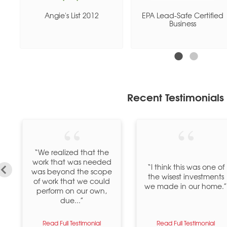
e
Angie's List 2012
EPA Lead-Safe Certified
Business
Recent Testimonials
“We realized that the
work that was needed
“I think this was one of
was beyond the scope
the wisest investments
of work that we could
we made in our home.”
perform on our own,
due...”
Read Full Testimonial
Read Full Testimonial