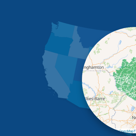
Leaflet
| ©
OpenMapTi