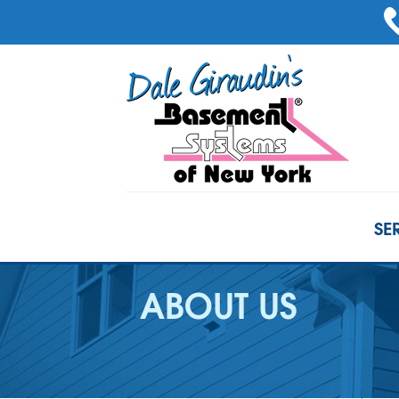
SE
ABOUT US