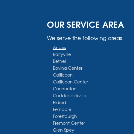
OUR SERVICE AREA
We serve the following areas
Andes
Barryville
Bethel
Bovina Center
Callicoon
Callicoon Center
Cochecton
Cuddebackville
Eldred
Ferndale
Forestburgh
Fremont Center
Glen Spey