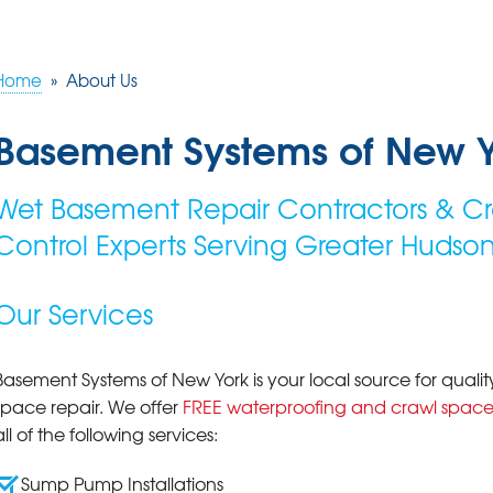
Home
»
About Us
Basement Systems of New 
Wet Basement Repair Contractors & Cr
Control Experts Serving Greater Hudson
Our Services
Basement Systems of New York is your local source for qua
space repair. We offer
FREE waterproofing and crawl space
all of the following services:
Sump Pump Installations