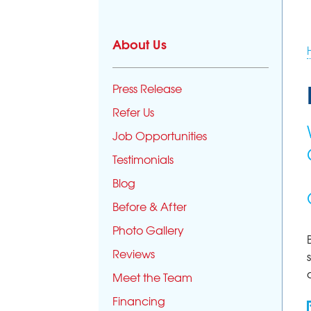
About Us
Press Release
Refer Us
Job Opportunities
Testimonials
Blog
Before & After
Photo Gallery
Reviews
Meet the Team
Financing