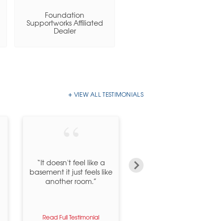
Foundation
Basement Systems, Inc.
Supportworks Affiliated
Certified Dealer
Dealer
VIEW ALL TESTIMONIALS
“Dear Tracey, Anita,
“It doesn't feel like a
Amanda, Chris, Billy &
basement it just feels like
Dan, First I must
another room.”
apologize for taking so
long to thank...”
Read Full Testimonial
Read Full Testimonial