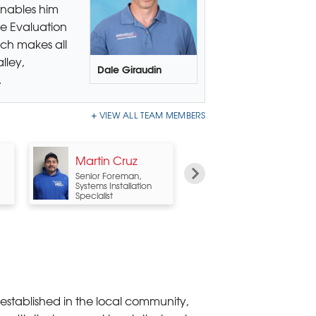
enables him
e Evaluation
uch makes all
lley,
Dale Giraudin
.
VIEW ALL TEAM MEMBERS
Martin Cruz
Al Morehouse
Senior Foreman,
PolyLevel System
Systems Installation
Design Specialist
Specialist
 established in the local community,