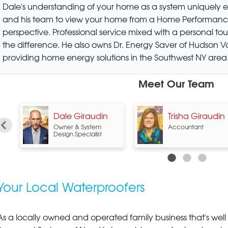
Dale's understanding of your home as a system uniquely 
and his team to view your home from a Home Performanc
perspective. Professional service mixed with a personal to
the difference. He also owns Dr. Energy Saver of Hudson Va
providing home energy solutions in the Southwest NY area
Meet Our Team
n
Dale Giraudin
Trisha Giraudin
Owner & System
Accountant
Design Specialist
Your Local Waterproofers
As a locally owned and operated family business that's well