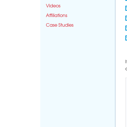
Videos
Affiliations
Case Studies