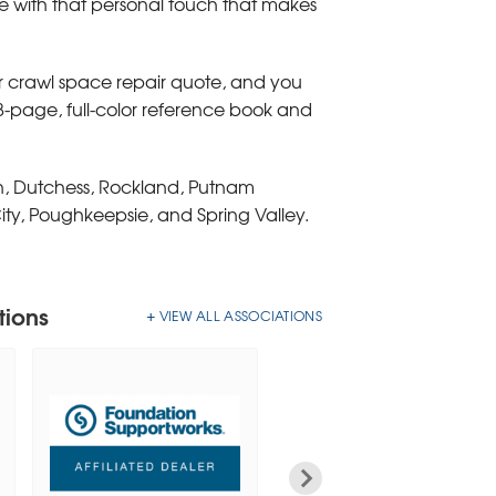
e with that personal touch that makes
or crawl space repair quote, and you
88-page, full-color reference book and
an, Dutchess, Rockland, Putnam
ity, Poughkeepsie, and Spring Valley.
tions
VIEW ALL ASSOCIATIONS