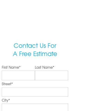
Contact Us For
A Free Estimate
First Name
*
Last Name
*
Street
*
City
*