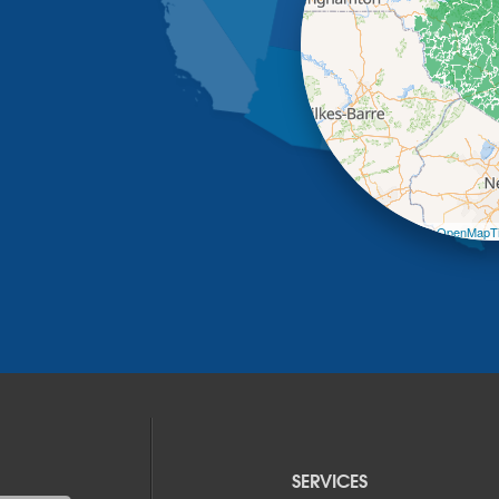
Leaflet
| ©
OpenMapTi
SERVICES