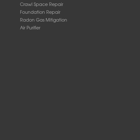
Crawl Space Repair
Foundation Repair
Radon Gas Mitigation
Air Purifier