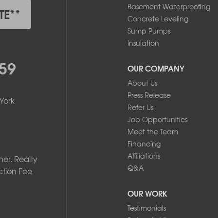
Basement Waterproofing
TE**
Concrete Leveling
Sump Pumps
Insulation
59
OUR COMPANY
About Us
Press Release
York
Refer Us
Job Opportunities
Meet the Team
Financing
Affiliations
er. Realty
Q&A
ction Fee
OUR WORK
Testimonials