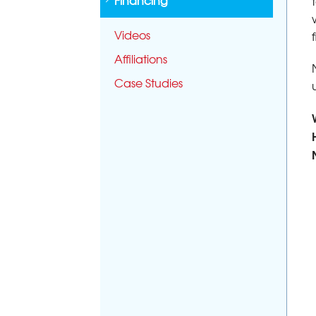
Financing
Videos
Affiliations
Case Studies