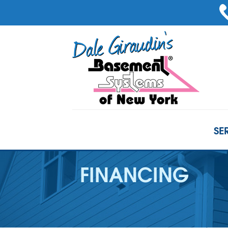
SE
FINANCING