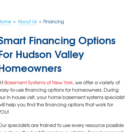
Home
»
About Us
»
Financing
Smart Financing Options
For Hudson Valley
Homeowners
At
Basement Systems of New York
, we offer a variety of
easy-to-use financing options for homeowners. During
our in-house visit, your home basement systems specialist
will help you find the financing options that work for
YOU!
Our specialists are trained to use every resource possible