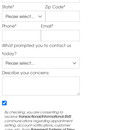
State
*
Zip Code
*
Phone
*
Email
*
What prompted you to contact us
today?
Describe your concerns
By checking, you are consenting to
receive
transactional/informational SMS
communications regarding appointment
setting, account notifications, customer
care, etc. from
Basement Systems of New