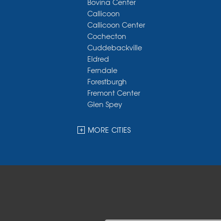
Bovina Center
Callicoon
Callicoon Center
Cochecton
Cuddebackville
Eldred
Ferndale
Forestburgh
Fremont Center
Glen Spey
Halcottsville
Hankins
MORE CITIES
Harris
Highland Lake
Hortonville
Huguenot
Hurleyville
Jeffersonville
Kauneonga Lake
Kenoza Lake