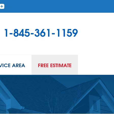
1-845-361-1159
VICE AREA
FREE ESTIMATE