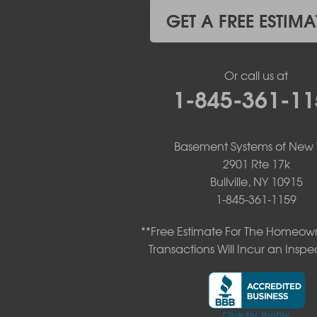
Kiamesha Lake
GET A FREE ESTIMA
Lake Huntington
Liberty
Livingston Manor
Or call us at
Loch Sheldrake
1-845-361-11
Long Eddy
Margaretville
Mongaup Valley
Monticello
Basement Systems of New 
Narrowsburg
2901 Rte 17k
Neversink
Bullville, NY 10915
New Kingston
1-845-361-1159
North Branch
Obernburg
**Free Estimate For The Homeown
Parksville
Transactions Will Incur an Inspe
Pond Eddy
Port Jervis
Roscoe
Smallwood