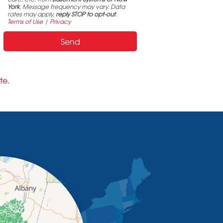
York
. Message frequency may vary. Data
rates may apply,
reply STOP to opt-out
.
Terms of Use
|
Privacy
te
.