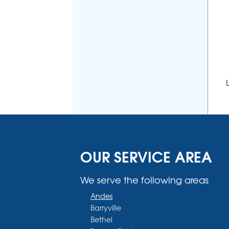
OUR SERVICE AREA
We serve the following areas
Andes
Barryville
Bethel