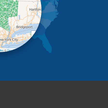
+
−
les
©
OpenStreetMap contributors