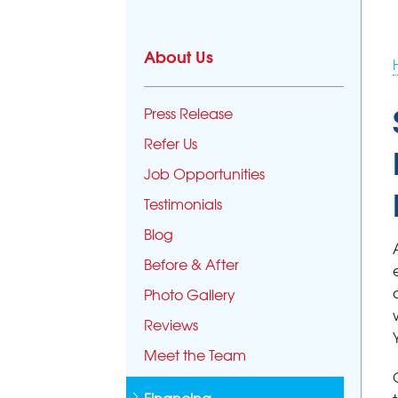
About Us
Press Release
Refer Us
Job Opportunities
Testimonials
Blog
Before & After
Photo Gallery
Reviews
Meet the Team