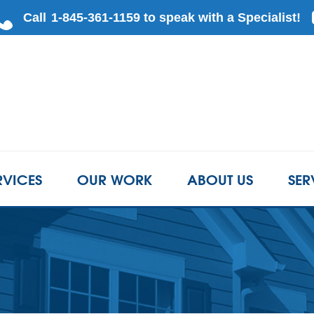
RVICES
OUR WORK
ABOUT US
SER