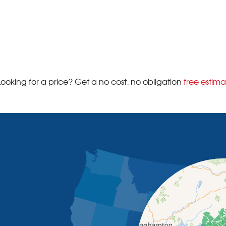
Looking for a price? Get a no cost, no obligation
free estima