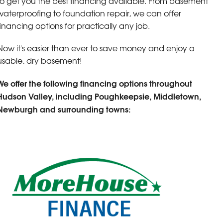
to get you the best financing available. From basement
waterproofing to foundation repair, we can offer
financing options for practically any job.
Now it's easier than ever to save money and enjoy a
usable, dry basement!
We offer the following financing options throughout
Hudson Valley, including Poughkeepsie, Middletown,
Newburgh and surrounding towns: