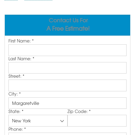
ABOUT US
SERVICE AREA
Contact Us For
A Free Estimate!
FREE ESTIMATE
First Name:
*
Last Name:
*
Street:
*
City:
*
State:
*
Zip Code:
*
Phone:
*