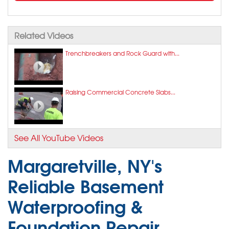
Related Videos
Trenchbreakers and Rock Guard with...
Raising Commercial Concrete Slabs...
See All YouTube Videos
Margaretville, NY's
Reliable Basement
Waterproofing &
Foundation Repair