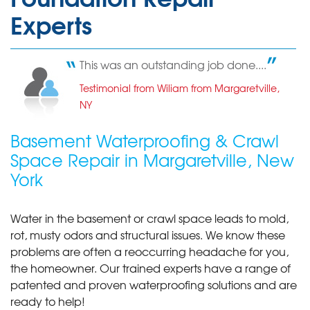
Experts
This was an outstanding job done....
Testimonial from Wiliam from Margaretville,
NY
Basement Waterproofing & Crawl
Space Repair in Margaretville, New
York
Water in the basement or crawl space leads to mold,
rot, musty odors and structural issues. We know these
problems are often a reoccurring headache for you,
the homeowner. Our trained experts have a range of
patented and proven waterproofing solutions and are
ready to help!