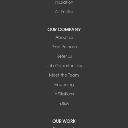
Insulation
Air Purifier
OUR COMPANY
About Us
Press Release
Refer Us
Job Opportunities
Meet the Team
Financing
Affiliations
Q&A
OUR WORK