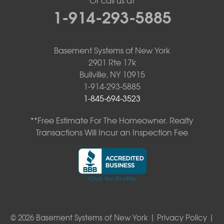
1-914-293-5885
Basement Systems of New York
2901 Rte 17k
Bullville, NY 10915
1-914-293-5885
1-845-694-3523
**Free Estimate For The Homeowner. Realty
Transactions Will Incur an Inspection Fee
© 2026 Basement Systems of New York |
Privacy Policy
|