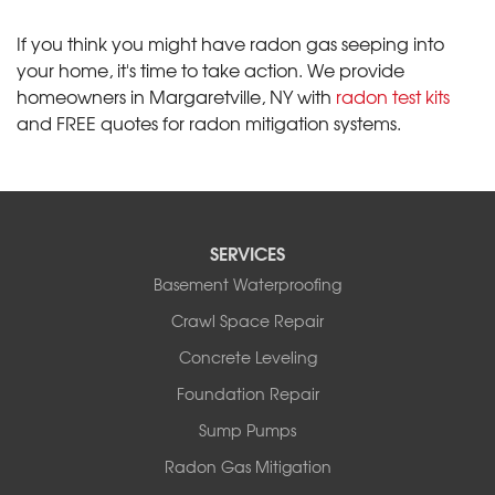
If you think you might have radon gas seeping into
your home, it's time to take action. We provide
homeowners in Margaretville, NY with
radon test kits
and FREE quotes for radon mitigation systems.
SERVICES
Basement Waterproofing
Crawl Space Repair
Concrete Leveling
Foundation Repair
Sump Pumps
Radon Gas Mitigation