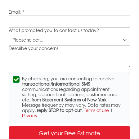
Email:
*
What prompted you to contact us today?
Describe your concerns:
By checking, you are consenting to receive
transactional/informational SMS
communications regarding appointment
setting, account notifications, customer care,
etc. from
Basement Systems of New York
.
Message frequency may vary. Data rates may
apply,
reply STOP to opt-out
.
Terms of Use
|
Privacy
Get your Free Estimate