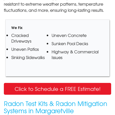
resistant to extreme weather patterns, temperature
fluctuations, and more, ensuring long-lasting results.
We Fix
Cracked
Uneven Concrete
Driveways
Sunken Pool Decks
Uneven Patios
Highway & Commercial
Sinking Sidewalks
Issues
Click to Schedule a FREE Estimate!
Radon Test Kits & Radon Mitigation
Systems in Margaretville