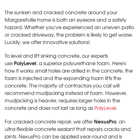
The sunken and cracked concrete around your
Margaretville home is both an eyesore and a safety
hazard. Whether you've experienced an uneven patio
or cracked driveway, the problem is likely to get worse.
Luckily, we offer innovative solutions!
To level and lift sinking concrete, our experts
PolyLevel
use
, a superior polyurethane foam. Here's
how it works: small holes are drilled in the concrete, the
foam is injected and the expanding foam lifts the
concrete. The majority of contractors you call will
recommend mudjacking instead of foam. However,
mudjacking is heavier, requires larger holes in the
concrete and does not last as long as
PolyLevel
.
NexusPro
For cracked concrete repair, we offer
, an
ultra-flexible concrete sealant that repairs cracks and
joints. NexusPro can be applied year-round and is