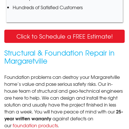
Hundreds of Satisfied Customers
Click to Schedule a FREE Estimate!
Structural & Foundation Repair in
Margaretville
Foundation problems can destroy your Margaretville
home’s value and pose serious safety risks. Our in-
house team of structural and geo-technical engineers
are here to help. We can design and install the right
solution and usually have the project finished in less
25-
than a week. You will have peace of mind with our
year written warranty
against defects on
our
foundation products
.