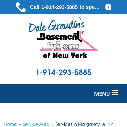
1-914-293-5885
MENU
SERVICES
OUR WORK
Home
»
Service Area
»
Services in Margaretville, NY