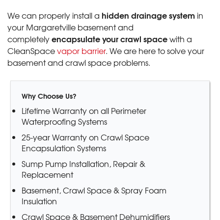
hidden drainage system
We can properly install a
in
your Margaretville basement and
encapsulate your crawl space
completely
with a
CleanSpace
vapor barrier
. We are here to solve your
basement and crawl space problems.
Why Choose Us?
Lifetime Warranty on all Perimeter
Waterproofing Systems
25-year Warranty on Crawl Space
Encapsulation Systems
Sump Pump Installation, Repair &
Replacement
Basement, Crawl Space & Spray Foam
Insulation
Crawl Space & Basement Dehumidifiers