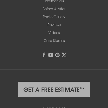
Testimonials
Before & After
Photo Gallery
Reviews
Videos
Case Studies
GET A FREE ESTIMATE**
Or call us at