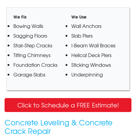
We Fix
We Use
Bowing Walls
Wall Anchors
Sagging Floors
Slab Piers
Stair-Step Cracks
I-Beam Wall Braces
Tilting Chimneys
Helical Deck Piers
Foundation Cracks
Sticking Windows
Garage Slabs
Underpinning
Click to Schedule a FREE Estimate!
Concrete Leveling & Concrete
Crack Repair