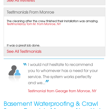
See All Reviews
View Details
Testimonials From Monroe
By Vera A.
The cleaning after the crew finished their installation was amazing.
Monroe, NY
Testimonial by Tom M. from Monroe, NY
Tuesday, Jun 2nd, 2015
"I truly appreciated the way John took his time to
look..."
View Details
It was a great job done.
Testimonial by Luis G. from Monroe, NY
See All Testimonials
By Yoel K.
Monroe, NY
I would not hesitate to recommend
Monday, Jan 11th, 2021
Super helpful office staff!
you to whomever has a need for your
Testimonial by Eric P. from Monroe, NY
View Details
service. The system works perfectly
and we...
Testimonial from George from Monroe, NY
Basement Waterproofing & Crawl