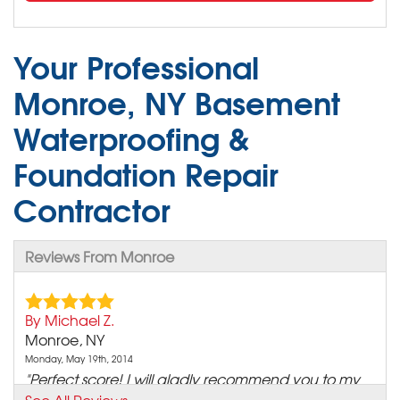
Your Professional
Monroe, NY Basement
Waterproofing &
Foundation Repair
Contractor
Reviews From Monroe
By Michael Z.
Monroe, NY
Monday, May 19th, 2014
"Perfect score! I will gladly recommend you to my
family and..."