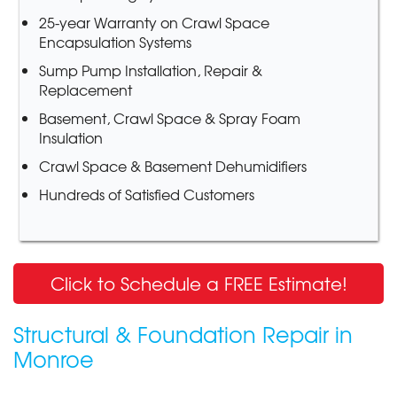
25-year Warranty on Crawl Space
Encapsulation Systems
Sump Pump Installation, Repair &
Replacement
Basement, Crawl Space & Spray Foam
Insulation
Crawl Space & Basement Dehumidifiers
Hundreds of Satisfied Customers
Click to Schedule a FREE Estimate!
Structural & Foundation Repair in
Monroe