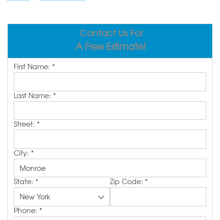
ABOUT US
SERVICE AREA
Contact Us For
A Free Estimate!
FREE ESTIMATE
First Name:
*
Last Name:
*
Street:
*
City:
*
State:
*
Zip Code:
*
Phone:
*