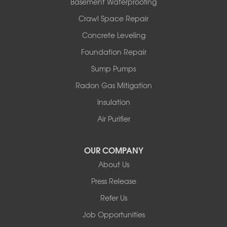
Basement Waterproofing
Crawl Space Repair
Concrete Leveling
Foundation Repair
Sump Pumps
Radon Gas Mitigation
Insulation
Air Purifier
OUR COMPANY
About Us
Press Release
Refer Us
Job Opportunities