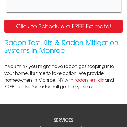
Click to Schedule a FREE Estimate!
Radon Test Kits & Radon Mitigation
Systems in Monroe
If you think you might have radon gas seeping into
your home, it's time to take action. We provide
homeowners in Monroe, NY with
radon test kits
and
FREE quotes for radon mitigation systems.
SERVICES