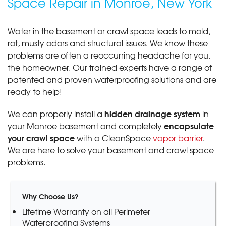
Space Repair in Monroe, New York
Water in the basement or crawl space leads to mold,
rot, musty odors and structural issues. We know these
problems are often a reoccurring headache for you,
the homeowner. Our trained experts have a range of
patented and proven waterproofing solutions and are
ready to help!
hidden drainage system
We can properly install a
in
encapsulate
your Monroe basement and completely
your crawl space
with a CleanSpace
vapor barrier
.
We are here to solve your basement and crawl space
problems.
Why Choose Us?
Lifetime Warranty on all Perimeter
Waterproofing Systems