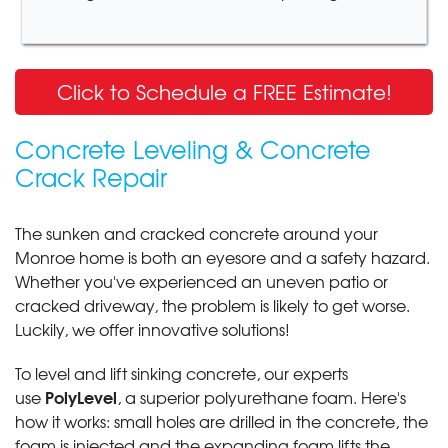
Click to Schedule a FREE Estimate!
Concrete Leveling & Concrete
Crack Repair
The sunken and cracked concrete around your
Monroe home is both an eyesore and a safety hazard.
Whether you've experienced an uneven patio or
cracked driveway, the problem is likely to get worse.
Luckily, we offer innovative solutions!
To level and lift sinking concrete, our experts
PolyLevel
use
, a superior polyurethane foam. Here's
how it works: small holes are drilled in the concrete, the
foam is injected and the expanding foam lifts the