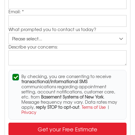
Email:
*
What prompted you to contact us today?
Describe your concerns:
By checking, you are consenting to receive
transactional/informational SMS
communications regarding appointment
setting, account notifications, customer care,
etc. from
Basement Systems of New York
.
Message frequency may vary. Data rates may
apply,
reply STOP to opt-out
.
Terms of Use
|
Privacy
Get your Free Estimate