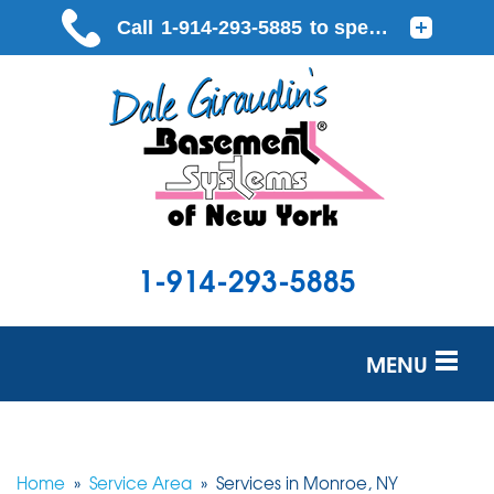
1-914-293-5885
MENU
SERVICES
OUR WORK
Home
»
Service Area
»
Services in Monroe, NY