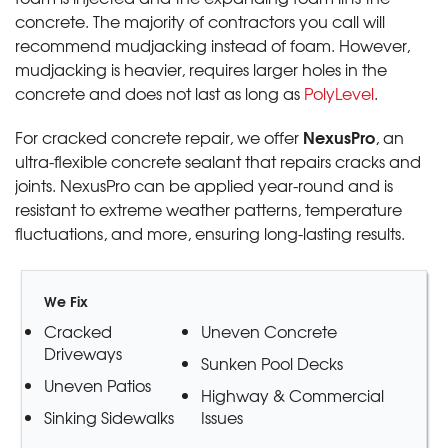
concrete. The majority of contractors you call will
recommend mudjacking instead of foam. However,
mudjacking is heavier, requires larger holes in the
concrete and does not last as long as
PolyLevel
.
NexusPro
For cracked concrete repair, we offer
, an
ultra-flexible concrete sealant that repairs cracks and
joints. NexusPro can be applied year-round and is
resistant to extreme weather patterns, temperature
fluctuations, and more, ensuring long-lasting results.
We Fix
Cracked
Uneven Concrete
Driveways
Sunken Pool Decks
Uneven Patios
Highway & Commercial
Sinking Sidewalks
Issues