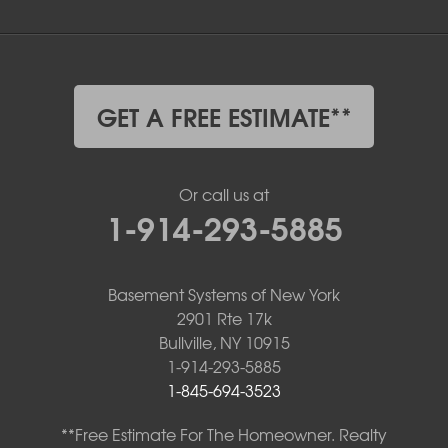
GET A FREE ESTIMATE**
Or call us at
1-914-293-5885
Basement Systems of New York
2901 Rte 17k
Bullville, NY 10915
1-914-293-5885
1-845-694-3523
**Free Estimate For The Homeowner. Realty