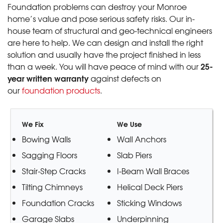
Foundation problems can destroy your Monroe
home’s value and pose serious safety risks. Our in-
house team of structural and geo-technical engineers
are here to help. We can design and install the right
solution and usually have the project finished in less
25-
than a week. You will have peace of mind with our
year written warranty
against defects on
our
foundation products
.
We Fix
We Use
Bowing Walls
Wall Anchors
Sagging Floors
Slab Piers
Stair-Step Cracks
I-Beam Wall Braces
Tilting Chimneys
Helical Deck Piers
Foundation Cracks
Sticking Windows
Garage Slabs
Underpinning