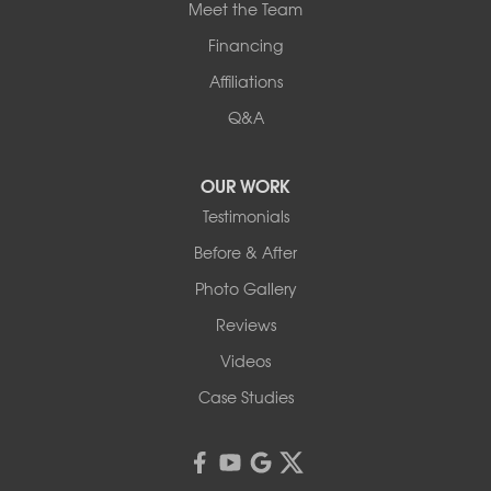
Meet the Team
Financing
Affiliations
Q&A
OUR WORK
Testimonials
Before & After
Photo Gallery
Reviews
Videos
Case Studies