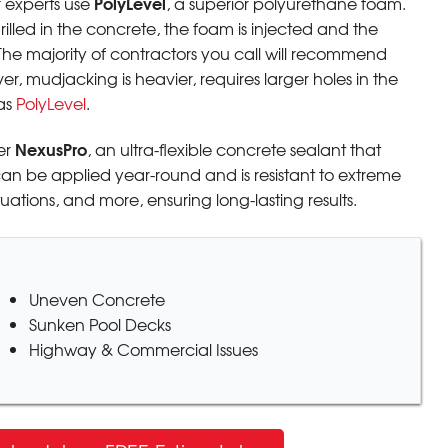
PolyLevel
r experts use
, a superior polyurethane foam.
drilled in the concrete, the foam is injected and the
The majority of contractors you call will recommend
, mudjacking is heavier, requires larger holes in the
as
PolyLevel
.
NexusPro
er
, an ultra-flexible concrete sealant that
can be applied year-round and is resistant to extreme
ations, and more, ensuring long-lasting results.
Uneven Concrete
Sunken Pool Decks
Highway & Commercial Issues