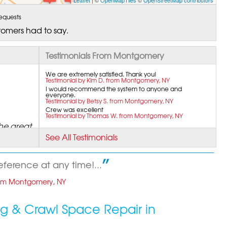
Leaflet
| ©
OpenMapTiles
©
OpenStreetMap contributors
equests
tomers had to say.
Testimonials From Montgomery
We are extremely satisfied. Thank you!
Testimonial by Kim D. from Montgomery, NY
I would recommend the system to anyone and
everyone.
Testimonial by Betsy S. from Montgomery, NY
Crew was excellent
Testimonial by Thomas W. from Montgomery, NY
he great
See All Testimonials
reference at any time!...
rom Montgomery, NY
g & Crawl Space Repair in
ry