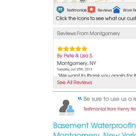
Testimonials
Reviews
Work R
Click the icons to see what our cus
Reviews From Montgomery
By Pete & Lisa S.
Montgomery, NY
Tuesday, Jun 25th, 2013
"We want to thank you again for t
See All Reviews
job you did in our..."
View Details
Be sure to use us a 
By Henry D.
Testimonial from Henry f
Montgomery, NY
Monday, Feb 17th, 2014
Basement Waterproofin
"Most reasonable price. We are ve
Montgomery, New York
happy with the service..."