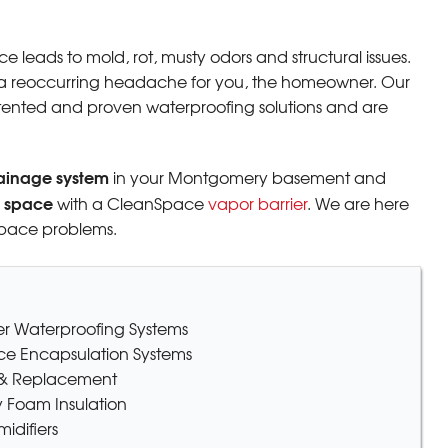
 leads to mold, rot, musty odors and structural issues.
a reoccurring headache for you, the homeowner. Our
tented and proven waterproofing solutions and are
 Thank
ainage system
in your Montgomery basement and
l space
with a CleanSpace
vapor barrier
. We are here
space problems.
ter Waterproofing Systems
ce Encapsulation Systems
r & Replacement
 Foam Insulation
difiers