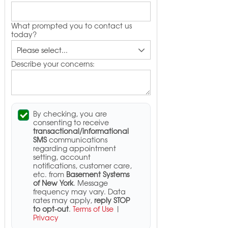
What prompted you to contact us
today?
Describe your concerns:
By checking, you are
consenting to receive
transactional/informational
SMS
communications
regarding appointment
setting, account
notifications, customer care,
etc. from
Basement Systems
of New York
. Message
frequency may vary. Data
rates may apply,
reply STOP
to opt-out
.
Terms of Use
|
Privacy