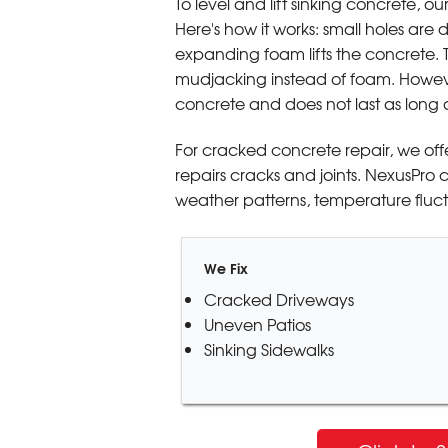
To level and lift sinking concrete, ou
Here's how it works: small holes are 
expanding foam lifts the concrete. 
mudjacking instead of foam. However
concrete and does not last as long 
For cracked concrete repair, we off
repairs cracks and joints. NexusPro 
weather patterns, temperature fluctu
We Fix
Cracked Driveways
Uneven Patios
Sinking Sidewalks