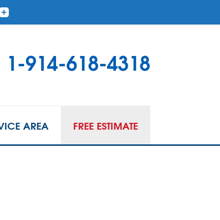
1-914-618-4318
VICE AREA
FREE ESTIMATE