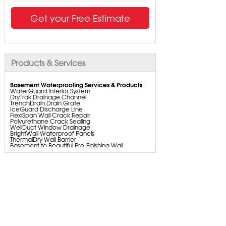
Get your Free Estimate
Products & Services
Basement Waterproofing Services & Products
WaterGuard Interior System
DryTrak Drainage Channel
TrenchDrain Drain Grate
IceGuard Discharge Line
FlexiSpan Wall Crack Repair
Polyurethane Crack Sealing
WellDuct Window Drainage
BrightWall Waterproof Panels
ThermalDry Wall Barrier
Basement to Beautiful Pre-Finishing Wall
Insulation Panels
Drain Tile Installation
SuperSump Pump System
TripleSafe Pumping System
UltraSump Battery Back Up
SaniDry Dehumidifier
Basement Insulation
Sump Pump Installation, Repair & Replacement
Aspen Air Purifier
Crawl Space Repair Services & Products
CleanSpace Encapsulation Vapor Barriers and
Liners