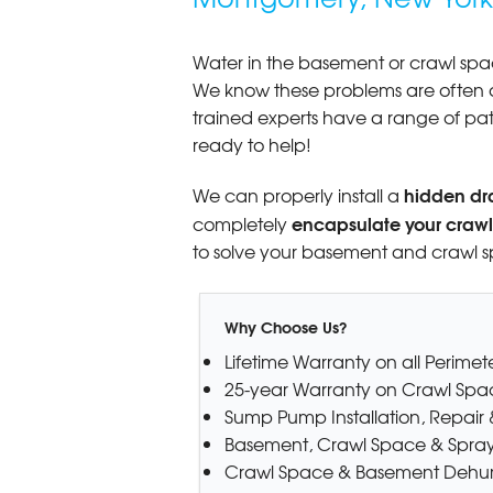
View Details
Water in the basement or crawl space
By Henry D.
We know these problems are often 
Montgomery, NY
trained experts have a range of pa
Wednesday, Apr 23rd, 2014
ready to help!
"Perfect experience in every way.
you, Basement..."
hidden dr
We can properly install a
View Details
encapsulate your craw
completely
to solve your basement and crawl 
Why Choose Us?
Lifetime Warranty on all Perime
25-year Warranty on Crawl Spa
Sump Pump Installation, Repai
Basement, Crawl Space & Spray
Crawl Space & Basement Dehumi