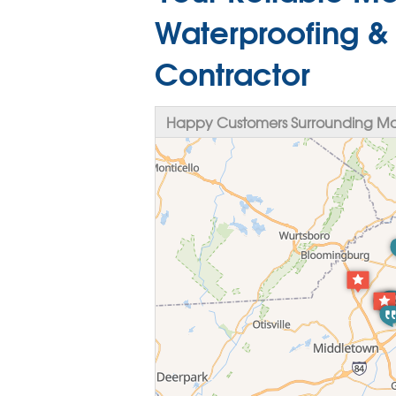
Waterproofing &
Contractor
Happy Customers Surrounding M