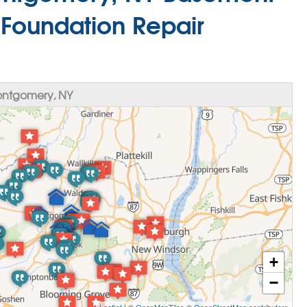
 Foundation Repair
ontgomery, NY
+
−