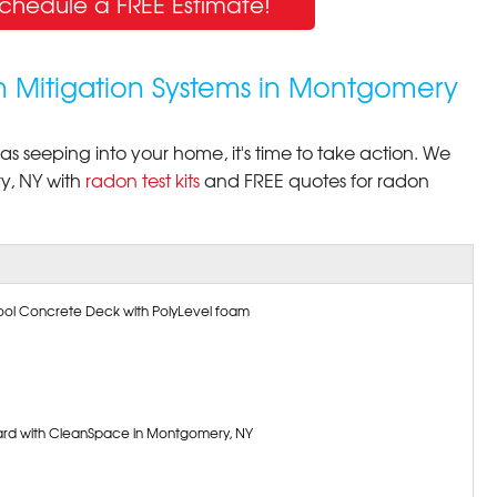
Schedule a FREE Estimate!
n Mitigation Systems in Montgomery
s seeping into your home, it's time to take action. We
, NY with
radon test kits
and FREE quotes for radon
 Pool Concrete Deck with PolyLevel foam
rd with CleanSpace in Montgomery, NY