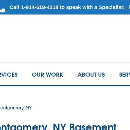
RVICES
OUR WORK
ABOUT US
SER
 Montgomery, NY
ontgomery, NY Basement