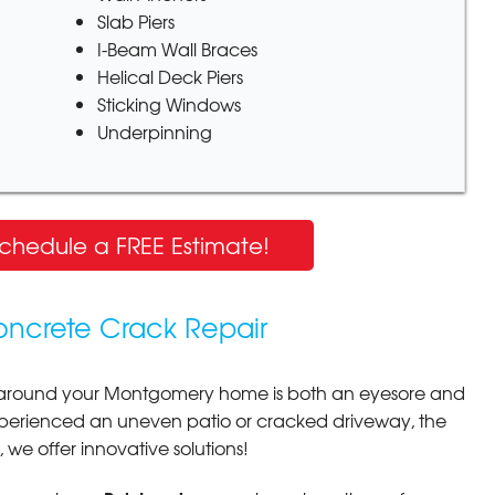
Slab Piers
I-Beam Wall Braces
Helical Deck Piers
Sticking Windows
Underpinning
Schedule a FREE Estimate!
oncrete Crack Repair
around your Montgomery home is both an eyesore and
xperienced an uneven patio or cracked driveway, the
y, we offer innovative solutions!