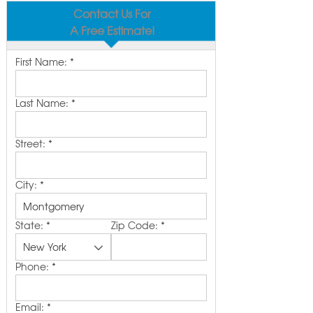
Contact Us For
A Free Estimate!
First Name:
*
Last Name:
*
Street:
*
City:
*
State:
*
Zip Code:
*
Phone:
*
Email:
*