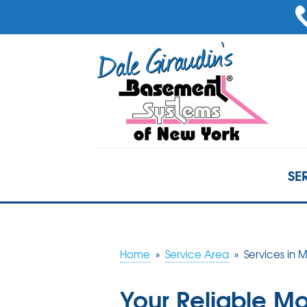
SE
Home
»
Service Area
»
Services in
Your Reliable M