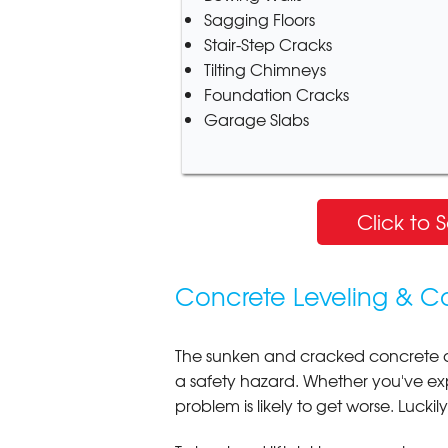
Sagging Floors
Stair-Step Cracks
Tilting Chimneys
Foundation Cracks
Garage Slabs
Click to 
Concrete Leveling & C
The sunken and cracked concrete 
a safety hazard. Whether you've e
problem is likely to get worse. Luckil