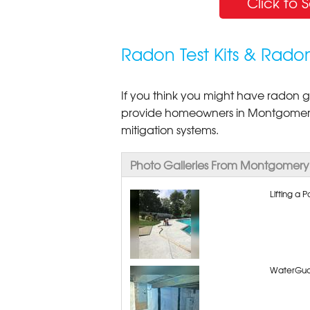
Click to 
Radon Test Kits & Rado
If you think you might have radon ga
provide homeowners in Montgomery
mitigation systems.
Photo Galleries From Montgomery
Lifting a
WaterGua