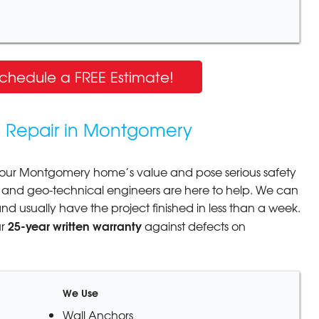
Schedule a FREE Estimate!
n Repair in Montgomery
our Montgomery home’s value and pose serious safety
ral and geo-technical engineers are here to help. We can
 and usually have the project finished in less than a week.
25-year written warranty
ur
against defects on
We Use
Wall Anchors