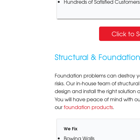
Hundreds of Satisfied Customers
Click to 
Structural & Foundatio
Foundation problems can destroy y
risks. Our in-house team of structu
design and install the right solution
You will have peace of mind with o
our
foundation products
.
We Fix
Bowing Walls