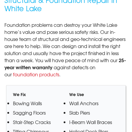
Structural & Foundation Repair in
White Lake
Foundation problems can destroy your White Lake
home’s value and pose serious safety risks. Our in-
house team of structural and geo-technical engineers
are here to help. We can design and install the right
solution and usually have the project finished in less
25-
than a week. You will have peace of mind with our
year written warranty
against defects on
our
foundation products
.
We Fix
We Use
Bowing Walls
Wall Anchors
Sagging Floors
Slab Piers
Stair-Step Cracks
I-Beam Wall Braces
Tilting Chimneys
Helical Deck Piers