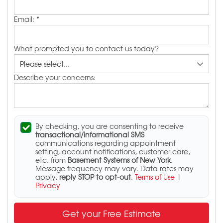
Email:
*
What prompted you to contact us today?
Describe your concerns:
By checking, you are consenting to receive
transactional/informational SMS
communications regarding appointment
setting, account notifications, customer care,
etc. from
Basement Systems of New York
.
Message frequency may vary. Data rates may
apply,
reply STOP to opt-out
.
Terms of Use
|
Privacy
Get your Free Estimate