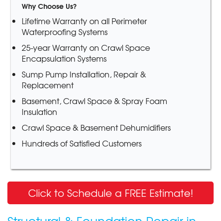
Why Choose Us?
Lifetime Warranty on all Perimeter
Waterproofing Systems
25-year Warranty on Crawl Space
Encapsulation Systems
Sump Pump Installation, Repair &
Replacement
Basement, Crawl Space & Spray Foam
Insulation
Crawl Space & Basement Dehumidifiers
Hundreds of Satisfied Customers
Click to Schedule a FREE Estimate!