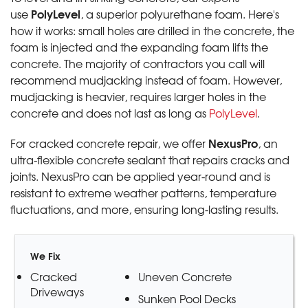
PolyLevel
use
, a superior polyurethane foam. Here's
how it works: small holes are drilled in the concrete, the
foam is injected and the expanding foam lifts the
concrete. The majority of contractors you call will
recommend mudjacking instead of foam. However,
mudjacking is heavier, requires larger holes in the
concrete and does not last as long as
PolyLevel
.
NexusPro
For cracked concrete repair, we offer
, an
ultra-flexible concrete sealant that repairs cracks and
joints. NexusPro can be applied year-round and is
resistant to extreme weather patterns, temperature
fluctuations, and more, ensuring long-lasting results.
We Fix
Cracked
Uneven Concrete
Driveways
Sunken Pool Decks