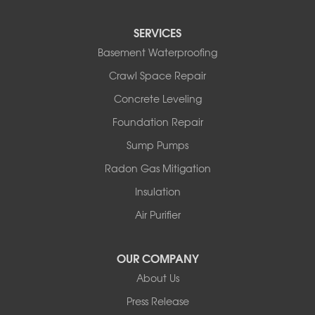
SERVICES
Basement Waterproofing
Crawl Space Repair
Concrete Leveling
Foundation Repair
Sump Pumps
Radon Gas Mitigation
Insulation
Air Purifier
OUR COMPANY
About Us
Press Release