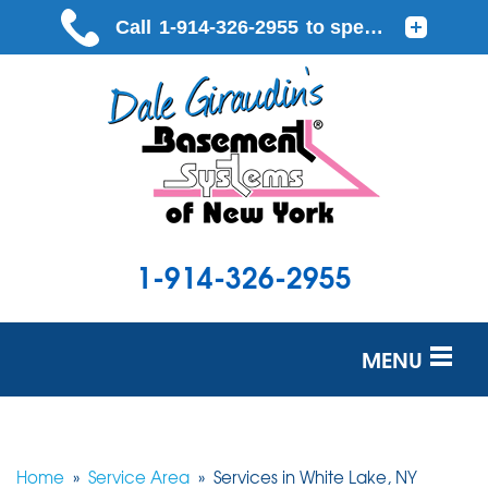
1-914-326-2955
MENU
SERVICES
OUR WORK
Home
»
Service Area
»
Services in White Lake, NY