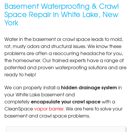
Basement Waterproofing & Crawl
Space Repair in White Lake, New
York
Water in the basement or crawl space leads to mold,
rot, musty odors and structural issues. We know these
problems are often a reoccurring headache for you,
the homeowner. Our trained experts have a range of
patented and proven waterproofing solutions and are
ready to help!
hidden drainage system
We can properly install a
in
your White Lake basement and
encapsulate your crawl space
completely
with a
CleanSpace
vapor barrier
. We are here to solve your
basement and crawl space problems.