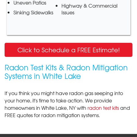
Uneven Patios
Highway & Commercial
Sinking Sidewalks
Issues
Click to Schedule a FREE Estimate!
Radon Test Kits & Radon Mitigation
Systems in White Lake
If you think you might have radon gas seeping into
your home, it's time to take action. We provide
homeowners in White Lake, NY with
radon test kits
and
FREE quotes for radon mitigation systems.