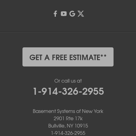
GET A FREE ESTIMATE**
Or call us at
1-914-326-2955
Basement Systems of New York
2901 Rte 17k
Bullville, NY 10915
1-914-326-2955