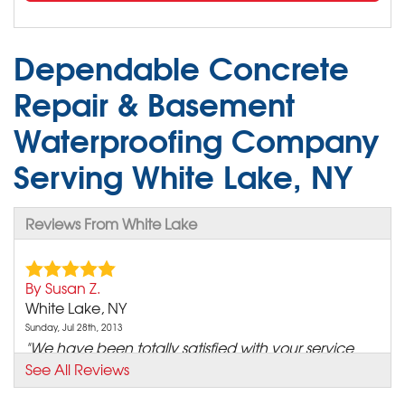
Dependable Concrete
Repair & Basement
Waterproofing Company
Serving White Lake, NY
Reviews From White Lake
By Susan Z.
White Lake, NY
Sunday, Jul 28th, 2013
"We have been totally satisfied with your service
since we..."
See All Reviews
View Details