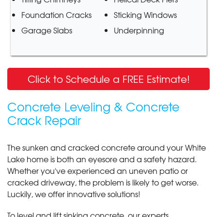
Foundation Cracks
Sticking Windows
Garage Slabs
Underpinning
Click to Schedule a FREE Estimate!
Concrete Leveling & Concrete
Crack Repair
The sunken and cracked concrete around your White
Lake home is both an eyesore and a safety hazard.
Whether you've experienced an uneven patio or
cracked driveway, the problem is likely to get worse.
Luckily, we offer innovative solutions!
To level and lift sinking concrete, our experts