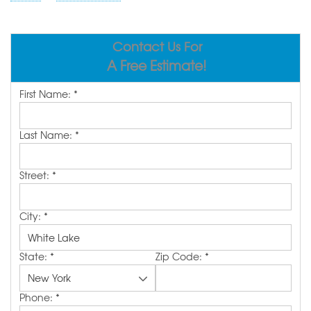
ABOUT US
SERVICE AREA
Contact Us For
A Free Estimate!
FREE ESTIMATE
First Name:
*
Last Name:
*
Street:
*
City:
*
State:
*
Zip Code:
*
Phone:
*