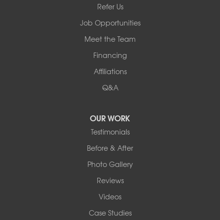
Refer Us
Job Opportunities
Meet the Team
Financing
Affiliations
Q&A
OUR WORK
Testimonials
Before & After
Photo Gallery
Reviews
Videos
Case Studies