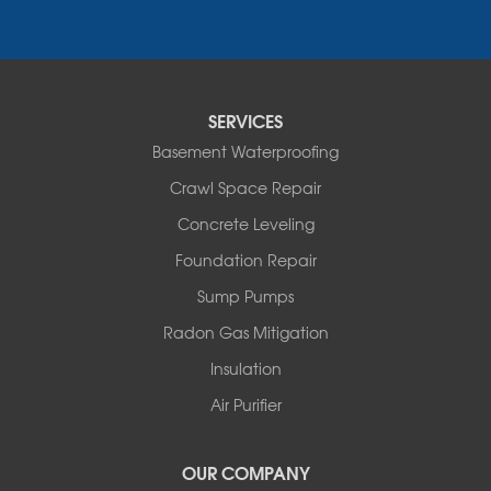
Narrowsburg
Neversink
New Kingston
North Branch
Obernburg
SERVICES
Parksville
Basement Waterproofing
Pond Eddy
Port Jervis
Crawl Space Repair
Roscoe
Concrete Leveling
Smallwood
South Fallsburg
Foundation Repair
Sparrow Bush
Sump Pumps
Swan Lake
Thompsonville
Radon Gas Mitigation
White Lake
Insulation
White Sulphur Springs
Youngsville
Air Purifier
Yulan
Our Locations:
OUR COMPANY