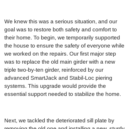
We knew this was a serious situation, and our
goal was to restore both safety and comfort to
their home. To begin, we temporarily supported
the house to ensure the safety of everyone while
we worked on the repairs. Our first major step
was to replace the old main girder with a new
triple two-by-ten girder, reinforced by our
advanced SmartJack and Stabil-Loc piering
systems. This upgrade would provide the
essential support needed to stabilize the home.
Next, we tackled the deteriorated sill plate by
removing the old one and installing a new, sturdy