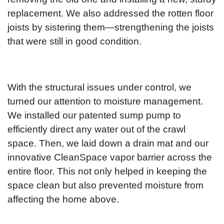
replacement. We also addressed the rotten floor
joists by sistering them—strengthening the joists
that were still in good condition.
With the structural issues under control, we
turned our attention to moisture management.
We installed our patented sump pump to
efficiently direct any water out of the crawl
space. Then, we laid down a drain mat and our
innovative CleanSpace vapor barrier across the
entire floor. This not only helped in keeping the
space clean but also prevented moisture from
affecting the home above.