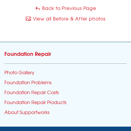
Back to Previous Page
View all Before & After photos
Foundation Repair
Photo Gallery
Foundation Problems
Foundation Repair Costs
Foundation Repair Products
About Supportworks