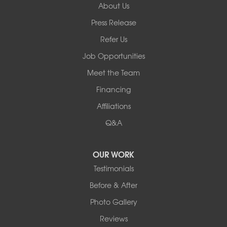
About Us
Basement Systems of New York
Press Release
2901 Rte 17k
Bullville, NY 10915
Refer Us
1-845-694-3523
Job Opportunities
Meet the Team
Financing
Affiliations
Q&A
OUR WORK
Testimonials
Before & After
Photo Gallery
Reviews