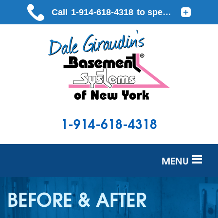
LOADING...
1-914-618-4318
MENU
SERVICES
BEFORE & AFTER
OUR WORK