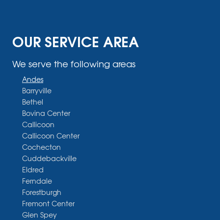
OUR SERVICE AREA
We serve the following areas
Andes
Barryville
Bethel
Bovina Center
Callicoon
Callicoon Center
Cochecton
Cuddebackville
Eldred
Ferndale
Forestburgh
Fremont Center
Glen Spey