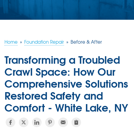
ABOUT US
SERVICE AREA
FREE ESTIMATE
Home
»
Foundation Repair
»
Before & After
Transforming a Troubled
Crawl Space: How Our
Comprehensive Solutions
Restored Safety and
Comfort - White Lake, NY