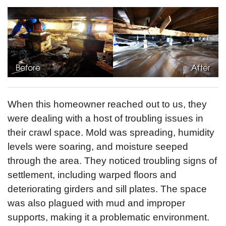
Before
After
When this homeowner reached out to us, they
were dealing with a host of troubling issues in
their crawl space. Mold was spreading, humidity
levels were soaring, and moisture seeped
through the area. They noticed troubling signs of
settlement, including warped floors and
deteriorating girders and sill plates. The space
was also plagued with mud and improper
supports, making it a problematic environment.