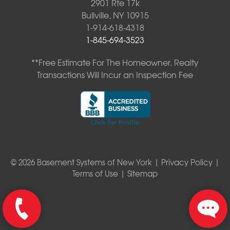
2901 Rte 17k
Bullville, NY 10915
1-914-618-4318
1-845-694-3523
**Free Estimate For The Homeowner. Realty
Transactions Will Incur an Inspection Fee
© 2026 Basement Systems of New York |
Privacy Policy
|
Terms of Use
|
Sitemap