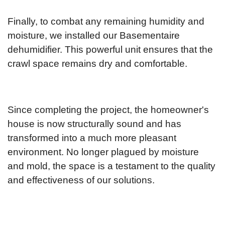
Finally, to combat any remaining humidity and
moisture, we installed our Basementaire
dehumidifier. This powerful unit ensures that the
crawl space remains dry and comfortable.
Since completing the project, the homeowner's
house is now structurally sound and has
transformed into a much more pleasant
environment. No longer plagued by moisture
and mold, the space is a testament to the quality
and effectiveness of our solutions.