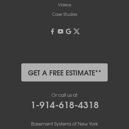
Videos
Case Studies
GET A FREE ESTIMATE**
Or call us at
1-914-618-4318
Basement Systems of New York