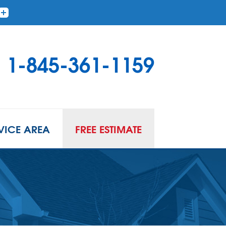
1-845-361-1159
VICE AREA
FREE ESTIMATE