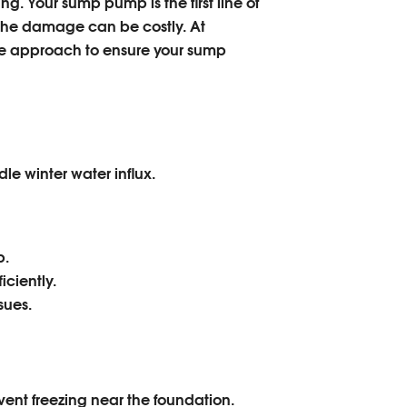
g. Your sump pump is the first line of
r, the damage can be costly. At
e approach to ensure your sump
le winter water influx.
p.
ciently.
sues.
ent freezing near the foundation.