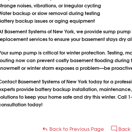
Strange noises, vibrations, or irregular cycling
Water backup or slow removal during testing
Battery backup issues or aging equipment
At Basement Systems of New York, we provide sump pump 
replacement services to ensure your basement stays dry all
Your sump pump is critical for winter protection. Testing,
routing now can prevent costly basement flooding during th
snowmelt or winter storm exposes a problem—be proactive
Contact Basement Systems of New York today for a profes
experts provide battery backup installation, maintenance,
solutions to keep your home safe and dry this winter.
Call
1
consultation today!
Back to Previous Page
Back 