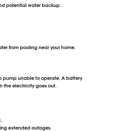
nd potential water backup.
.
ater from pooling near your home.
p pump unable to operate. A battery
the electricity goes out.
.
ring extended outages.