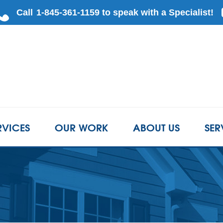
RVICES
OUR WORK
ABOUT US
SER