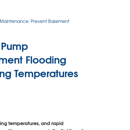
 Maintenance: Prevent Basement
p Pump
ment Flooding
ing Temperatures
zing temperatures, and rapid