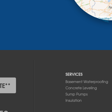
Leaflet
| ©
OpenMapTi
SERVICES
Basement Waterproofing
TE**
Concrete Leveling
Sump Pumps
Insulation