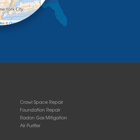
+
−
les
©
OpenStreetMap contributors
Crawl Space Repair
Foundation Repair
Radon Gas Mitigation
Air Purifier