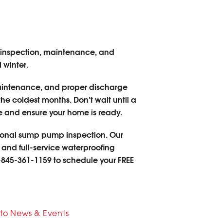
inspection, maintenance, and
 winter.
 maintenance, and proper discharge
e coldest months. Don’t wait until a
 and ensure your home is ready.
sional sump pump inspection. Our
 and full-service waterproofing
-845-361-1159
to schedule your FREE
to News & Events