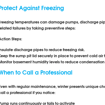
Protect Against Freezing
Freezing temperatures can damage pumps, discharge pipes
related failures by taking preventive steps:
Action Steps:
Insulate discharge pipes to reduce freezing risk.
Keep the sump pit lid securely in place to prevent cold air 
Monitor basement humidity levels to reduce condensation 
When to Call a Professional
Even with regular maintenance, winter presents unique c
call a professional if you notice:
Pump runs continuously or fails to activate