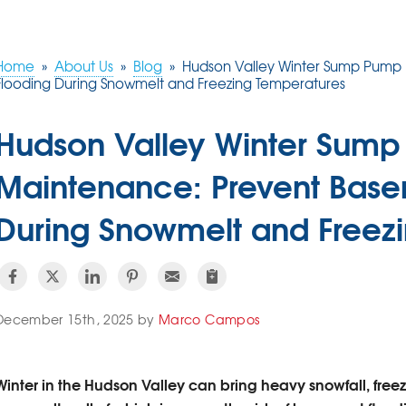
Home
»
About Us
»
Blog
»
Hudson Valley Winter Sump Pump
Flooding During Snowmelt and Freezing Temperatures
Hudson Valley Winter Sum
Maintenance: Prevent Base
During Snowmelt and Freez
December 15th, 2025 by
Marco Campos
Winter in the Hudson Valley can bring heavy snowfall, free