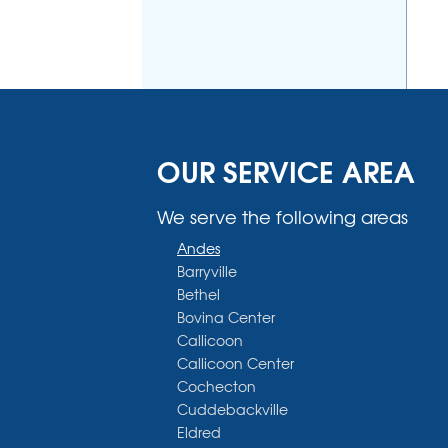
OUR SERVICE AREA
We serve the following areas
Andes
Barryville
Bethel
Bovina Center
Callicoon
Callicoon Center
Cochecton
Cuddebackville
Eldred