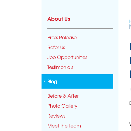
About Us
Press Release
Refer Us
Job Opportunities
Testimonials
Blog
Before & After
Photo Gallery
Reviews
Meet the Team