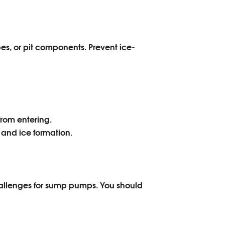
, or pit components. Prevent ice-
from entering.
and ice formation.
hallenges for sump pumps. You should