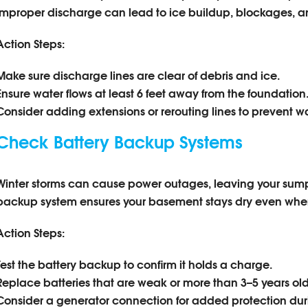
Improper discharge can lead to ice buildup, blockages, a
Action Steps:
Make sure discharge lines are clear of debris and ice.
Ensure water flows at least 6 feet away from the foundation
Consider adding extensions or rerouting lines to prevent w
Check Battery Backup Systems
Winter storms can cause power outages, leaving your sum
backup system ensures your basement stays dry even when 
Action Steps:
Test the battery backup to confirm it holds a charge.
Replace batteries that are weak or more than 3–5 years old
Consider a generator connection for added protection du