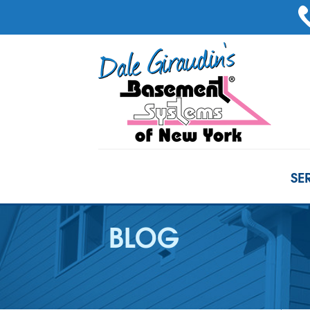
SE
BLOG