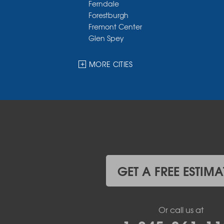
Ferndale
Forestburgh
Fremont Center
Glen Spey
Halcottsville
Hankins
MORE CITIES
Harris
Highland Lake
Hortonville
Huguenot
Hurleyville
Jeffersonville
Kauneonga Lake
Kenoza Lake
Kiamesha Lake
GET A FREE ESTIMA
Lake Huntington
Liberty
Livingston Manor
Or call us at
Loch Sheldrake
Long Eddy