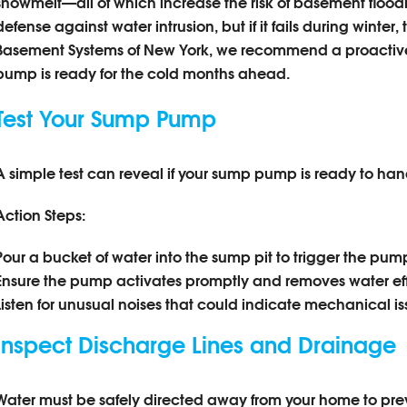
snowmelt—all of which increase the risk of basement floodin
defense against water intrusion, but if it fails during winte
Basement Systems of New York, we recommend a proactiv
pump is ready for the cold months ahead.
Test Your Sump Pump
A simple test can reveal if your sump pump is ready to hand
Action Steps:
Pour a bucket of water into the sump pit to trigger the pum
Ensure the pump activates promptly and removes water effi
Listen for unusual noises that could indicate mechanical is
Inspect Discharge Lines and Drainage
Water must be safely directed away from your home to prev