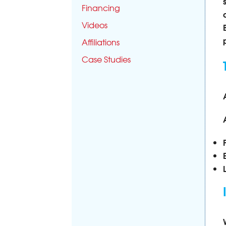
Financing
Videos
Affiliations
Case Studies