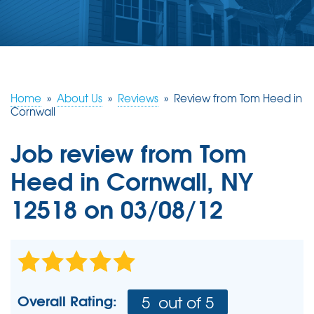
ABOUT US
SERVICE AREA
FREE ESTIMATE
Home
»
About Us
»
Reviews
»
Review from Tom Heed in
Cornwall
Job review from
Tom
Heed
in Cornwall, NY
12518 on 03/08/12
Overall Rating:
5
out of 5