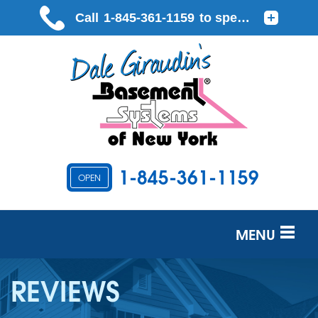
1-845-361-1159
OPEN
MENU
SERVICES
REVIEWS
OUR WORK