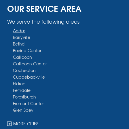
OUR SERVICE AREA
We serve the following areas
Andes
Barryville
Bethel
Bovina Center
Callicoon
Callicoon Center
Cochecton
Cuddebackville
Eldred
Ferndale
Forestburgh
Fremont Center
Glen Spey
Halcottsville
Hankins
MORE CITIES