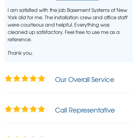
I am satisfied with the job Basement Systems of New
York did for me. The installation crew and office staff
were courteous and helpful. Everything was
cleaned up satisfactory. Feel free to use me as a
reference.
Thank you.
Our Overall Service
Call Representative