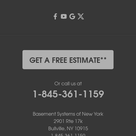
GET A FREE ESTIMATE**
Or call us at
1-845-361-1159
Basement Systems of New York
2901 Rte 17k
Bullville, NY 10915
1-845-361-1159