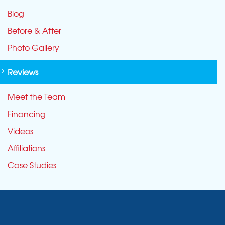
Blog
Before & After
Photo Gallery
Reviews
Meet the Team
Financing
Videos
Affiliations
Case Studies