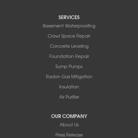
North Branch
Obernburg
SERVICES
Parksville
Basement Waterproofing
Pond Eddy
Port Jervis
Crawl Space Repair
Roscoe
Concrete Leveling
Smallwood
South Fallsburg
Foundation Repair
Sparrow Bush
Sump Pumps
Swan Lake
Thompsonville
Radon Gas Mitigation
White Lake
Insulation
White Sulphur Springs
Youngsville
Air Purifier
Yulan
Our Locations:
OUR COMPANY
About Us
Basement Systems of New York
Press Release
2901 Rte 17k