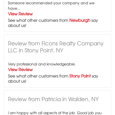
Someone recommended your company and we
have...
View Review
See what other customers from
Newburgh
say
about us!
Review from Ficons Realty Company
LLC in Stony Point, NY
Very professional and knowledgeable.
View Review
See what other customers from
Stony Point
say
about us!
Review from Patricia in Walden, NY
I am happy with all aspects of the job. Good job you