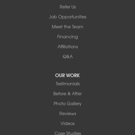
Bullville, NY 10915
Refer Us
1-845-694-3523
Job Opportunities
Meet the Team
Financing
Affiliations
Q&A
OUR WORK
Testimonials
Before & After
Photo Gallery
Reviews
Videos
Case Studies