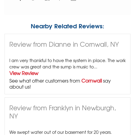
Nearby Related Reviews:
Review from Dianne in Cornwall, NY
I am very thankful to have the system in place. The work
crew was great and the sump is music to...
View Review
See what other customers from
Cornwall
say
about us!
Review from Franklyn in Newburgh,
NY
We swept water out of our basement for 20 years.