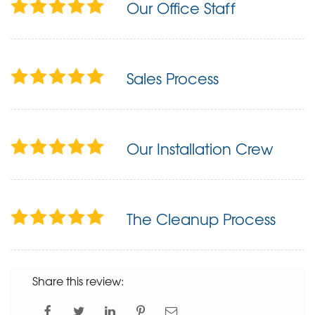
Our Office Staff
Sales Process
Our Installation Crew
The Cleanup Process
Share this review: