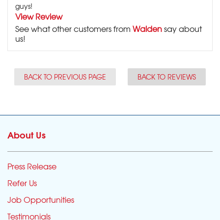
guys!
View Review
See what other customers from
Walden
say about
us!
BACK TO PREVIOUS PAGE
BACK TO REVIEWS
About Us
Press Release
Refer Us
Job Opportunities
Testimonials