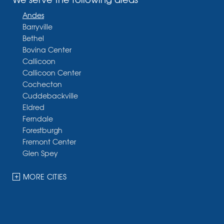
Andes
Barryville
Bethel
Bovina Center
Callicoon
Callicoon Center
Cochecton
Cuddebackville
Eldred
Ferndale
Forestburgh
Fremont Center
Glen Spey
Halcottsville
Hankins
MORE CITIES
Harris
Highland Lake
Hortonville
Huguenot