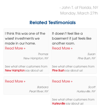
- John T. of Florida, NY
Monday, March 27th
Related Testimonials
I think this was one of the
It doesn't feel like a
wisest investments we
basement it just feels like
made in our home.
another room.
Read More »
Read More »
Thomas
Susan
New Hampton, NY
Pine Bush, NY
See what other customers from
See what other customers from
New Hampton
say about us!
Pine Bush
say about us!
Read More »
Read More »
Barbara
Scott
Pearl River, NY
Hurleyville, NY
See what other customers from
Hurleyville
say about us!