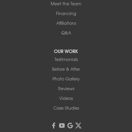
Meet the Team
Financing
Affiliations
Q&A
OUR WORK
Testimonials
Before & After
Photo Gallery
Reviews
Videos
Case Studies