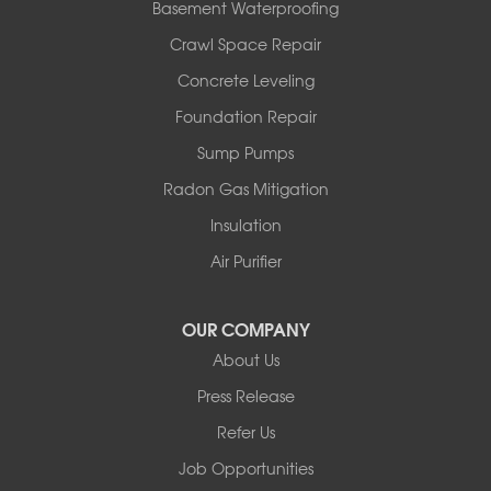
Basement Waterproofing
Pond Eddy
Port Jervis
Crawl Space Repair
Roscoe
Concrete Leveling
Smallwood
South Fallsburg
Foundation Repair
Sparrow Bush
Sump Pumps
Swan Lake
Thompsonville
Radon Gas Mitigation
White Lake
Insulation
White Sulphur Springs
Youngsville
Air Purifier
Yulan
Our Locations:
OUR COMPANY
About Us
Basement Systems of New York
Press Release
2901 Rte 17k
Bullville, NY 10915
Refer Us
1-845-694-3523
Job Opportunities