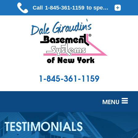
1-845-361-1159
MENU
SERVICES
TESTIMONIALS
OUR WORK