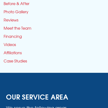
Before & After
Photo Gallery
Reviews
Meet the Team
Financing
Videos
Affiliations
Case Studies
OUR SERVICE AREA
We serve the following areas