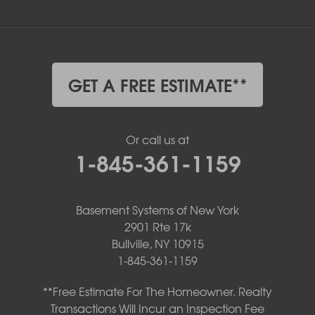
GET A FREE ESTIMATE**
Or call us at
1-845-361-1159
Basement Systems of New York
2901 Rte 17k
Bullville, NY 10915
1-845-361-1159
**Free Estimate For The Homeowner. Realty
Transactions Will Incur an Inspection Fee