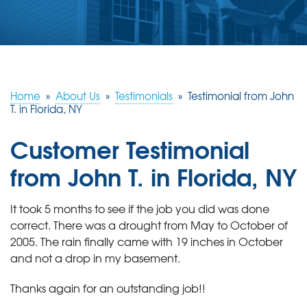
ABOUT US
SERVICE AREA
FREE ESTIMATE
Home
»
About Us
»
Testimonials
»
Testimonial from John
T. in Florida, NY
Customer Testimonial
from John T. in Florida, NY
It took 5 months to see if the job you did was done
correct. There was a drought from May to October of
2005. The rain finally came with 19 inches in October
and not a drop in my basement.
Thanks again for an outstanding job!!