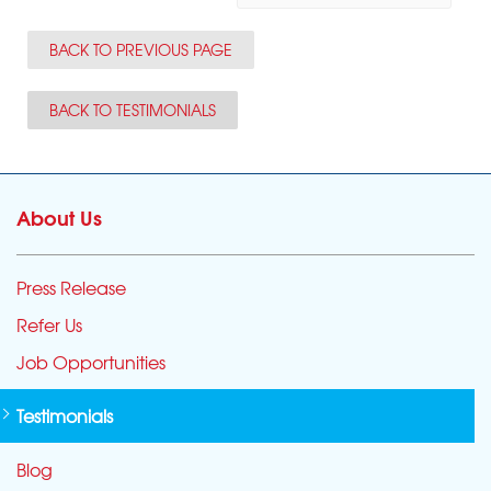
BACK TO PREVIOUS PAGE
BACK TO TESTIMONIALS
About Us
Press Release
Refer Us
Job Opportunities
Testimonials
Blog