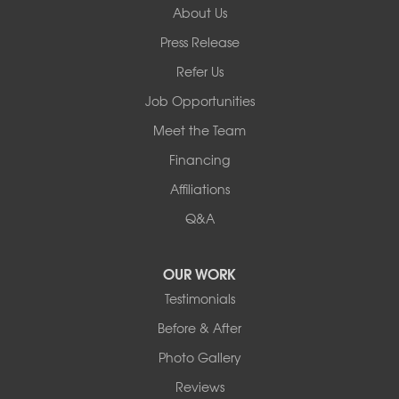
About Us
Basement Systems of New York
Press Release
2901 Rte 17k
Bullville, NY 10915
Refer Us
1-845-694-3523
Job Opportunities
Meet the Team
Financing
Affiliations
Q&A
OUR WORK
Testimonials
Before & After
Photo Gallery
Reviews