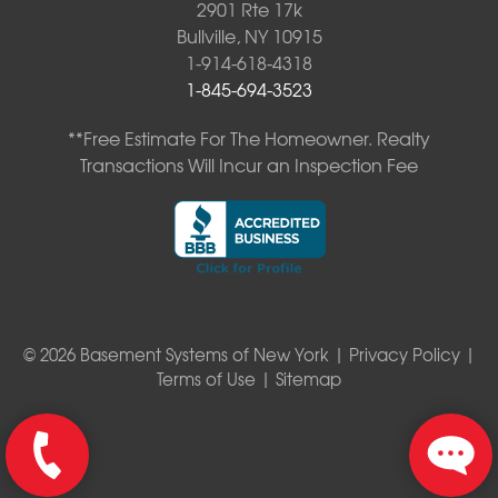
2901 Rte 17k
Bullville, NY 10915
1-914-618-4318
1-845-694-3523
**Free Estimate For The Homeowner. Realty
Transactions Will Incur an Inspection Fee
© 2026 Basement Systems of New York |
Privacy Policy
|
Terms of Use
|
Sitemap