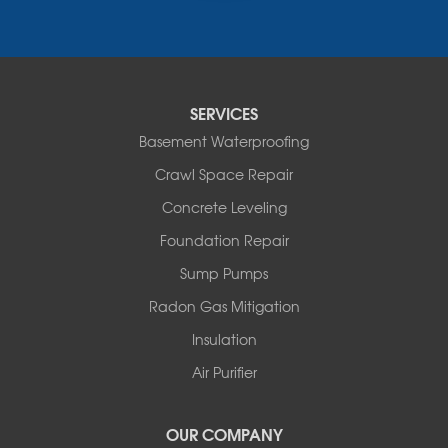
Narrowsburg
Neversink
New Kingston
North Branch
Obernburg
SERVICES
Parksville
Basement Waterproofing
Pond Eddy
Port Jervis
Crawl Space Repair
Roscoe
Concrete Leveling
Smallwood
South Fallsburg
Foundation Repair
Sparrow Bush
Sump Pumps
Swan Lake
Thompsonville
Radon Gas Mitigation
White Lake
Insulation
White Sulphur Springs
Youngsville
Air Purifier
Yulan
Our Locations:
OUR COMPANY