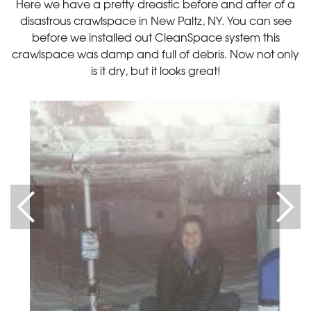
Here we have a pretty dreastic before and after of a
disastrous crawlspace in New Paltz, NY. You can see
before we installed out CleanSpace system this
crawlspace was damp and full of debris. Now not only
is it dry, but it looks great!