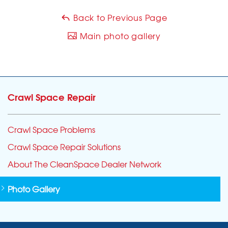
Back to Previous Page
Main photo gallery
Crawl Space Repair
Crawl Space Problems
Crawl Space Repair Solutions
About The CleanSpace Dealer Network
Photo Gallery