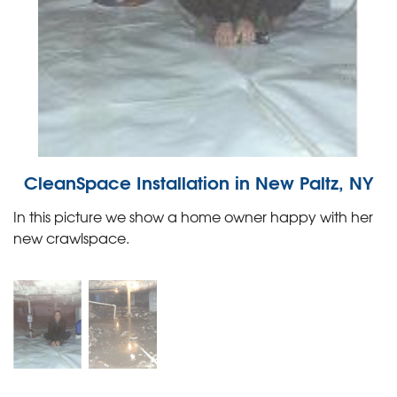
CleanSpace Installation in New Paltz, NY
In this picture we show a home owner happy with her
new crawlspace.