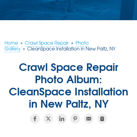
ABOUT US
SERVICE AREA
FREE ESTIMATE
Home
»
Crawl Space Repair
»
Photo
Gallery
»
CleanSpace Installation in New Paltz, NY
Crawl Space Repair
Photo Album:
CleanSpace Installation
in New Paltz, NY