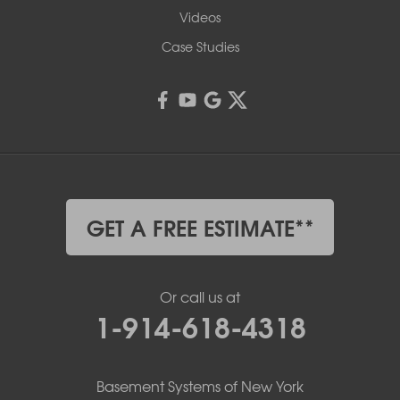
Videos
Case Studies
GET A FREE ESTIMATE**
Or call us at
1-914-618-4318
Basement Systems of New York