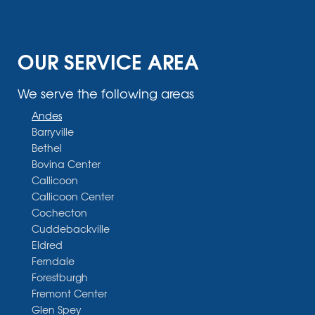
OUR SERVICE AREA
We serve the following areas
Andes
Barryville
Bethel
Bovina Center
Callicoon
Callicoon Center
Cochecton
Cuddebackville
Eldred
Ferndale
Forestburgh
Fremont Center
Glen Spey