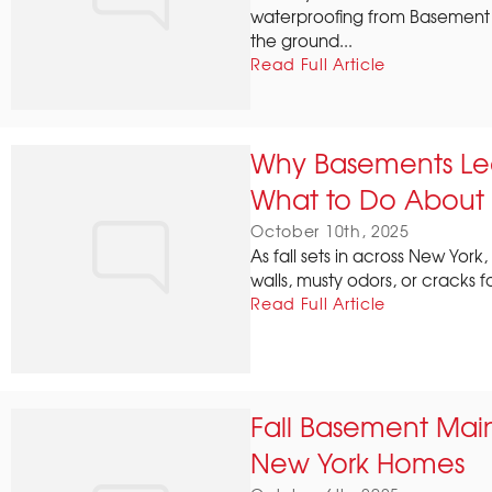
waterproofing from Basement 
the ground...
Read Full Article
Why Basements Le
What to Do About 
October 10th, 2025
As fall sets in across New Y
walls, musty odors, or cracks f
Read Full Article
Fall Basement Mai
New York Homes