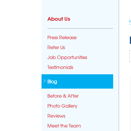
About Us
Press Release
Refer Us
Job Opportunities
Testimonials
Blog
Before & After
Photo Gallery
Reviews
Meet the Team