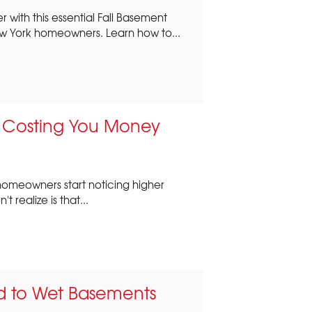
 with this essential Fall Basement
w York homeowners. Learn how to...
s Costing You Money
st homeowners start noticing higher
t realize is that...
ad to Wet Basements