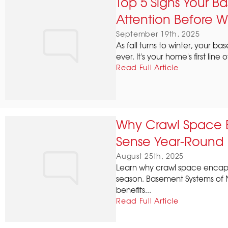
Top 5 Signs Your 
Attention Before W
September 19th, 2025
As fall turns to winter, your
ever. It's your home's first line
Read Full Article
Why Crawl Space 
Sense Year-Round
August 25th, 2025
Learn why crawl space encaps
season. Basement Systems of 
benefits...
Read Full Article