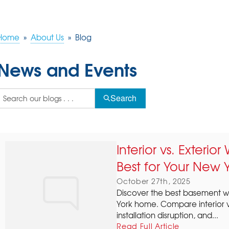
Home
»
About Us
»
Blog
News and Events
Search
Interior vs. Exterio
Best for Your New 
October 27th, 2025
Discover the best basement wa
York home. Compare interior vs
installation disruption, and...
Read Full Article