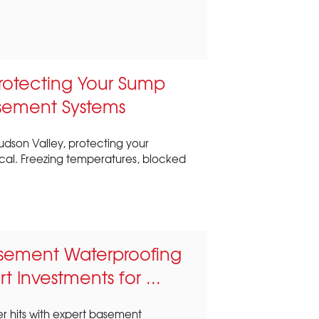
Protecting Your Sump
sement Systems
udson Valley, protecting your
ical. Freezing temperatures, blocked
sement Waterproofing
t Investments for ...
r hits with expert basement