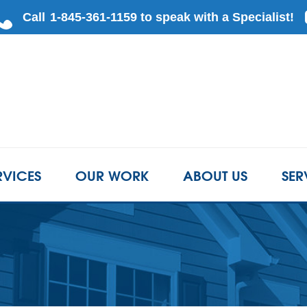
RVICES
OUR WORK
ABOUT US
SER