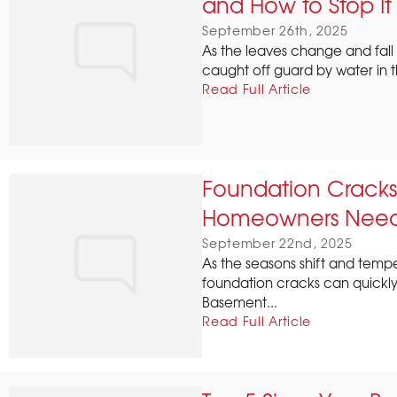
and How to Stop It
September 26th, 2025
As the leaves change and fall
caught off guard by water in t
Read Full Article
Foundation Cracks
Homeowners Need
September 22nd, 2025
As the seasons shift and tempe
foundation cracks can quickly 
Basement...
Read Full Article