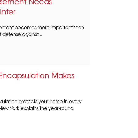
Basement Needs
inter
 basement becomes more important than
 of defense against...
Encapsulation Makes
ulation protects your home in every
New York explains the year-round