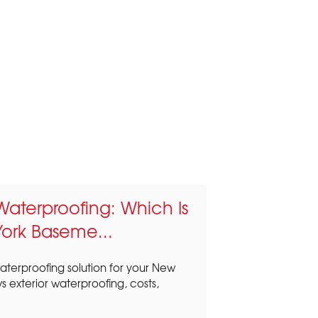
r Waterproofing: Which Is
York Baseme...
terproofing solution for your New
 exterior waterproofing, costs,