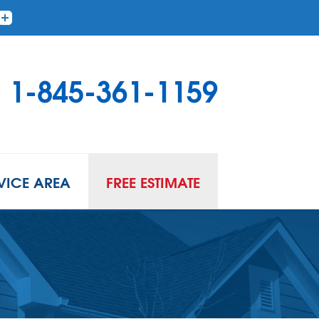
1-845-361-1159
VICE AREA
FREE ESTIMATE