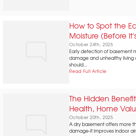
How to Spot the Ea
Moisture (Before It'
October 24th, 2025
Early detection of basement mo
damage and unhealthy living 
should...
Read Full Article
The Hidden Benefit
Health, Home Val
October 20th, 2025
A dry basement offers more th
damage-it improves indoor air