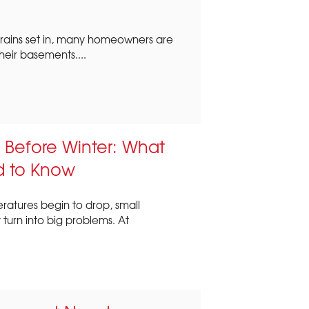
 rains set in, many homeowners are
heir basements....
 Before Winter: What
 to Know
ratures begin to drop, small
turn into big problems. At