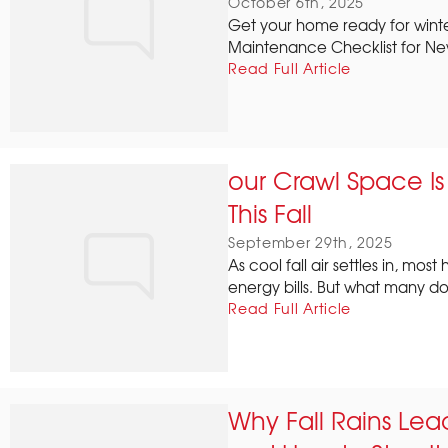
October 6th, 2025
Get your home ready for winter
Maintenance Checklist for Ne
Read Full Article
our Crawl Space I
This Fall
September 29th, 2025
As cool fall air settles in, mo
energy bills. But what many don'
Read Full Article
Why Fall Rains Le