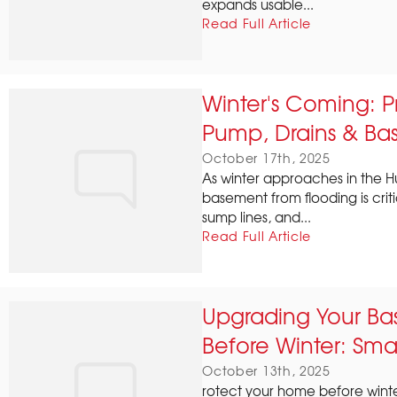
expands usable...
Read Full Article
Winter's Coming: 
Pump, Drains & Ba
October 17th, 2025
As winter approaches in the H
basement from flooding is crit
sump lines, and...
Read Full Article
Upgrading Your Ba
Before Winter: Smar
October 13th, 2025
rotect your home before winte