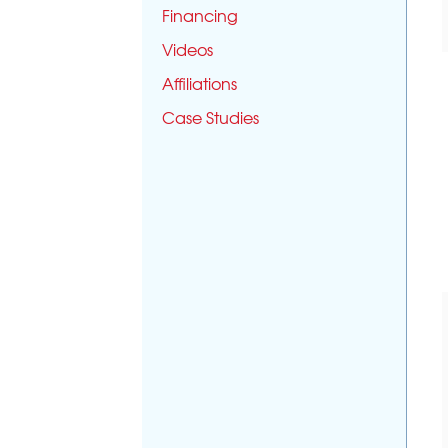
Financing
Videos
Affiliations
Case Studies