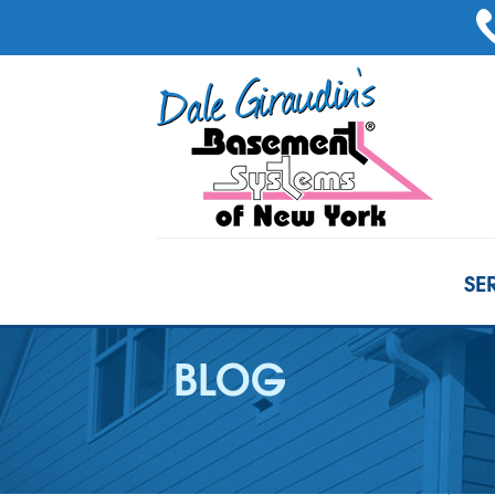
SE
BLOG