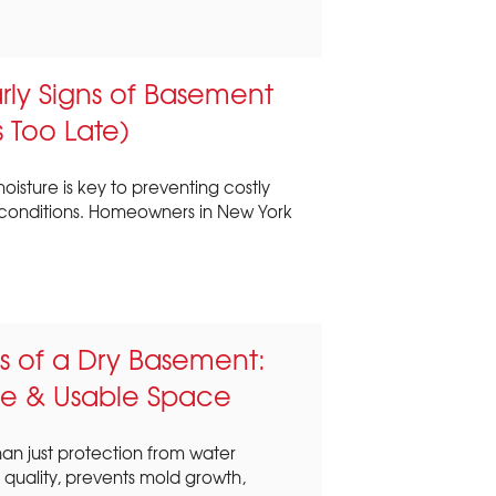
rly Signs of Basement
s Too Late)
isture is key to preventing costly
conditions. Homeowners in New York
s of a Dry Basement:
ue & Usable Space
an just protection from water
 quality, prevents mold growth,