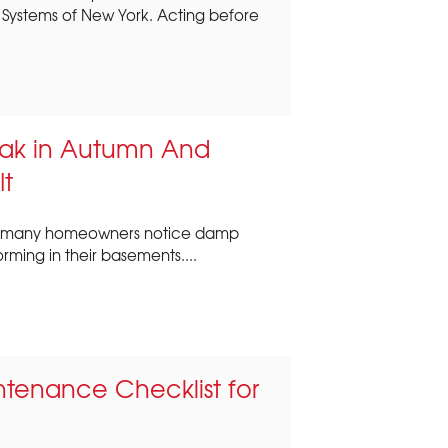
Systems of New York. Acting before
ak in Autumn And
It
ork, many homeowners notice damp
orming in their basements....
ntenance Checklist for