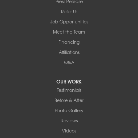
Press Release
2901 Rte 17k
Bullville, NY 10915
Refer Us
1-845-694-3523
Job Opportunities
Meet the Team
Financing
Affiliations
Q&A
OUR WORK
Testimonials
Before & After
Photo Gallery
Reviews
Videos