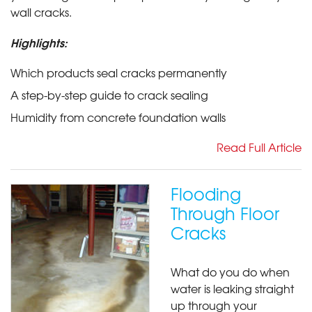
wall cracks.
Highlights:
Which products seal cracks permanently
A step-by-step guide to crack sealing
Humidity from concrete foundation walls
Read Full Article
Flooding
Through Floor
Cracks
What do you do when
water is leaking straight
up through your