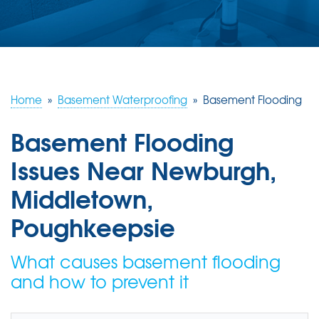
ABOUT US
SERVICE AREA
FREE ESTIMATE
Home
»
Basement Waterproofing
»
Basement Flooding
Basement Flooding
Issues Near Newburgh,
Middletown,
Poughkeepsie
What causes basement flooding
and how to prevent it