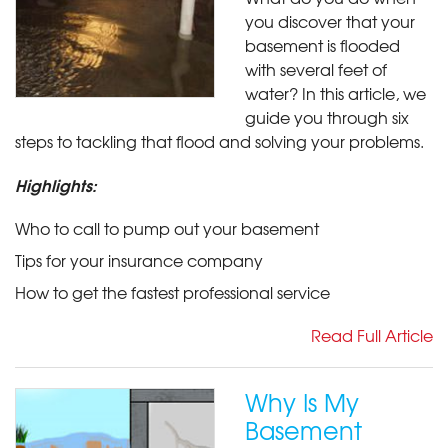
you discover that your
basement is flooded
with several feet of
water? In this article, we
guide you through six
steps to tackling that flood and solving your problems.
Highlights:
Who to call to pump out your basement
Tips for your insurance company
How to get the fastest professional service
Read Full Article
Why Is My
Basement