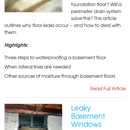
foundation floor? Will a
perimeter drain system
solve this? This article
outlines why floor leaks occur -- and how to deal with
them.
Highlights:
Three steps to waterproofing a basement floor
When lateral lines are needed
Other sources of moisture through basement floors
Read Full Article
Leaky
Basement
Windows