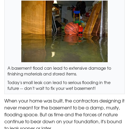
A basement flood can lead to extensive damage to
finishing materials and stored items.
Today's small leak can lead to serious flooding in the
future -- don't wait to fix your wet basement!
When your home was built, the contractors designing it
never meant for the basement to be a damp, musty,
flooding space. But as time and the forces of nature
continue to bear down on your foundation, it's bound
to leak sooner or later.