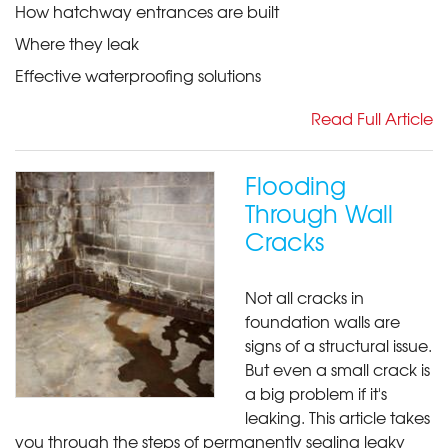
How hatchway entrances are built
Where they leak
Effective waterproofing solutions
Read Full Article
Flooding
Through Wall
Cracks
Not all cracks in
foundation walls are
signs of a structural issue.
But even a small crack is
a big problem if it's
leaking. This article takes
you through the steps of permanently sealing leaky