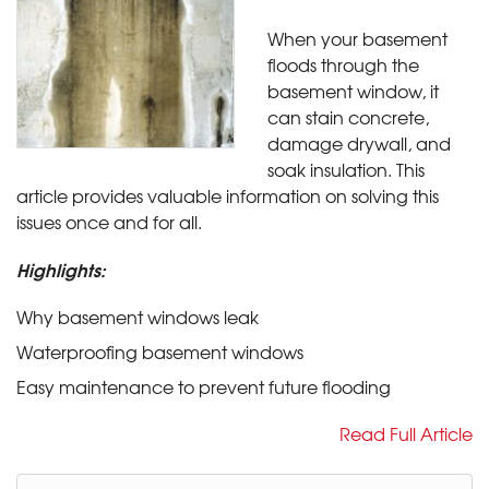
When your basement
floods through the
basement window, it
can stain concrete,
damage drywall, and
soak insulation. This
article provides valuable information on solving this
issues once and for all.
Highlights:
Why basement windows leak
Waterproofing basement windows
Easy maintenance to prevent future flooding
Read Full Article