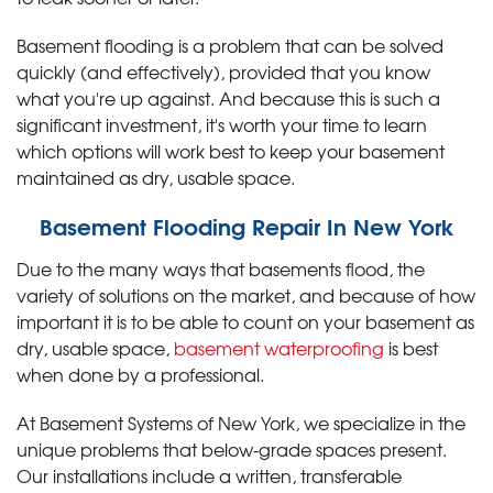
Basement flooding is a problem that can be solved
quickly (and effectively), provided that you know
what you're up against. And because this is such a
significant investment, it's worth your time to learn
which options will work best to keep your basement
maintained as dry, usable space.
Basement Flooding Repair In New York
Due to the many ways that basements flood, the
variety of solutions on the market, and because of how
important it is to be able to count on your basement as
dry, usable space,
basement waterproofing
is best
when done by a professional.
At Basement Systems of New York, we specialize in the
unique problems that below-grade spaces present.
Our installations include a written, transferable