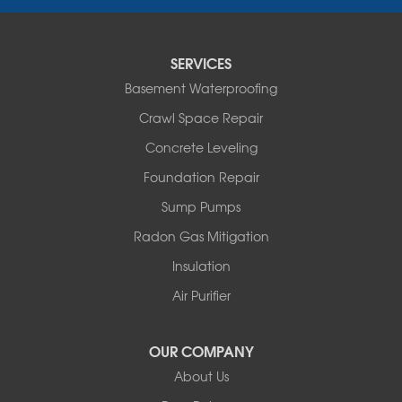
New Kingston
North Branch
Obernburg
SERVICES
Parksville
Basement Waterproofing
Pond Eddy
Port Jervis
Crawl Space Repair
Roscoe
Concrete Leveling
Smallwood
South Fallsburg
Foundation Repair
Sparrow Bush
Sump Pumps
Swan Lake
Thompsonville
Radon Gas Mitigation
White Lake
Insulation
White Sulphur Springs
Youngsville
Air Purifier
Yulan
Our Locations:
OUR COMPANY
About Us
Basement Systems of New York