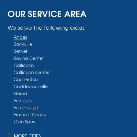
OUR SERVICE AREA
We serve the following areas
Andes
Barryville
Bethel
Bovina Center
Callicoon
Callicoon Center
Cochecton
Cuddebackville
Eldred
Ferndale
Forestburgh
Fremont Center
Glen Spey
Halcottsville
Hankins
MORE CITIES