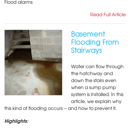
Flood alarms
Read Full Article
Basement
Flooding From
Stairways
Water can flow through
the hatchway and
down the stairs even
when a sump pump
system is installed. In this
article, we explain why
this kind of flooding occurs -- and how to prevent it.
Highlights: