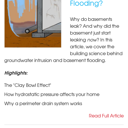
Flooding?
Why do basements
leak? And why did the
basement just start
leaking
now
? In this
article, we cover the
building science behind
groundwater intrusion and basement flooding.
Highlights:
The "Clay Bowl Effect"
How hydrostatic pressure affects your home
Why a perimeter drain system works
Read Full Article