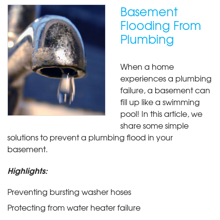
Basement
Flooding From
Plumbing
When a home
experiences a plumbing
failure, a basement can
fill up like a swimming
pool! In this article, we
share some simple
solutions to prevent a plumbing flood in your
basement.
Highlights:
Preventing bursting washer hoses
Protecting from water heater failure