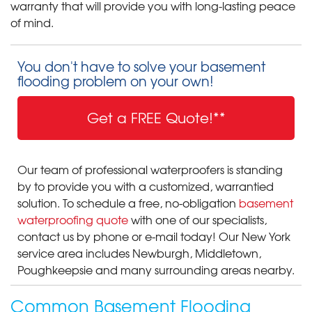
warranty that will provide you with long-lasting peace
of mind.
You don't have to solve your basement
flooding problem on your own!
Get a FREE Quote!**
Our team of professional waterproofers is standing
by to provide you with a customized, warrantied
solution. To schedule a free, no-obligation
basement
waterproofing quote
with one of our specialists,
contact us by phone or e-mail today! Our New York
service area includes Newburgh, Middletown,
Poughkeepsie and many surrounding areas nearby.
Common Basement Flooding