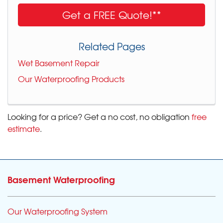
Get a FREE Quote!**
Related Pages
Wet Basement Repair
Our Waterproofing Products
Looking for a price? Get a no cost, no obligation
free
estimate
.
Basement Waterproofing
Our Waterproofing System