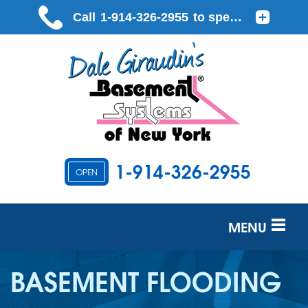
1-914-326-2955
OPEN
MENU
SERVICES
BASEMENT FLOODING
OUR WORK