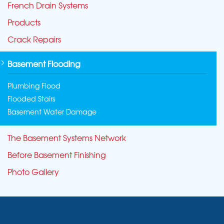
French Drain Systems
Products
Crack Repairs
Basement Flooding
Plumbing Flood
Flooded Stairs
Basement Water Damage
The Basement Systems Network
Before Basement Finishing
Photo Gallery