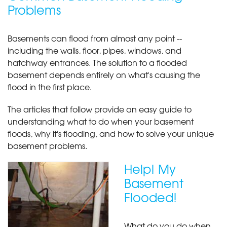
Problems
Basements can flood from almost any point --
including the walls, floor, pipes, windows, and
hatchway entrances. The solution to a flooded
basement depends entirely on what's causing the
flood in the first place.
The articles that follow provide an easy guide to
understanding what to do when your basement
floods, why it's flooding, and how to solve your unique
basement problems.
Help! My
Basement
Flooded!
What do you do when