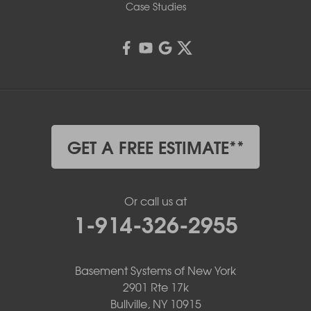
Case Studies
GET A FREE ESTIMATE**
Or call us at
1-914-326-2955
Basement Systems of New York
2901 Rte 17k
Bullville, NY 10915