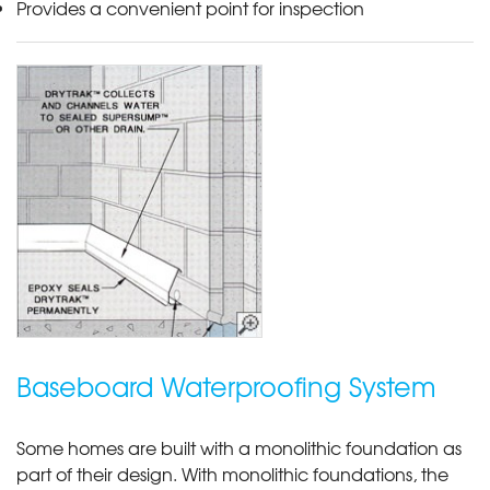
Provides a convenient point for inspection
Baseboard Waterproofing System
Some homes are built with a monolithic foundation as
part of their design. With monolithic foundations, the