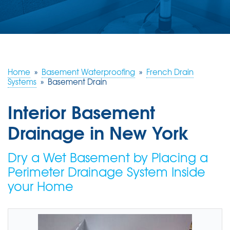
ABOUT US
SERVICE AREA
FREE ESTIMATE
Home
»
Basement Waterproofing
»
French Drain
Systems
»
Basement Drain
Interior Basement
Drainage in New York
Dry a Wet Basement by Placing a
Perimeter Drainage System Inside
your Home