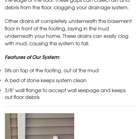
debris from the floor, clogging your drainage system.
Other drains sit completely underneath the basement
floor in front of the footing, laying in the mud
underneath your home. These drains can easily clog
with mud, causing the system to fail.
Features of Our System:
Sits on top of the footing, out of the mud
A bed of stone keeps system clean
3/8" wall flange to accept wall seepage and keeps
out floor debris