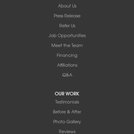
About Us
Basement Systems of New York
Press Release
2901 Rte 17k
Bullville, NY 10915
Refer Us
1-845-694-3523
Job Opportunities
Meet the Team
Financing
Affiliations
Q&A
OUR WORK
Testimonials
Before & After
Photo Gallery
Reviews