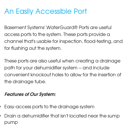
An Easily Accessible Port
Basement Systems' WaterGuard® Ports are useful
access ports to the system. These ports provide a
channel that's usable for inspection, flood-testing, and
for flushing out the system.
These ports are also useful when creating a drainage
path for your dehumidifier system -- and include
convenient knockout holes to allow for the insertion of
the drainage tube.
Features of Our System:
Easy-access ports to the drainage system
Drain a dehumidifier that isn't located near the sump
pump