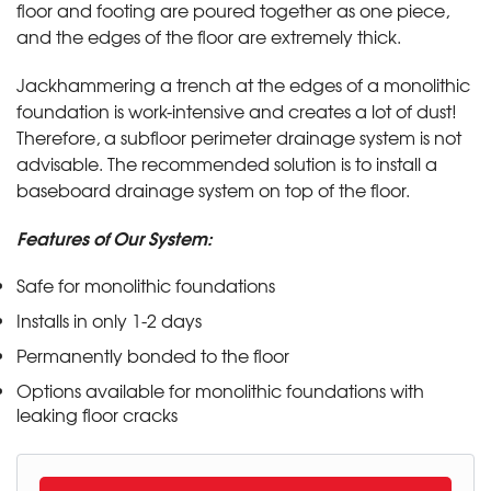
floor and footing are poured together as one piece,
and the edges of the floor are extremely thick.
Jackhammering a trench at the edges of a monolithic
foundation is work-intensive and creates a lot of dust!
Therefore, a subfloor perimeter drainage system is not
advisable. The recommended solution is to install a
baseboard drainage system on top of the floor.
Features of Our System:
Safe for monolithic foundations
Installs in only 1-2 days
Permanently bonded to the floor
Options available for monolithic foundations with
leaking floor cracks