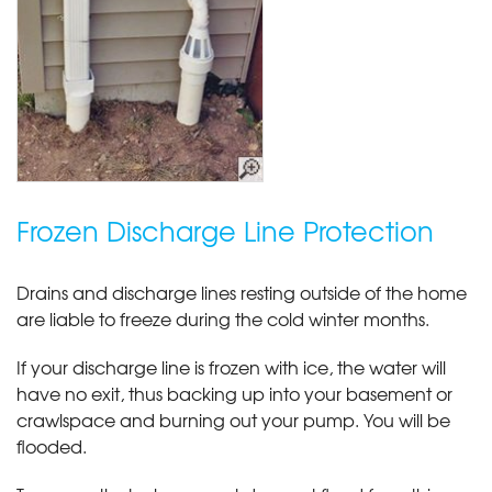
Frozen Discharge Line Protection
Drains and discharge lines resting outside of the home
are liable to freeze during the cold winter months.
If your discharge line is frozen with ice, the water will
have no exit, thus backing up into your basement or
crawlspace and burning out your pump. You will be
flooded.