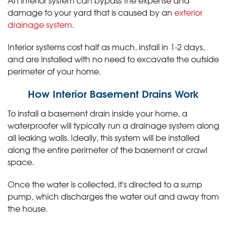
An interior system can bypass the expense and
damage to your yard that is caused by an
exterior
drainage system
.
Interior systems cost half as much, install in 1-2 days,
and are installed with no need to excavate the outside
perimeter of your home.
How Interior Basement Drains Work
To install a basement drain inside your home, a
waterproofer will typically run a drainage system along
all leaking walls. Ideally, this system will be installed
along the entire perimeter of the basement or crawl
space.
Once the water is collected, it's directed to a sump
pump, which discharges the water out and away from
the house.