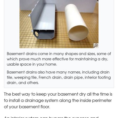
Basement drains come in many shapes and sizes, some of
which prove much more effective for maintaining a dry,
usable space in your home.
Basement drains also have many names, including drain
tile, weeping tile, French drain, drain pipe, interior footing
drain, and others.
The best way to keep your basement dry all the time is
to install a drainage system along the inside perimeter
of your basement floor.