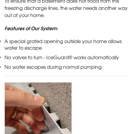
To ensure that a basement does not flood from this
freezing discharge lines, the water needs another way
out of your home.
Features of Our System:
A special grated opening outside your home allows
water to escape
No valves to turn - IceGuard® works automatically
No water escapes during normal pumping