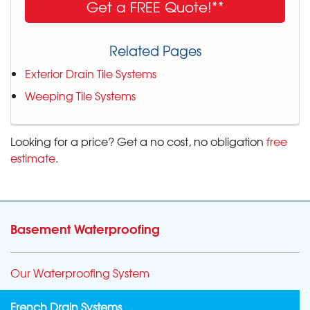
Get a FREE Quote!**
Related Pages
Exterior Drain Tile Systems
Weeping Tile Systems
Looking for a price? Get a no cost, no obligation
free
estimate
.
Basement Waterproofing
Our Waterproofing System
French Drain Systems