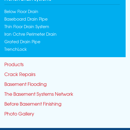
Below Floor Drain
Baseboard Drain Pipe
Thin Floor Drain System
Iron Ochre Perimeter Drain
Grated Drain Pipe
TrenchLock
Products
Crack Repairs
Basement Flooding
The Basement Systems Network
Before Basement Finishing
Photo Gallery