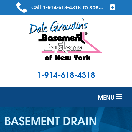
1-914-618-4318
MENU
SERVICES
BASEMENT DRAIN
OUR WORK