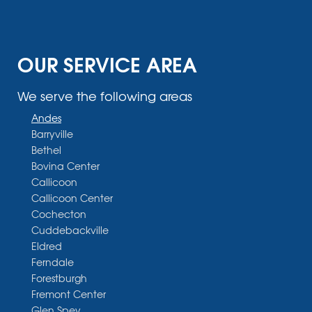
OUR SERVICE AREA
We serve the following areas
Andes
Barryville
Bethel
Bovina Center
Callicoon
Callicoon Center
Cochecton
Cuddebackville
Eldred
Ferndale
Forestburgh
Fremont Center
Glen Spey