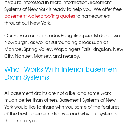
If you're interested in more information, Basement
Systems of New York is ready to help you. We offer free
basement waterproofing quotes
to homeowners
throughout New York.
Our service area includes Poughkeepsie, Middletown,
Newburgh, as well as surrounding areas such as
Monroe, Spring Valley, Wappingers Falls, Kingston, New
City, Nanuet, Monsey, and nearby.
What Works With Interior Basement
Drain Systems
All basement drains are not alike, and some work
much better than others. Basement Systems of New
York would like to share with you some of the features
of the best basement drains -- and why our system is
the one for you.