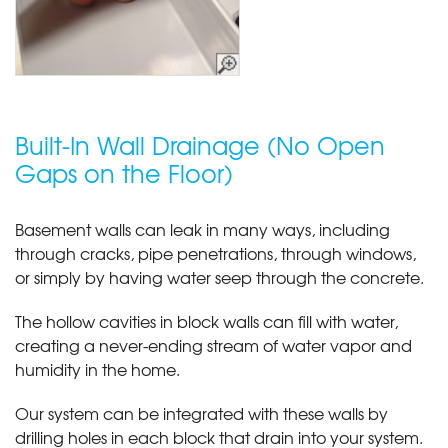
Built-In Wall Drainage (No Open
Gaps on the Floor)
Basement walls can leak in many ways, including
through cracks, pipe penetrations, through windows,
or simply by having water seep through the concrete.
The hollow cavities in block walls can fill with water,
creating a never-ending stream of water vapor and
humidity in the home.
Our system can be integrated with these walls by
drilling holes in each block that drain into your system.