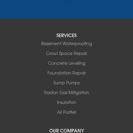
Narrowsburg
Neversink
New Kingston
North Branch
Obernburg
SERVICES
Parksville
Basement Waterproofing
Pond Eddy
Port Jervis
Crawl Space Repair
Roscoe
Concrete Leveling
Smallwood
South Fallsburg
Foundation Repair
Sparrow Bush
Sump Pumps
Swan Lake
Thompsonville
Radon Gas Mitigation
White Lake
Insulation
White Sulphur Springs
Youngsville
Air Purifier
Yulan
Our Locations:
OUR COMPANY