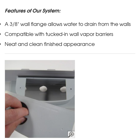
Features of Our System:
A 3/8" wall flange allows water to drain from the walls
Compatible with tucked-in wall vapor barriers
Neat and clean finished appearance