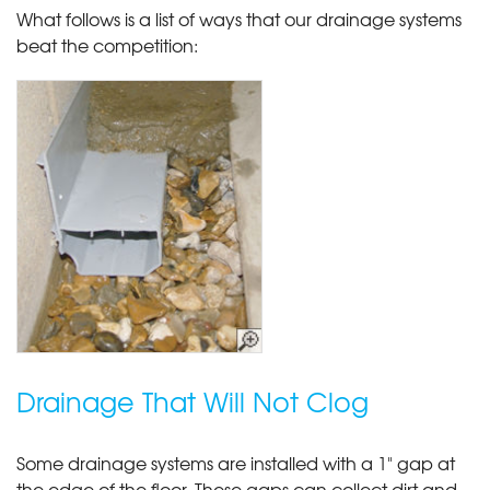
What follows is a list of ways that our drainage systems
beat the competition:
Drainage That Will Not Clog
Some drainage systems are installed with a 1" gap at
the edge of the floor. These gaps can collect dirt and