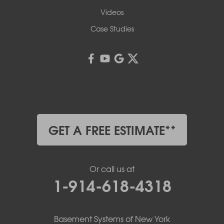
Videos
Case Studies
GET A FREE ESTIMATE**
Or call us at
1-914-618-4318
Basement Systems of New York