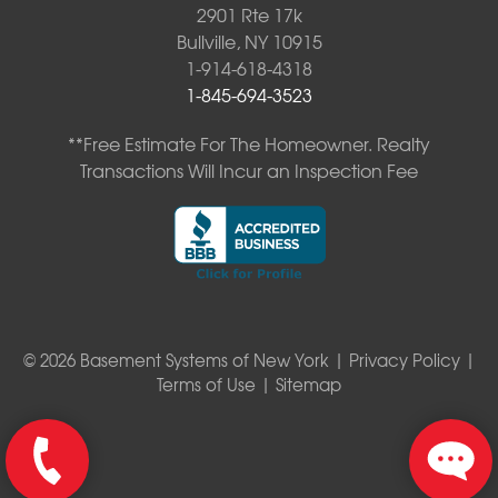
2901 Rte 17k
Bullville, NY 10915
1-914-618-4318
1-845-694-3523
**Free Estimate For The Homeowner. Realty
Transactions Will Incur an Inspection Fee
© 2026 Basement Systems of New York |
Privacy Policy
|
Terms of Use
|
Sitemap