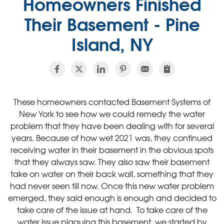
Homeowners Finished
Their Basement - Pine
Island, NY
These homeowners contacted Basement Systems of
New York to see how we could remedy the water
problem that they have been dealing with for several
years. Because of how wet 2021 was, they continued
receiving water in their basement in the obvious spots
that they always saw. They also saw their basement
take on water on their back wall, something that they
had never seen till now. Once this new water problem
emerged, they said enough is enough and decided to
take care of the issue at hand. To take care of the
water issue plaguing this basement, we started by