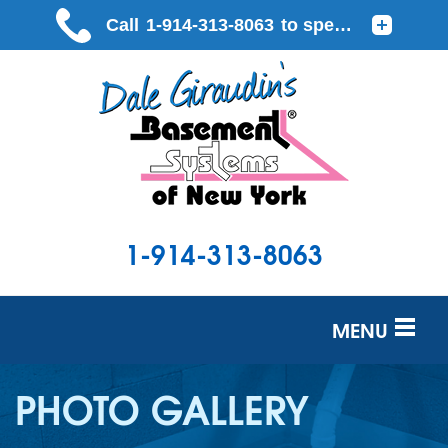
1-914-313-8063
MENU
SERVICES
PHOTO GALLERY
OUR WORK