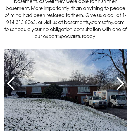
basement, as well they were able to finish their
basement. More importantly, than anything to peace
of mind had been restored to them. Give us a call at
1-
914-313-8063
, or visit us at basementsystemsofny.com
to schedule your no-obligation consultation with one of
our expert Specialists today!