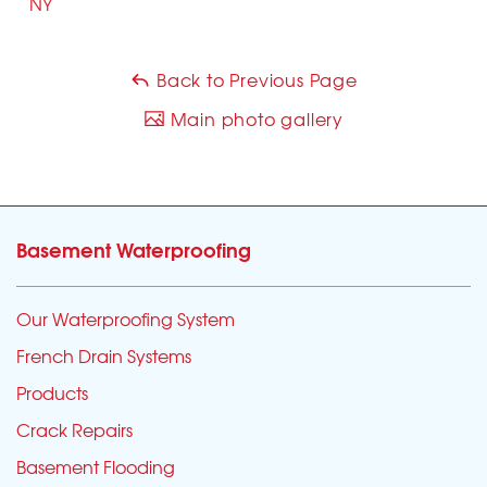
NY
Back to Previous Page
Main photo gallery
Basement Waterproofing
Our Waterproofing System
French Drain Systems
Products
Crack Repairs
Basement Flooding