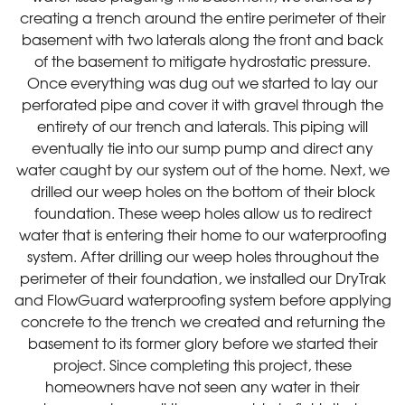
creating a trench around the entire perimeter of their
basement with two laterals along the front and back
of the basement to mitigate hydrostatic pressure.
Once everything was dug out we started to lay our
perforated pipe and cover it with gravel through the
entirety of our trench and laterals. This piping will
eventually tie into our sump pump and direct any
water caught by our system out of the home. Next, we
drilled our weep holes on the bottom of their block
foundation. These weep holes allow us to redirect
water that is entering their home to our waterproofing
system. After drilling our weep holes throughout the
perimeter of their foundation, we installed our DryTrak
and FlowGuard waterproofing system before applying
concrete to the trench we created and returning the
basement to its former glory before we started their
project. Since completing this project, these
homeowners have not seen any water in their