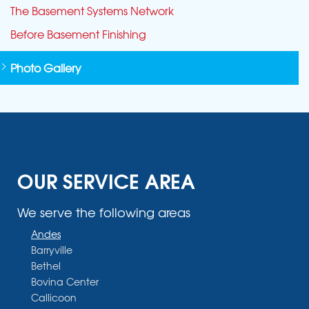
The Basement Systems Network
Before Basement Finishing
Photo Gallery
OUR SERVICE AREA
We serve the following areas
Andes
Barryville
Bethel
Bovina Center
Callicoon