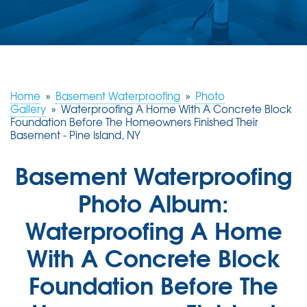
ABOUT US
SERVICE AREA
FREE ESTIMATE
Home
»
Basement Waterproofing
»
Photo
Gallery
»
Waterproofing A Home With A Concrete Block
Foundation Before The Homeowners Finished Their
Basement - Pine Island, NY
Basement Waterproofing
Photo Album:
Waterproofing A Home
With A Concrete Block
Foundation Before The