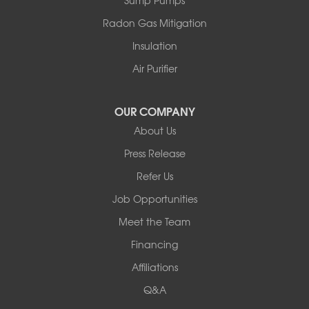
Swan Lake
Thompsonville
Radon Gas Mitigation
White Lake
Insulation
White Sulphur Springs
Youngsville
Air Purifier
Yulan
Our Locations:
OUR COMPANY
About Us
Basement Systems of New York
Press Release
2901 Rte 17k
Bullville, NY 10915
Refer Us
1-845-694-3523
Job Opportunities
Meet the Team
Financing
Affiliations
Q&A