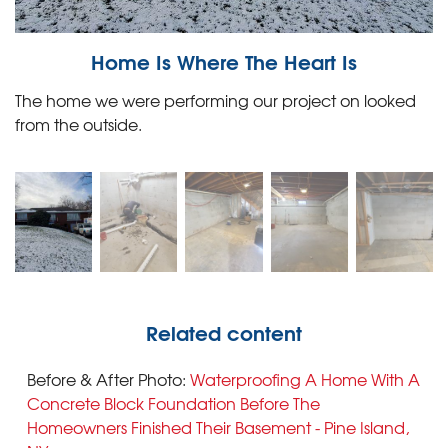
Home Is Where The Heart Is
The home we were performing our project on looked
from the outside.
Related content
Before & After Photo:
Waterproofing A Home With A
Concrete Block Foundation Before The
Homeowners Finished Their Basement - Pine Island,