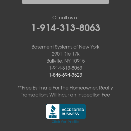
Or call us at
1-914-313-8063
Basement Systems of New York
2901 Rte 17k
Bullville, NY 10915
1-914-313-8063
1-845-694-3523
**Free Estimate For The Homeowner. Realty
Transactions Will Incur an Inspection Fee