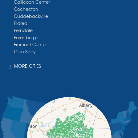
Callicoon Center
Cochecton
Cuddebackville
Eldred
Ferndale
Forestburgh
Fremont Center
Glen Spey
Halcottsville
Hankins
MORE CITIES
Harris
Highland Lake
Hortonville
Huguenot
Hurleyville
Jeffersonville
Kauneonga Lake
Kenoza Lake
Kiamesha Lake
Lake Huntington