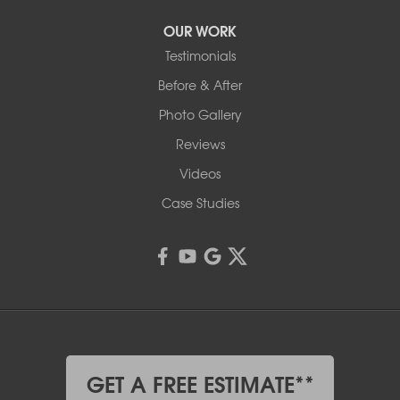
OUR WORK
Testimonials
Before & After
Photo Gallery
Reviews
Videos
Case Studies
GET A FREE ESTIMATE**