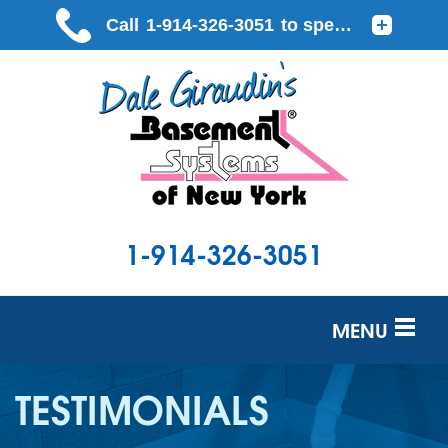
1-914-326-3051
MENU
SERVICES
TESTIMONIALS
OUR WORK