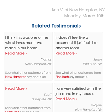
- Ken V. of New Hampton, NY
Monday, March 10th
Related Testimonials
I think this was one of the
It doesn't feel like a
wisest investments we
basement it just feels like
made in our home.
another room.
Read More »
Read More »
Thomas
Susan
New Hampton, NY
Pine Bush, NY
See what other customers from
See what other customers from
New Hampton
say about us!
Pine Bush
say about us!
Read More »
I am very satisfied with the
job done in my house.
Scott
Read More »
Hurleyville, NY
Wayne
See what other customers from
New Hampton, NY