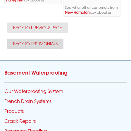
Hurleyville
say about us!
See what other customers from
New Hampton
say about us!
BACK TO PREVIOUS PAGE
BACK TO TESTIMONIALS
Basement Waterproofing
Our Waterproofing System
French Drain Systems
Products
Crack Repairs
Basement Flooding