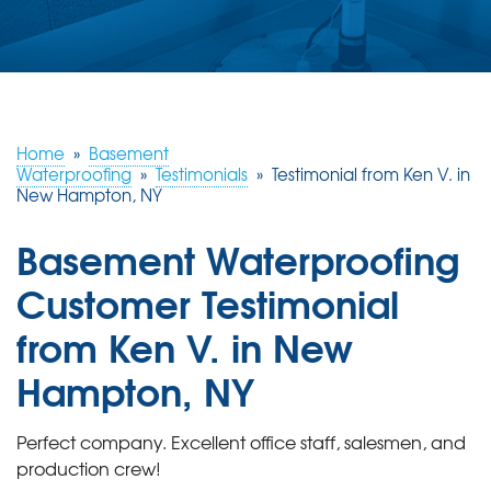
ABOUT US
SERVICE AREA
FREE ESTIMATE
Home
»
Basement
Waterproofing
»
Testimonials
»
Testimonial from Ken V. in
New Hampton, NY
Basement Waterproofing
Customer Testimonial
from Ken V. in New
Hampton, NY
Perfect company. Excellent office staff, salesmen, and
production crew!