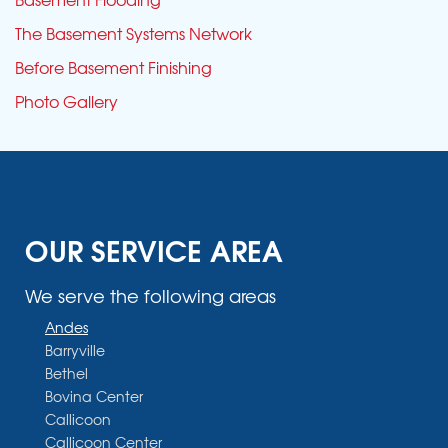
The Basement Systems Network
Before Basement Finishing
Photo Gallery
OUR SERVICE AREA
We serve the following areas
Andes
Barryville
Bethel
Bovina Center
Callicoon
Callicoon Center