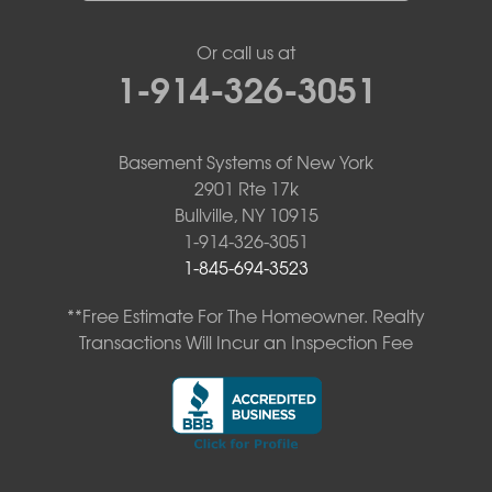
Or call us at
1-914-326-3051
Basement Systems of New York
2901 Rte 17k
Bullville, NY 10915
1-914-326-3051
1-845-694-3523
**Free Estimate For The Homeowner. Realty
Transactions Will Incur an Inspection Fee