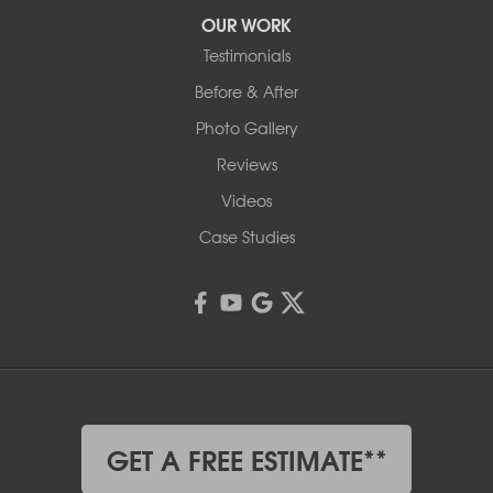
OUR WORK
Testimonials
Before & After
Photo Gallery
Reviews
Videos
Case Studies
GET A FREE ESTIMATE**