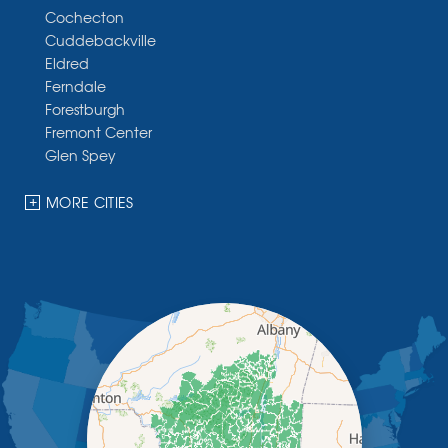
Cochecton
Cuddebackville
Eldred
Ferndale
Forestburgh
Fremont Center
Glen Spey
Halcottsville
Hankins
MORE CITIES
Harris
Highland Lake
Hortonville
Huguenot
Hurleyville
Jeffersonville
Kauneonga Lake
Kenoza Lake
Kiamesha Lake
Lake Huntington