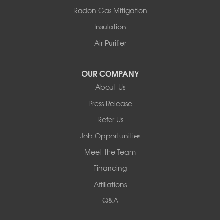
Thompsonville
Radon Gas Mitigation
White Lake
Insulation
White Sulphur Springs
Youngsville
Air Purifier
Yulan
Our Locations:
OUR COMPANY
About Us
Basement Systems of New York
Press Release
2901 Rte 17k
Bullville, NY 10915
Refer Us
1-845-694-3523
Job Opportunities
Meet the Team
Financing
Affiliations
Q&A