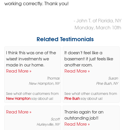
working correctly. Thank you!
- John T. of Florida, NY
Monday, March 10th
Related Testimonials
I think this was one of the
It doesn't feel like a
wisest investments we
basement it just feels like
made in our home.
another room.
Read More »
Read More »
Thomas
Susan
New Hampton, NY
Pine Bush, NY
See what other customers from
See what other customers from
New Hampton
say about us!
Pine Bush
say about us!
Read More »
Thanks again for an
outstanding job!!
Scott
Read More »
Hurleyville, NY