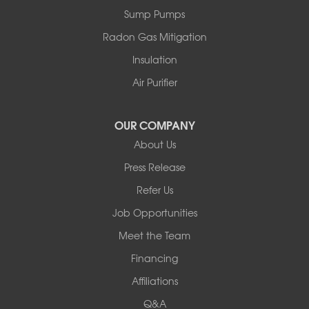
Sparrow Bush
Sump Pumps
Swan Lake
Thompsonville
Radon Gas Mitigation
White Lake
Insulation
White Sulphur Springs
Youngsville
Air Purifier
Yulan
Our Locations:
OUR COMPANY
About Us
Basement Systems of New York
Press Release
2901 Rte 17k
Bullville, NY 10915
Refer Us
1-845-694-3523
Job Opportunities
Meet the Team
Financing
Affiliations
Q&A