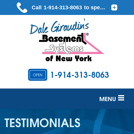
1-914-313-8063
OPEN
MENU
SERVICES
TESTIMONIALS
OUR WORK