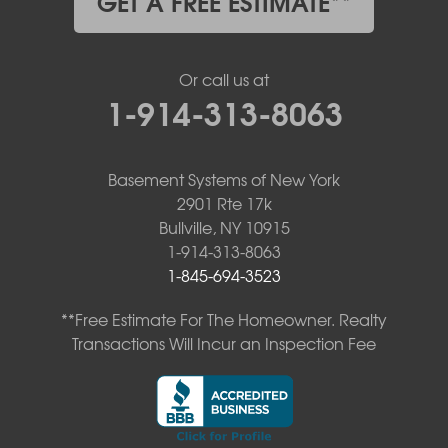
GET A FREE ESTIMATE**
Or call us at
1-914-313-8063
Basement Systems of New York
2901 Rte 17k
Bullville, NY 10915
1-914-313-8063
1-845-694-3523
**Free Estimate For The Homeowner. Realty
Transactions Will Incur an Inspection Fee