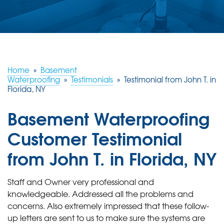
ABOUT US
SERVICE AREA
FREE ESTIMATE
Home
»
Basement
Waterproofing
»
Testimonials
»
Testimonial from John T. in
Florida, NY
Basement Waterproofing
Customer Testimonial
from John T. in Florida, NY
Staff and Owner very professional and
knowledgeable. Addressed all the problems and
concerns. Also extremely impressed that these follow-
up letters are sent to us to make sure the systems are