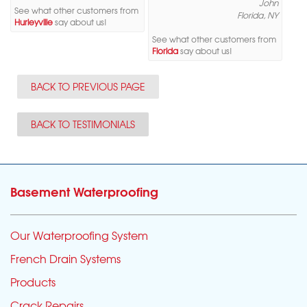
John
See what other customers from
Florida, NY
Hurleyville
say about us!
See what other customers from
Florida
say about us!
BACK TO PREVIOUS PAGE
BACK TO TESTIMONIALS
Basement Waterproofing
Our Waterproofing System
French Drain Systems
Products
Crack Repairs