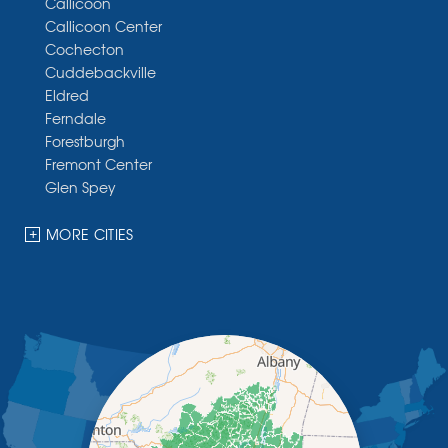
Callicoon
Callicoon Center
Cochecton
Cuddebackville
Eldred
Ferndale
Forestburgh
Fremont Center
Glen Spey
Halcottsville
Hankins
MORE CITIES
Harris
Highland Lake
Hortonville
Huguenot
Hurleyville
Jeffersonville
Kauneonga Lake
Kenoza Lake
Kiamesha Lake