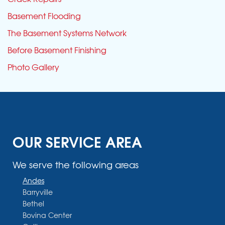
Basement Flooding
The Basement Systems Network
Before Basement Finishing
Photo Gallery
OUR SERVICE AREA
We serve the following areas
Andes
Barryville
Bethel
Bovina Center