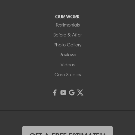
OUR WORK
Testimonials
Before & After
Photo Gallery
Reviews
Videos
Case Studies