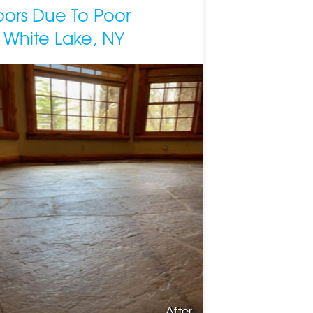
loors Due To Poor
 White Lake, NY
After