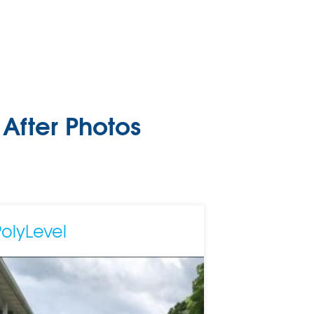
After Photos
PolyLevel