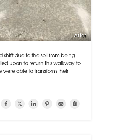
After
 shift due to the soil from being
led upon to return this walkway to
e were able to transform their