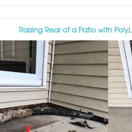
Raising Rear of a Patio with PolyLe