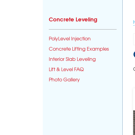
Concrete Leveling
PolyLevel Injection
Concrete Lifting Examples
Interior Slab Leveling
Lift & Level FAQ
Photo Gallery