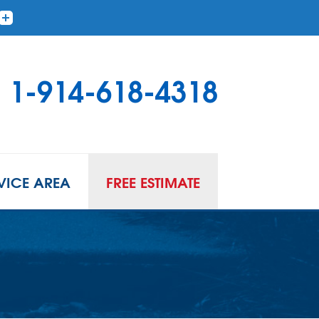
1-914-618-4318
VICE AREA
FREE ESTIMATE