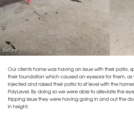
Before
Our clients home was having an issue with their patio, spe
their foundation which caused an eyesore for them, as 
injected and raised their patio to sit level with the hom
PolyLevel. By doing so we were able to alleviate the eye
tripping issue they were having going in and out the do
in height.