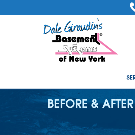
SE
BEFORE & AFTER