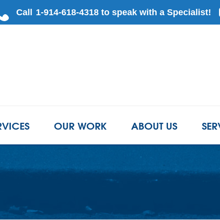
LOADING...
RVICES
OUR WORK
ABOUT US
SER