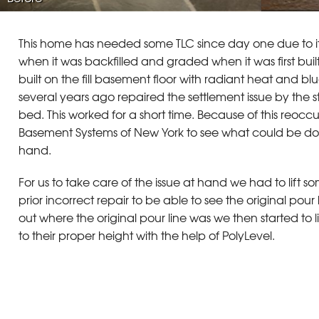
This home has needed some TLC since day one due to it
when it was backfilled and graded when it was first buil
built on the fill basement floor with radiant heat and b
several years ago repaired the settlement issue by the
bed. This worked for a short time. Because of this reocc
Basement Systems of New York to see what could be done
hand.
For us to take care of the issue at hand we had to lift 
prior incorrect repair to be able to see the original pou
out where the original pour line was we then started to li
to their proper height with the help of PolyLevel.