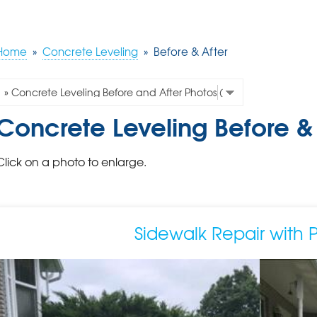
Home
»
Concrete Leveling
»
Before & After
Concrete Leveling Before & 
Click on a photo to enlarge.
Sidewalk Repair with 