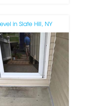
vel in Slate Hill, NY