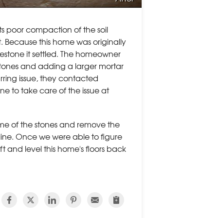
s poor compaction of the soil
t. Because this home was originally
luestone it settled. The homeowner
 stones and adding a larger mortar
urring issue, they contacted
 to take care of the issue at
some of the stones and remove the
r line. Once we were able to figure
ft and level this home's floors back