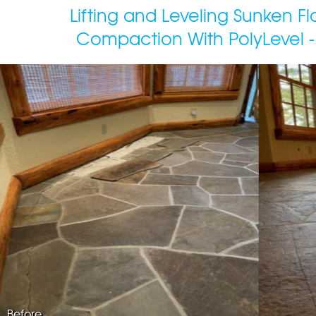
Lifting and Leveling Sunken F
Compaction With PolyLevel -
Before