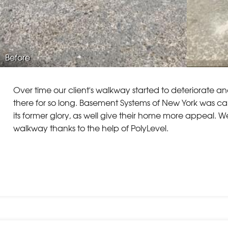
Before
Over time our client's walkway started to deteriorate and
there for so long. Basement Systems of New York was cal
its former glory, as well give their home more appeal. W
walkway thanks to the help of PolyLevel.