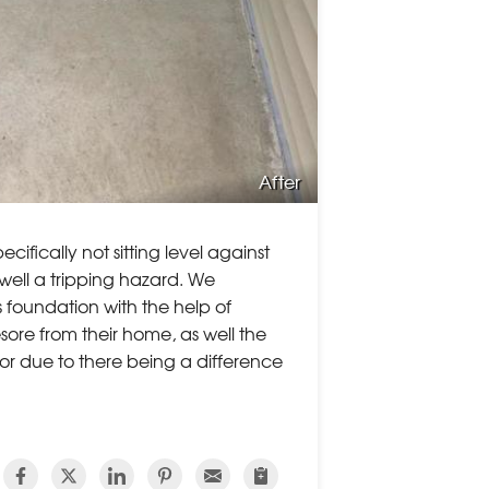
After
cifically not sitting level against
well a tripping hazard. We
es foundation with the help of
sore from their home, as well the
or due to there being a difference