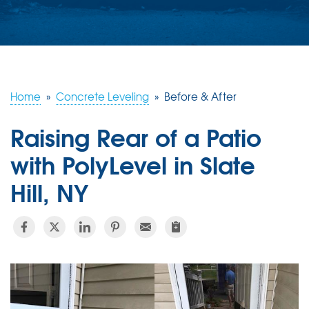
ABOUT US
SERVICE AREA
FREE ESTIMATE
Home
»
Concrete Leveling
»
Before & After
Raising Rear of a Patio
with PolyLevel in Slate
Hill, NY