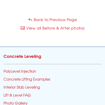
Back to Previous Page
View all Before & After photos
Concrete Leveling
PolyLevel Injection
Concrete Lifting Examples
Interior Slab Leveling
Lift & Level FAQ
Photo Gallery