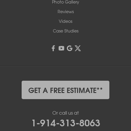
Photo Gallery
Reviews
Videos
Case Studies
GET A FREE ESTIMATE**
Or call us at
1-914-313-8063