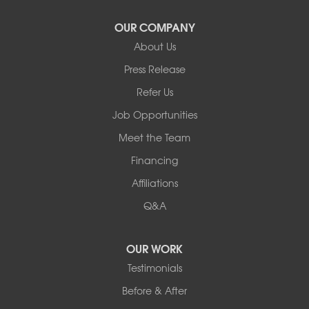
Our Locations:
OUR COMPANY
About Us
Basement Systems of New York
Press Release
2901 Rte 17k
Bullville, NY 10915
Refer Us
1-845-694-3523
Job Opportunities
Meet the Team
Financing
Affiliations
Q&A
OUR WORK
Testimonials
Before & After