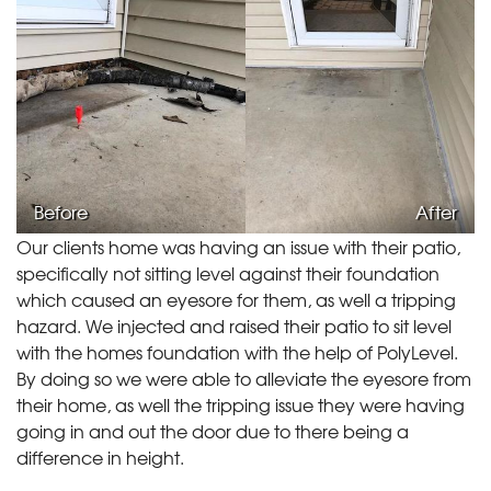
Before
After
Our clients home was having an issue with their patio,
specifically not sitting level against their foundation
which caused an eyesore for them, as well a tripping
hazard. We injected and raised their patio to sit level
with the homes foundation with the help of PolyLevel.
By doing so we were able to alleviate the eyesore from
their home, as well the tripping issue they were having
going in and out the door due to there being a
difference in height.