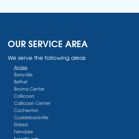
OUR SERVICE AREA
We serve the following areas
Andes
Barryville
Bethel
Bovina Center
Callicoon
Callicoon Center
Cochecton
Cuddebackville
Eldred
Ferndale
Forestburgh