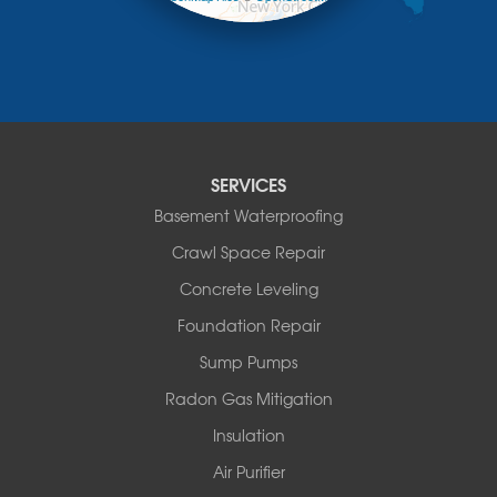
Mongaup Valley
contributors
Monticello
Narrowsburg
Neversink
New Kingston
North Branch
Obernburg
SERVICES
Parksville
Basement Waterproofing
Pond Eddy
Port Jervis
Crawl Space Repair
Roscoe
Concrete Leveling
Smallwood
South Fallsburg
Foundation Repair
Sparrow Bush
Sump Pumps
Swan Lake
Thompsonville
Radon Gas Mitigation
White Lake
Insulation
White Sulphur Springs
Youngsville
Air Purifier
Yulan