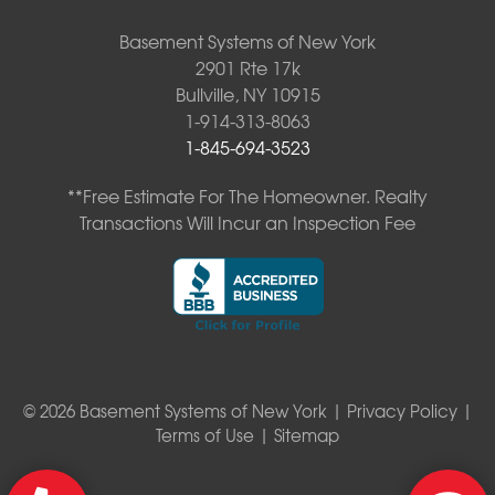
Basement Systems of New York
2901 Rte 17k
Bullville, NY 10915
1-914-313-8063
1-845-694-3523
**Free Estimate For The Homeowner. Realty
Transactions Will Incur an Inspection Fee
© 2026 Basement Systems of New York |
Privacy Policy
|
Terms of Use
|
Sitemap