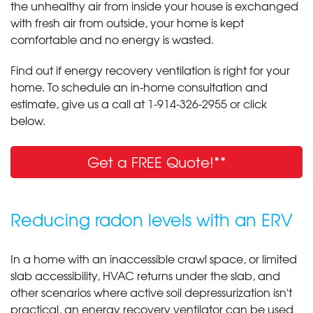
the unhealthy air from inside your house is exchanged
with fresh air from outside, your home is kept
comfortable and no energy is wasted.
Find out if energy recovery ventilation is right for your
home. To schedule an in-home consultation and
estimate, give us a call at
1-914-326-2955
or click
below.
Get a FREE Quote!**
Reducing radon levels with an ERV
In a home with an inaccessible crawl space, or limited
slab accessibility, HVAC returns under the slab, and
other scenarios where active soil depressurization isn't
practical, an energy recovery ventilator can be used