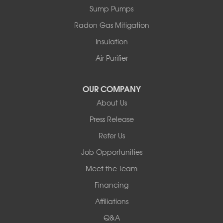
Sparrow Bush
Sump Pumps
Swan Lake
Thompsonville
Radon Gas Mitigation
White Lake
Insulation
White Sulphur Springs
Youngsville
Air Purifier
Yulan
Our Locations:
OUR COMPANY
About Us
Basement Systems of New York
Press Release
2901 Rte 17k
Bullville, NY 10915
Refer Us
1-845-694-3523
Job Opportunities
Meet the Team
Financing
Affiliations
Q&A