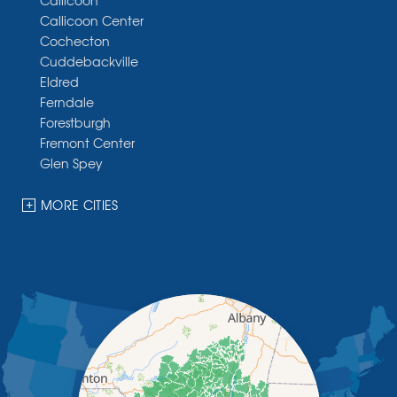
Callicoon
Callicoon Center
Cochecton
Cuddebackville
Eldred
Ferndale
Forestburgh
Fremont Center
Glen Spey
Halcottsville
Hankins
MORE CITIES
Harris
Highland Lake
Hortonville
Huguenot
Hurleyville
Jeffersonville
Kauneonga Lake
Kenoza Lake
Kiamesha Lake