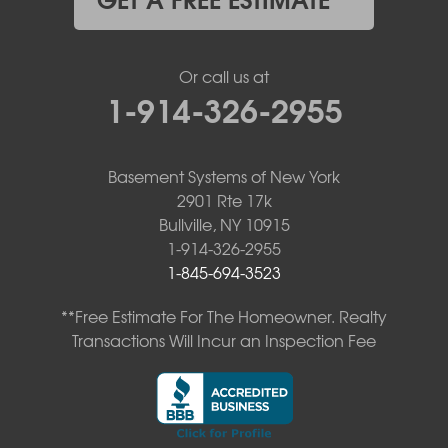
Or call us at
1-914-326-2955
Basement Systems of New York
2901 Rte 17k
Bullville, NY 10915
1-914-326-2955
1-845-694-3523
**Free Estimate For The Homeowner. Realty
Transactions Will Incur an Inspection Fee