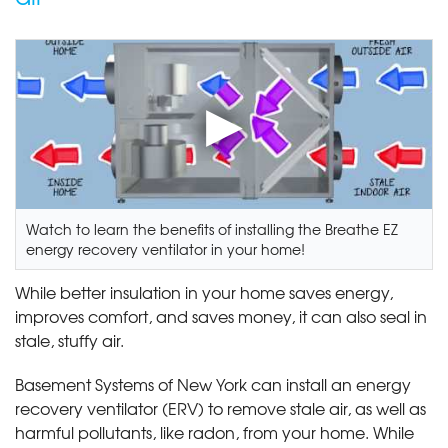
Watch to learn the benefits of installing the Breathe EZ
energy recovery ventilator in your home!
While better insulation in your home saves energy,
improves comfort, and saves money, it can also seal in
stale, stuffy air.
Basement Systems of New York can install an energy
recovery ventilator (ERV) to remove stale air, as well as
harmful pollutants, like radon, from your home. While