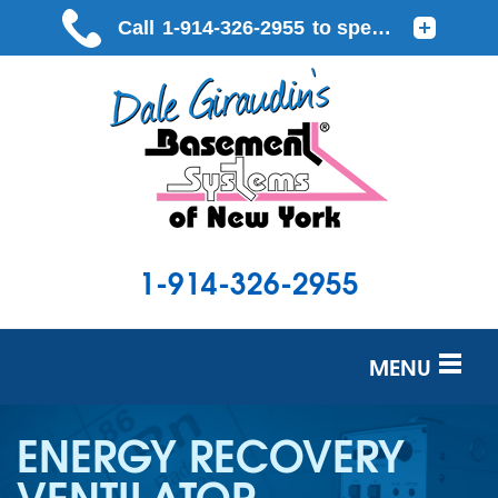
1-914-326-2955
MENU
SERVICES
ENERGY RECOVERY
OUR WORK
VENTILATOR