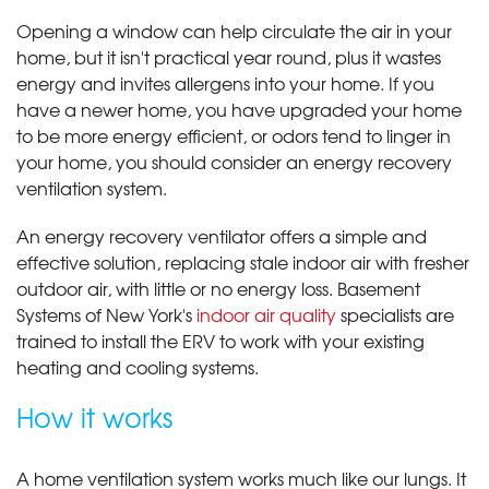
Opening a window can help circulate the air in your
home, but it isn't practical year round, plus it wastes
energy and invites allergens into your home. If you
have a newer home, you have upgraded your home
to be more energy efficient, or odors tend to linger in
your home, you should consider an energy recovery
ventilation system.
An energy recovery ventilator offers a simple and
effective solution, replacing stale indoor air with fresher
outdoor air, with little or no energy loss. Basement
Systems of New York's
indoor air quality
specialists are
trained to install the ERV to work with your existing
heating and cooling systems.
How it works
A home ventilation system works much like our lungs. It