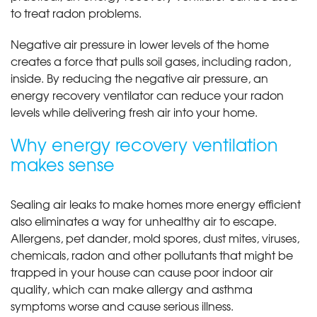
to treat radon problems.
Negative air pressure in lower levels of the home
creates a force that pulls soil gases, including radon,
inside. By reducing the negative air pressure, an
energy recovery ventilator can reduce your radon
levels while delivering fresh air into your home.
Why energy recovery ventilation
makes sense
Sealing air leaks to make homes more energy efficient
also eliminates a way for unhealthy air to escape.
Allergens, pet dander, mold spores, dust mites, viruses,
chemicals, radon and other pollutants that might be
trapped in your house can cause poor indoor air
quality, which can make allergy and asthma
symptoms worse and cause serious illness.