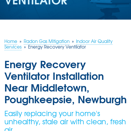
ABOUT US
SERVICE AREA
FREE ESTIMATE
Home
»
Radon Gas Mitigation
»
Indoor Air Quality
Services
»
Energy Recovery Ventilator
Energy Recovery
Ventilator Installation
Near Middletown,
Poughkeepsie, Newburgh
Easily replacing your home's
unhealthy, stale air with clean, fresh
air