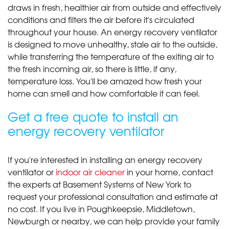
draws in fresh, healthier air from outside and effectively
conditions and filters the air before it's circulated
throughout your house. An energy recovery ventilator
is designed to move unhealthy, stale air to the outside,
while transferring the temperature of the exiting air to
the fresh incoming air, so there is little, if any,
temperature loss. You'll be amazed how fresh your
home can smell and how comfortable it can feel.
Get a free quote to install an
energy recovery ventilator
If you're interested in installing an energy recovery
ventilator or
indoor air cleaner
in your home, contact
the experts at Basement Systems of New York to
request your professional consultation and estimate at
no cost. If you live in Poughkeepsie, Middletown,
Newburgh or nearby, we can help provide your family