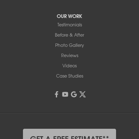
OUR WORK
Testimonials
Before & After
Photo Gallery
Reviews
Videos
Case Studies
GET A FREE ESTIMATE**