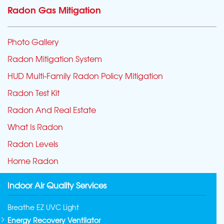
Radon Gas Mitigation
Photo Gallery
Radon Mitigation System
HUD Multi-Family Radon Policy Mitigation
Radon Test Kit
Radon And Real Estate
What Is Radon
Radon Levels
Home Radon
Indoor Air Quality Services
Breathe EZ UVC Light
Energy Recovery Ventilator