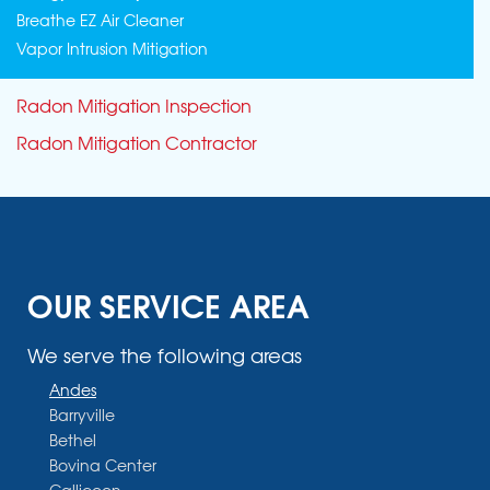
Breathe EZ Air Cleaner
Vapor Intrusion Mitigation
Radon Mitigation Inspection
Radon Mitigation Contractor
OUR SERVICE AREA
We serve the following areas
Andes
Barryville
Bethel
Bovina Center