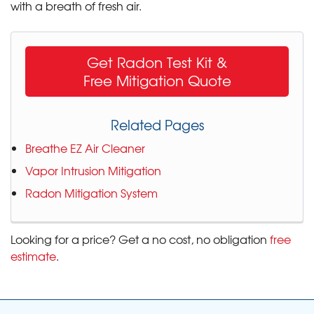
with a breath of fresh air.
Get Radon Test Kit &
Free Mitigation Quote
Related Pages
Breathe EZ Air Cleaner
Vapor Intrusion Mitigation
Radon Mitigation System
Looking for a price? Get a no cost, no obligation
free
estimate
.