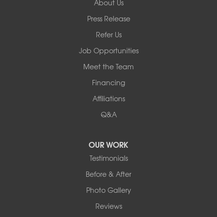
About Us
Basement Systems of New York
Press Release
2901 Rte 17k
Bullville, NY 10915
Refer Us
1-845-694-3523
Job Opportunities
Meet the Team
Financing
Affiliations
Q&A
OUR WORK
Testimonials
Before & After
Photo Gallery
Reviews