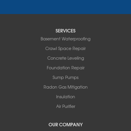
Neversink
New Kingston
North Branch
Obernburg
SERVICES
Parksville
Basement Waterproofing
Pond Eddy
Port Jervis
Crawl Space Repair
Roscoe
Concrete Leveling
Smallwood
South Fallsburg
Foundation Repair
Sparrow Bush
Sump Pumps
Swan Lake
Thompsonville
Radon Gas Mitigation
White Lake
Insulation
White Sulphur Springs
Youngsville
Air Purifier
Yulan
Our Locations:
OUR COMPANY