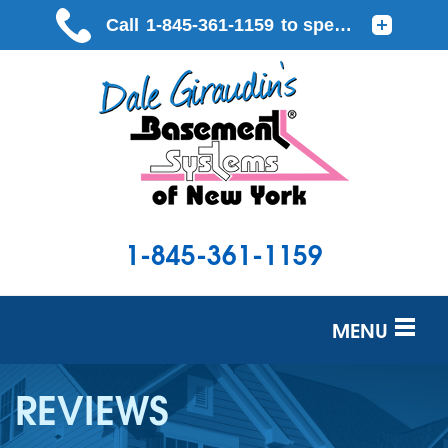
1-845-361-1159
MENU
SERVICES
REVIEWS
OUR WORK