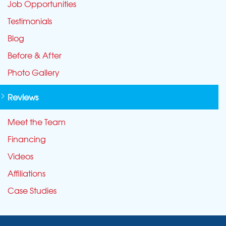
Job Opportunities
Testimonials
Blog
Before & After
Photo Gallery
Reviews
Meet the Team
Financing
Videos
Affiliations
Case Studies