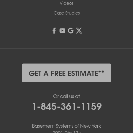
Videos
Case Studies
GET A FREE ESTIMATE**
Or call us at
1-845-361-1159
Basement Systems of New York
2901 Rte 17k