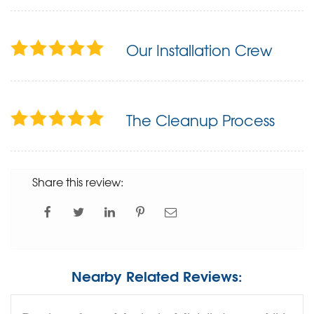
Our Installation Crew
The Cleanup Process
Share this review:
Nearby Related Reviews: