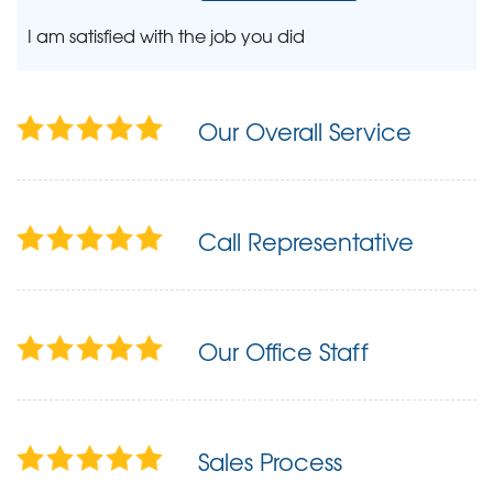
I am satisfied with the job you did
Our Overall Service
Call Representative
Our Office Staff
Sales Process