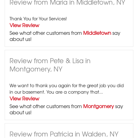
Review from Maria in Middletown, NY
Thank You for Your Services!
View Review
See what other customers from
Middletown
say
about us!
Review from Pete & Lisa in
Montgomery, NY
We want to thank you again for the great job you did
in our basement. You are a company that...
View Review
See what other customers from
Montgomery
say
about us!
Review from Patricia in Walden, NY