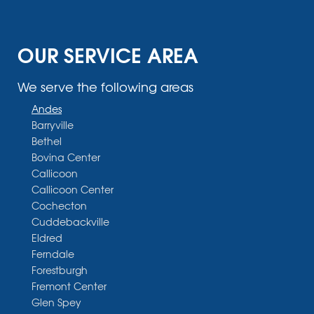
OUR SERVICE AREA
We serve the following areas
Andes
Barryville
Bethel
Bovina Center
Callicoon
Callicoon Center
Cochecton
Cuddebackville
Eldred
Ferndale
Forestburgh
Fremont Center
Glen Spey