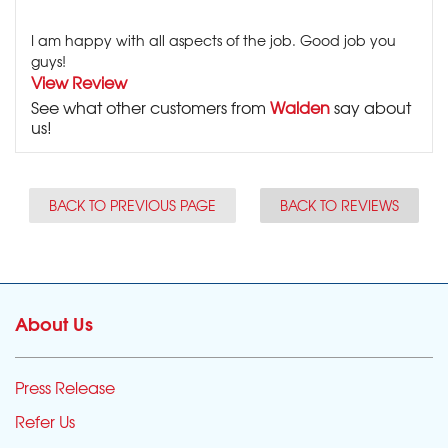
I am happy with all aspects of the job. Good job you
guys!
View Review
See what other customers from
Walden
say about
us!
BACK TO PREVIOUS PAGE
BACK TO REVIEWS
About Us
Press Release
Refer Us