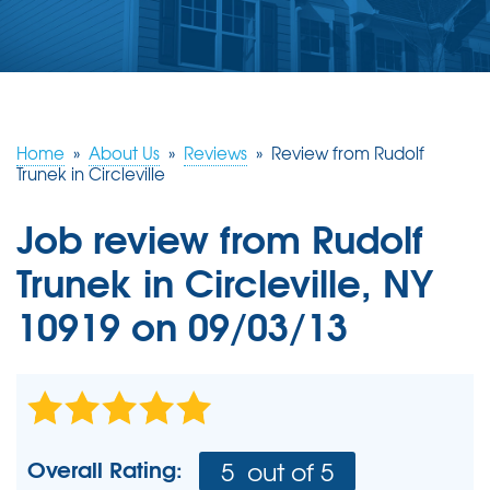
ABOUT US
SERVICE AREA
FREE ESTIMATE
Home
»
About Us
»
Reviews
»
Review from Rudolf
Trunek in Circleville
Job review from
Rudolf
Trunek
in Circleville, NY
10919 on 09/03/13
Overall Rating:
5
out of 5