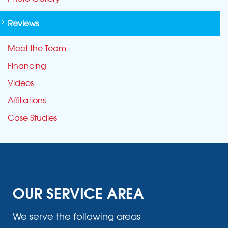
Reviews
Meet the Team
Financing
Videos
Affiliations
Case Studies
OUR SERVICE AREA
We serve the following areas