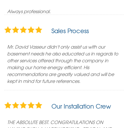
Always professional.
Sales Process
Mr. David Vasseur didn't only assist us with our
basement needs he also educated us in regards to
other services offered through the company in
making our home energy efficient. His
recommendations are greatly valued and will be
kept in mind for future references.
Our Installation Crew
THE ABSOLUTE BEST. CONGRATULATIONS ON