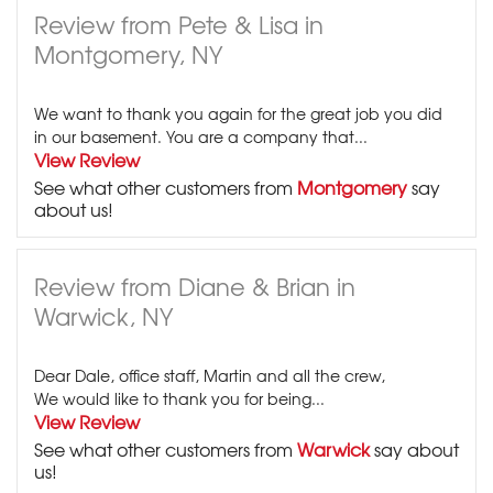
Review from Pete & Lisa in
Montgomery, NY
We want to thank you again for the great job you did
in our basement. You are a company that...
View Review
See what other customers from
Montgomery
say
about us!
Review from Diane & Brian in
Warwick, NY
Dear Dale, office staff, Martin and all the crew,
We would like to thank you for being...
View Review
See what other customers from
Warwick
say about
us!