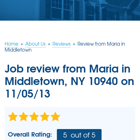
ABOUT US
SERVICE AREA
FREE ESTIMATE
Home
»
About Us
»
Reviews
»
Review from Maria in
Middletown
Job review from
Maria
in
Middletown, NY 10940 on
11/05/13
Overall Rating:
5
out of 5