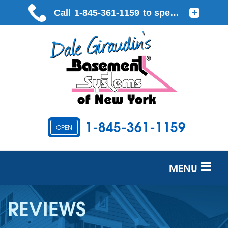
1-845-361-1159
OPEN
MENU
SERVICES
REVIEWS
OUR WORK