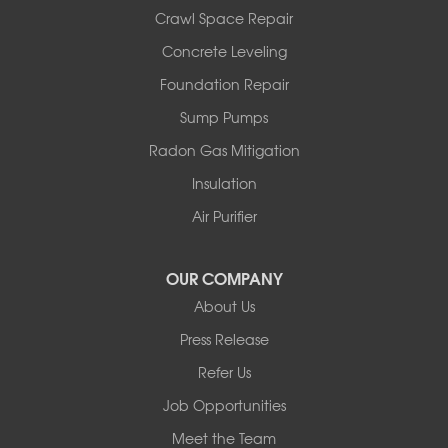
Port Jervis
Crawl Space Repair
Roscoe
Concrete Leveling
Smallwood
South Fallsburg
Foundation Repair
Sparrow Bush
Sump Pumps
Swan Lake
Thompsonville
Radon Gas Mitigation
White Lake
Insulation
White Sulphur Springs
Youngsville
Air Purifier
Yulan
Our Locations:
OUR COMPANY
About Us
Basement Systems of New York
Press Release
2901 Rte 17k
Bullville, NY 10915
Refer Us
1-845-694-3523
Job Opportunities
Meet the Team