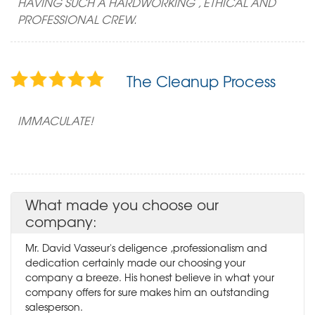
HAVING SUCH A HARDWORKING , ETHICAL AND
PROFESSIONAL CREW.
The Cleanup Process
IMMACULATE!
What made you choose our
company:
Mr. David Vasseur's deligence ,professionalism and
dedication certainly made our choosing your
company a breeze. His honest believe in what your
company offers for sure makes him an outstanding
salesperson.