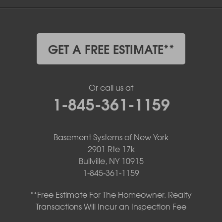
GET A FREE ESTIMATE**
Or call us at
1-845-361-1159
Basement Systems of New York
2901 Rte 17k
Bullville, NY 10915
1-845-361-1159
**Free Estimate For The Homeowner. Realty
Transactions Will Incur an Inspection Fee