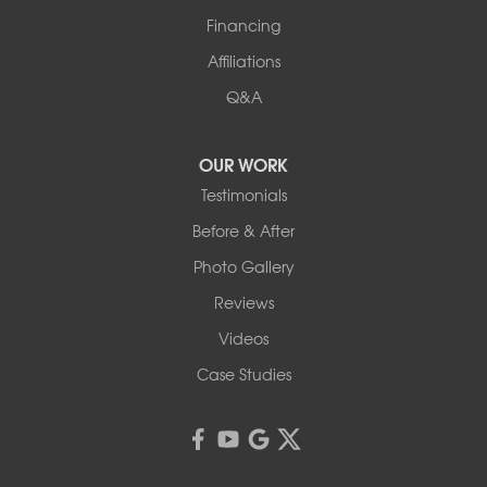
Financing
Affiliations
Q&A
OUR WORK
Testimonials
Before & After
Photo Gallery
Reviews
Videos
Case Studies