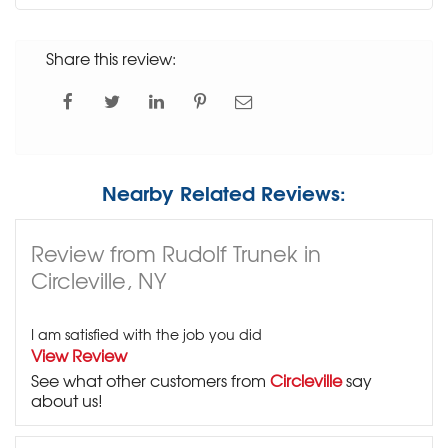
Share this review:
Nearby Related Reviews:
Review from Rudolf Trunek in
Circleville, NY
I am satisfied with the job you did
View Review
See what other customers from
Circleville
say
about us!