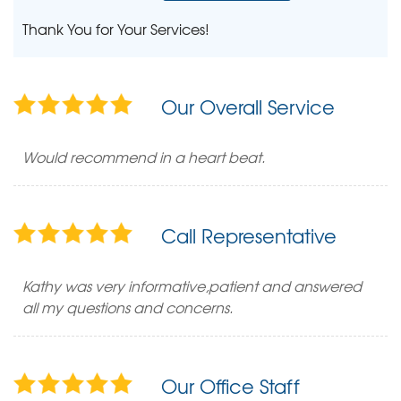
Thank You for Your Services!
Our Overall Service
Would recommend in a heart beat.
Call Representative
Kathy was very informative,patient and answered
all my questions and concerns.
Our Office Staff