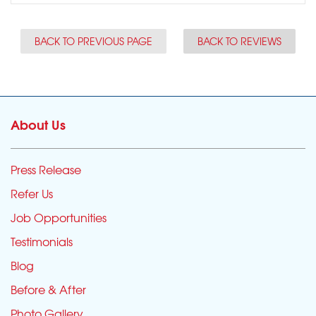
BACK TO PREVIOUS PAGE
BACK TO REVIEWS
About Us
Press Release
Refer Us
Job Opportunities
Testimonials
Blog
Before & After
Photo Gallery