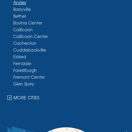
Andes
Barryville
Bethel
Bovina Center
Callicoon
Callicoon Center
Cochecton
Cuddebackville
Eldred
Ferndale
Forestburgh
Fremont Center
Glen Spey
Halcottsville
Hankins
MORE CITIES
Harris
Highland Lake
Hortonville
Huguenot
Hurleyville