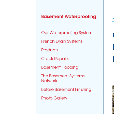
Basement Waterproofing
Our Waterproofing System
French Drain Systems
Products
Crack Repairs
Basement Flooding
The Basement Systems
Network
Before Basement Finishing
Photo Gallery