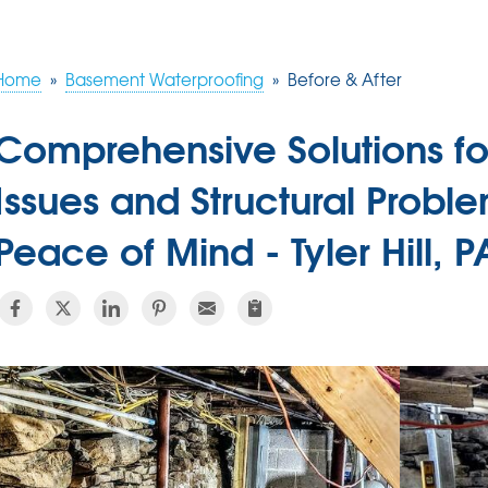
Home
»
Basement Waterproofing
»
Before & After
Comprehensive Solutions f
Issues and Structural Proble
Peace of Mind - Tyler Hill, P