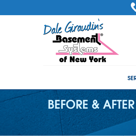
SE
BEFORE & AFTER