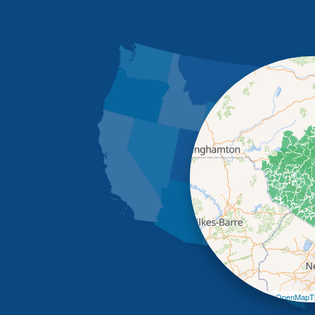
Leaflet
| ©
OpenMapTi