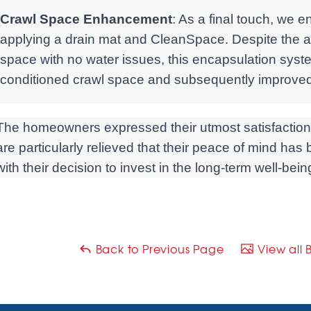
Crawl Space Enhancement
: As a final touch, we 
applying a drain mat and CleanSpace. Despite the al
space with no water issues, this encapsulation syst
conditioned crawl space and subsequently improved 
The homeowners expressed their utmost satisfaction w
are particularly relieved that their peace of mind ha
with their decision to invest in the long-term well-bei
Back to Previous Page
View all 