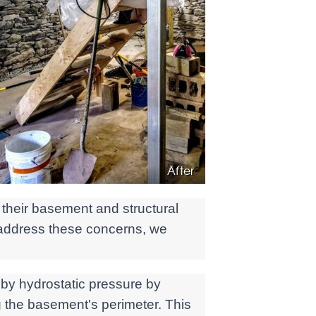
After
their basement and structural
 address these concerns, we
 by hydrostatic pressure by
 the basement's perimeter. This