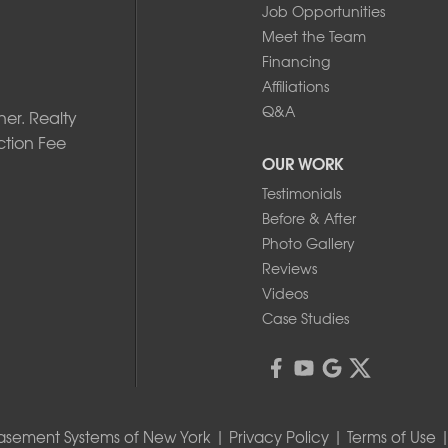
Job Opportunities
Meet the Team
Financing
Affiliations
Q&A
er. Realty
ction Fee
OUR WORK
Testimonials
Before & After
Photo Gallery
Reviews
Videos
Case Studies
asement Systems of New York |
Privacy Policy
|
Terms of Use