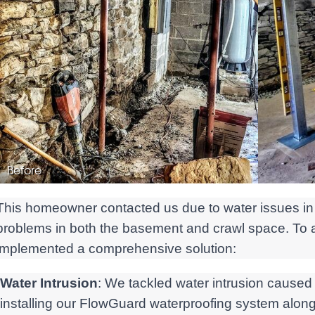
Before
This homeowner contacted us due to water issues in 
problems in both the basement and crawl space. To
implemented a comprehensive solution:
Water Intrusion
: We tackled water intrusion caused
installing our FlowGuard waterproofing system along