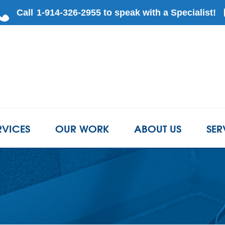
LOADING...
RVICES
OUR WORK
ABOUT US
SER