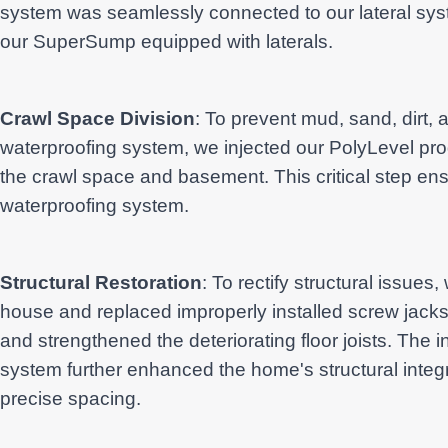
system was seamlessly connected to our lateral syst
our SuperSump equipped with laterals.
Crawl Space Division
: To prevent mud, sand, dirt, a
waterproofing system, we injected our PolyLevel pro
the crawl space and basement. This critical step ens
waterproofing system.
Structural Restoration
: To rectify structural issues
house and replaced improperly installed screw jacks
and strengthened the deteriorating floor joists. The i
system further enhanced the home's structural integri
precise spacing.