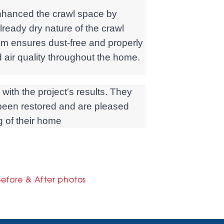
enhanced the crawl space by
ready dry nature of the crawl
em ensures dust-free and properly
air quality throughout the home.
ith the project's results. They
s been restored and are pleased
ng of their home
Before & After photos