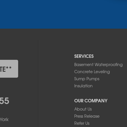
SERVICES
Basement Waterproofing
TE**
Concrete Leveling
Sump Pumps
Insulation
55
OUR COMPANY
About Us
Press Release
York
Refer Us