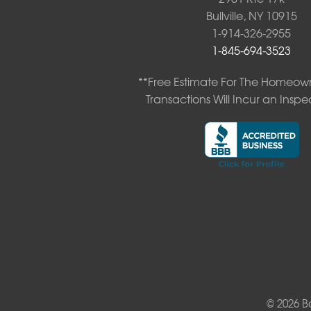
Neversink
Bullville, NY 10915
New Kingston
1-914-326-2955
North Branch
1-845-694-3523
Obernburg
Parksville
**Free Estimate For The Homeown
Pond Eddy
Transactions Will Incur an Inspe
Port Jervis
Roscoe
Smallwood
South Fallsburg
Sparrow Bush
Swan Lake
Thompsonville
White Lake
White Sulphur Springs
Youngsville
Yulan
Our Locations:
© 2026 B