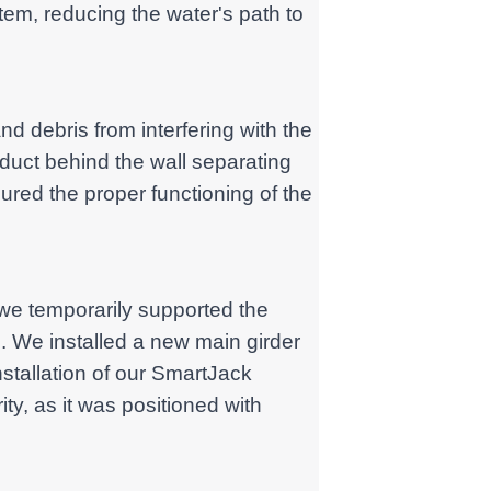
em, reducing the water's path to
nd debris from interfering with the
duct behind the wall separating
ured the proper functioning of the
, we temporarily supported the
. We installed a new main girder
nstallation of our SmartJack
ty, as it was positioned with