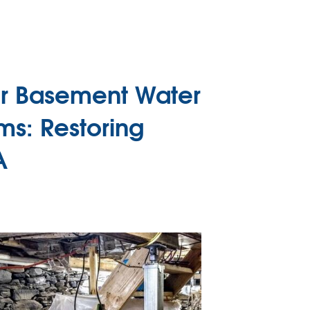
or Basement Water
ms: Restoring
A