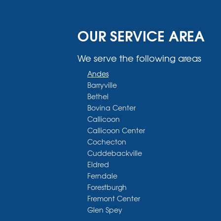
OUR SERVICE AREA
We serve the following areas
Andes
Barryville
Bethel
Bovina Center
Callicoon
Callicoon Center
Cochecton
Cuddebackville
Eldred
Ferndale
Forestburgh
Fremont Center
Glen Spey