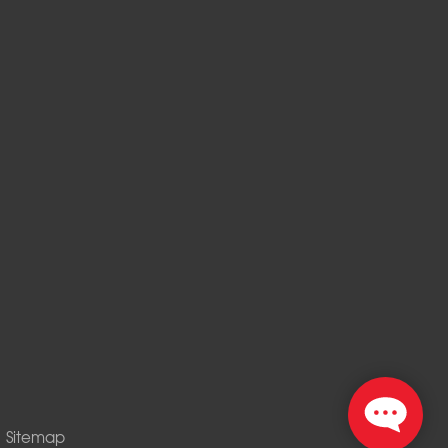
|
Sitemap