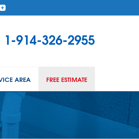
1-914-326-2955
VICE AREA
FREE ESTIMATE