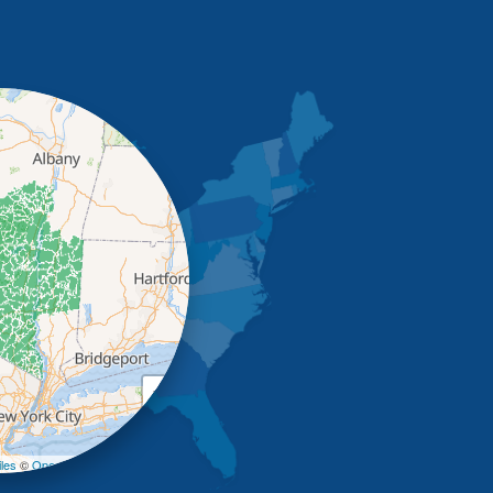
+
−
les
©
OpenStreetMap contributors