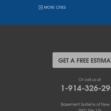
Halcottsville
Hankins
MORE CITIES
Harris
Highland Lake
Hortonville
Huguenot
Hurleyville
Jeffersonville
Kauneonga Lake
Kenoza Lake
Kiamesha Lake
GET A FREE ESTIMA
Lake Huntington
Liberty
Livingston Manor
Or call us at
Loch Sheldrake
1-914-326-29
Long Eddy
Margaretville
Mongaup Valley
Monticello
Basement Systems of New 
Narrowsburg
2901 Rte 17k