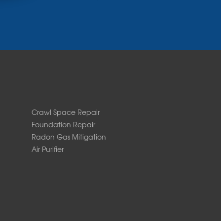
Crawl Space Repair
Foundation Repair
Radon Gas Mitigation
Air Purifier