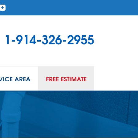
1-914-326-2955
VICE AREA
FREE ESTIMATE