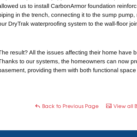
allowed us to install CarbonArmor foundation reinfor
piping in the trench, connecting it to the sump pump, 
our DryTrak waterproofing system to the wall-floor join
The result? All the issues affecting their home have 
Thanks to our systems, the homeowners can now proc
basement, providing them with both functional space
Back to Previous Page
View all 