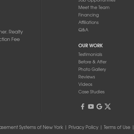
Meet the Team
Financing
Affiliations
Q&A
er. Realty
ction Fee
OUR WORK
Testimonials
Before & After
Photo Gallery
Reviews
Videos
Case Studies
asement Systems of New York |
Privacy Policy
|
Terms of Use