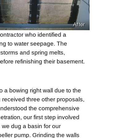
After
tractor who identified a
ding to water seepage. The
nstorms and spring melts,
ore refinishing their basement.
 a bowing right wall due to the
 received three other proposals,
understood the comprehensive
ration, our first step involved
, we dug a basin for our
ller pump. Grinding the walls