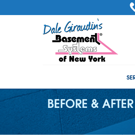
SE
BEFORE & AFTER