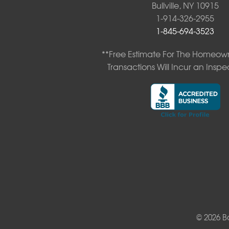
Bullville, NY 10915
New Kingston
1-914-326-2955
North Branch
1-845-694-3523
Obernburg
Parksville
**Free Estimate For The Homeown
Pond Eddy
Transactions Will Incur an Inspe
Port Jervis
Roscoe
Smallwood
South Fallsburg
Sparrow Bush
Swan Lake
Thompsonville
White Lake
White Sulphur Springs
Youngsville
Yulan
Our Locations:
© 2026 B