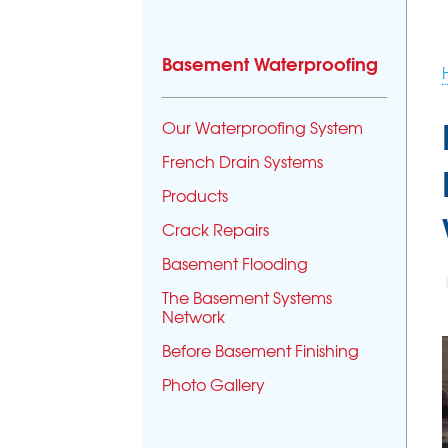
Basement Waterproofing
Our Waterproofing System
French Drain Systems
Products
Crack Repairs
Basement Flooding
The Basement Systems
Network
Before Basement Finishing
Photo Gallery