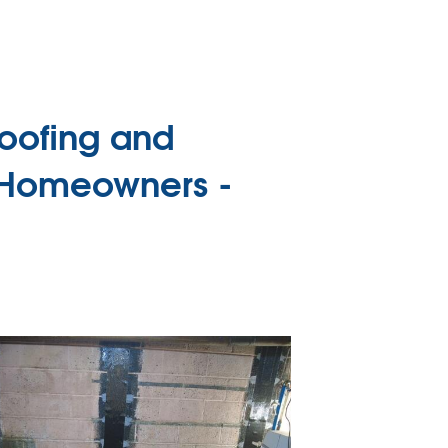
oofing and
 Homeowners -