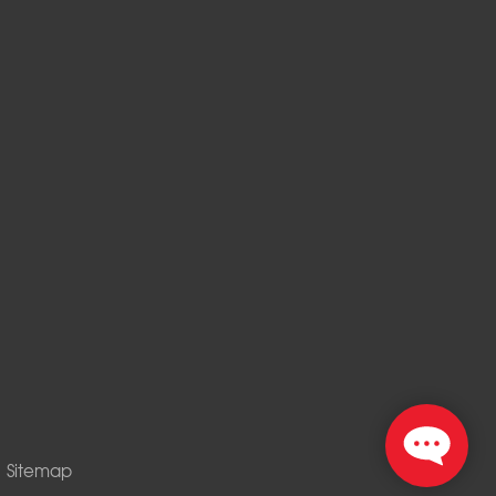
|
Sitemap