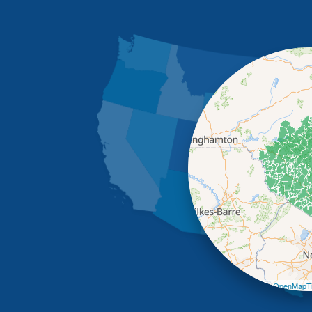
Leaflet
| ©
OpenMapTi