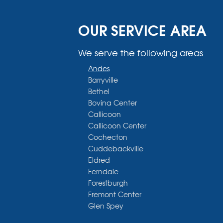
OUR SERVICE AREA
We serve the following areas
Andes
Barryville
Bethel
Bovina Center
Callicoon
Callicoon Center
Cochecton
Cuddebackville
Eldred
Ferndale
Forestburgh
Fremont Center
Glen Spey
Halcottsville