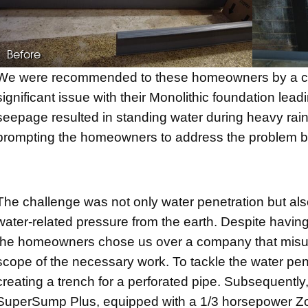
Before
We were recommended to these homeowners by a con
significant issue with their Monolithic foundation lea
seepage resulted in standing water during heavy rai
prompting the homeowners to address the problem bef
The challenge was not only water penetration but also
water-related pressure from the earth. Despite having
the homeowners chose us over a company that mis
scope of the necessary work. To tackle the water penet
creating a trench for a perforated pipe. Subsequently
SuperSump Plus, equipped with a 1/3 horsepower Zoe