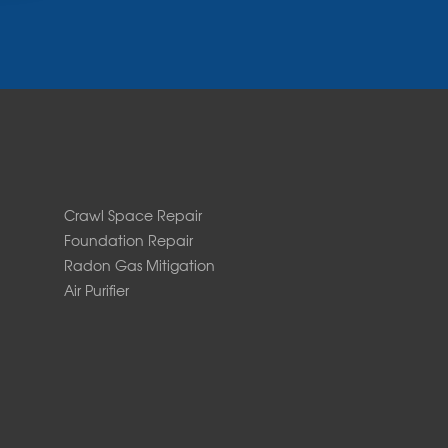
Crawl Space Repair
Foundation Repair
Radon Gas Mitigation
Air Purifier