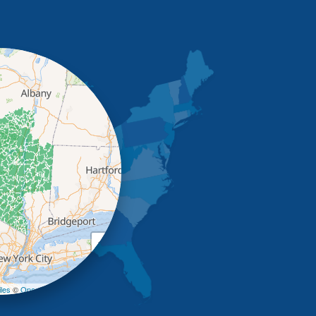
+
−
les
©
OpenStreetMap contributors