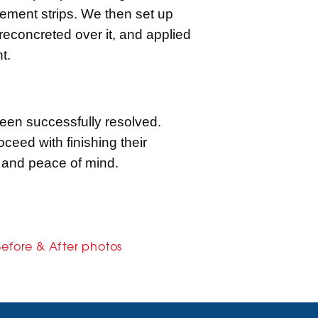
cement strips. We then set up
reconcreted over it, and applied
t.
been successfully resolved.
eed with finishing their
 and peace of mind.
Before & After photos