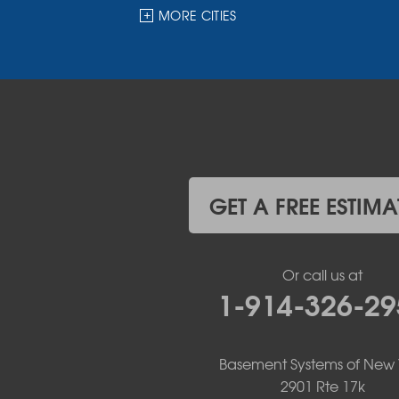
Hankins
MORE CITIES
Harris
Highland Lake
Hortonville
Huguenot
Hurleyville
Jeffersonville
Kauneonga Lake
Kenoza Lake
Kiamesha Lake
GET A FREE ESTIMA
Lake Huntington
Liberty
Livingston Manor
Or call us at
Loch Sheldrake
1-914-326-29
Long Eddy
Margaretville
Mongaup Valley
Monticello
Basement Systems of New 
Narrowsburg
2901 Rte 17k
Neversink