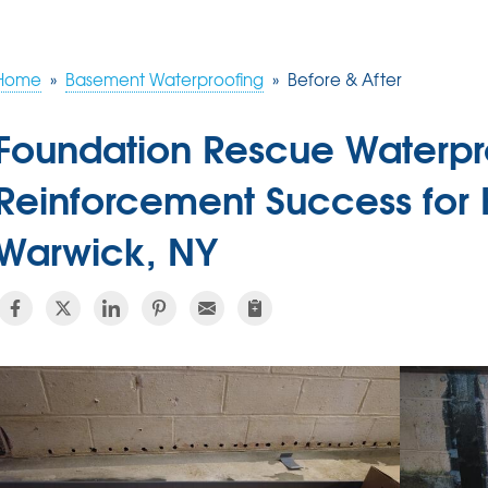
Home
»
Basement Waterproofing
»
Before & After
Foundation Rescue Waterpr
Reinforcement Success for
Warwick, NY