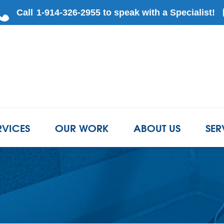
LOADING...
RVICES
OUR WORK
ABOUT US
SER