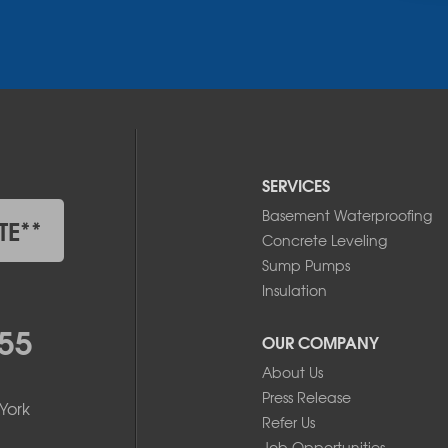
SERVICES
Basement Waterproofing
TE**
Concrete Leveling
Sump Pumps
Insulation
55
OUR COMPANY
About Us
Press Release
York
Refer Us
Job Opportunities