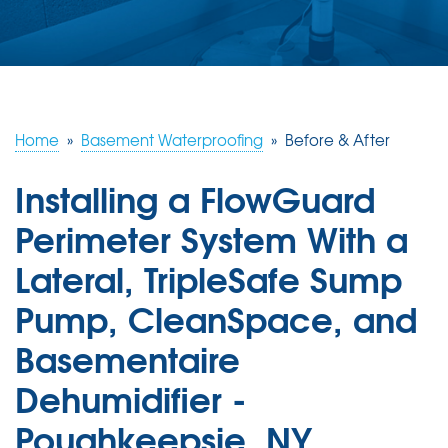
ABOUT US
SERVICE AREA
FREE ESTIMATE
Home
»
Basement Waterproofing
»
Before & After
Installing a FlowGuard
Perimeter System With a
Lateral, TripleSafe Sump
Pump, CleanSpace, and
Basementaire
Dehumidifier -
Poughkeepsie, NY