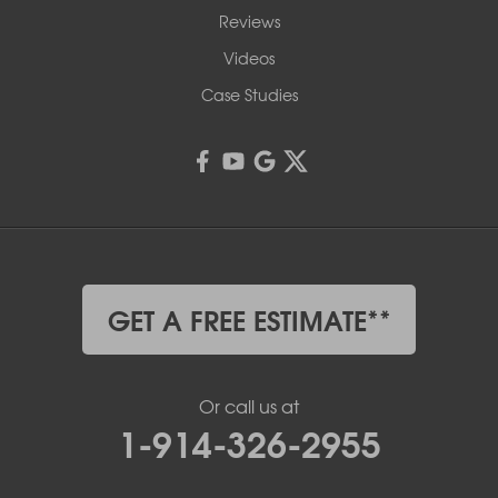
Reviews
Videos
Case Studies
GET A FREE ESTIMATE**
Or call us at
1-914-326-2955