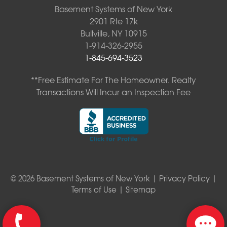
Basement Systems of New York
2901 Rte 17k
Bullville, NY 10915
1-914-326-2955
1-845-694-3523
**Free Estimate For The Homeowner. Realty
Transactions Will Incur an Inspection Fee
© 2026 Basement Systems of New York |
Privacy Policy
|
Terms of Use
|
Sitemap