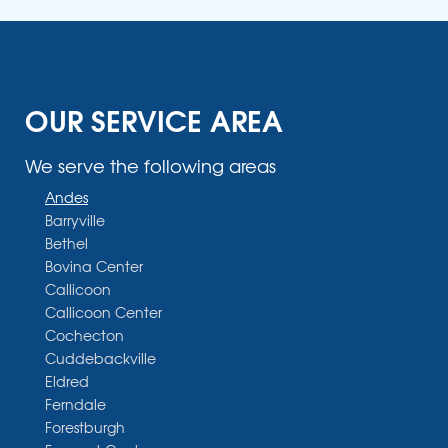
OUR SERVICE AREA
We serve the following areas
Andes
Barryville
Bethel
Bovina Center
Callicoon
Callicoon Center
Cochecton
Cuddebackville
Eldred
Ferndale
Forestburgh