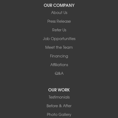
Our Locations:
OUR COMPANY
About Us
Basement Systems of New York
Press Release
2901 Rte 17k
Bullville, NY 10915
Refer Us
1-845-694-3523
Job Opportunities
Meet the Team
Financing
Affiliations
Q&A
OUR WORK
Testimonials
Before & After
Photo Gallery