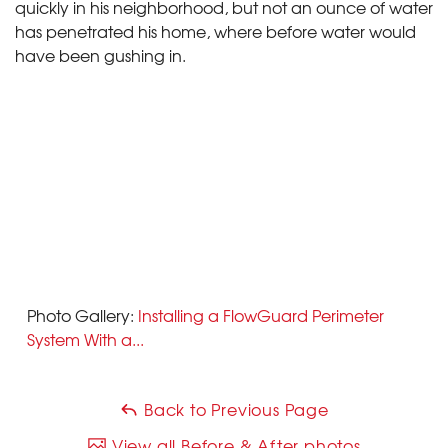
quickly in his neighborhood, but not an ounce of water
has penetrated his home, where before water would
have been gushing in.
Photo Gallery:
Installing a FlowGuard Perimeter
System With a...
Back to Previous Page
View all Before & After photos