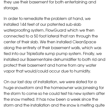
they use their basement for both entertaining and
storage.
In order to remediate the problem at hand, we
installed 144 feet of our patented sub-slab
waterproofing system, FlowGuard which we then
connected to a 50 foot lateral that ran through the
center of their slab. We then installed CleanSpace
along the entirety of their basement walls, which was
tied into our TripleSafe sump pump system. Finally, we
installed our Basementaire dehumidifier to both rid and
protect their basement and home from any water
vapor that would/could occur due to humidity.
On our last day of installation, we were slated for a
huge snowstorm and the homeowner was jonesing for
the storm to come so he could test his new system after
the snow melted. It has now been a week since the
storm and the installation and the snow is melting quite