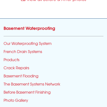
Basement Waterproofing
Our Waterproofing System
French Drain Systems
Products
Crack Repairs
Basement Flooding
The Basement Systems Network
Before Basement Finishing
Photo Gallery