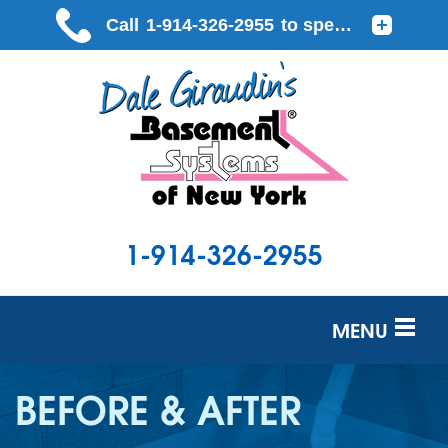
LOADING...
1-914-326-2955
MENU
SERVICES
BEFORE & AFTER
OUR WORK