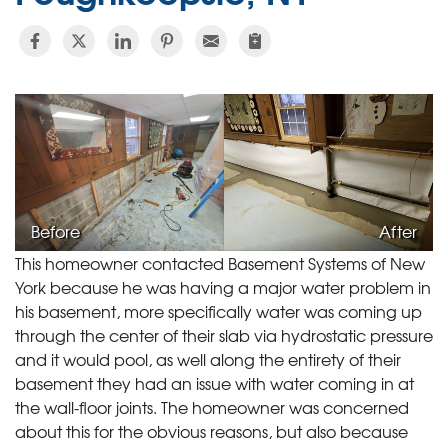
Before
After
This homeowner contacted Basement Systems of New
York because he was having a major water problem in
his basement, more specifically water was coming up
through the center of their slab via hydrostatic pressure
and it would pool, as well along the entirety of their
basement they had an issue with water coming in at
the wall-floor joints. The homeowner was concerned
about this for the obvious reasons, but also because