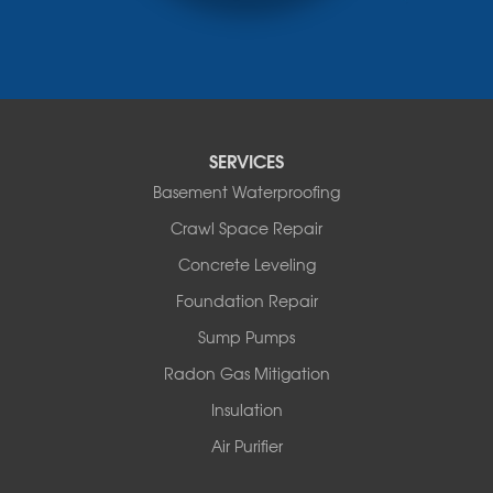
Monticello
Narrowsburg
Neversink
New Kingston
North Branch
Obernburg
SERVICES
Parksville
Basement Waterproofing
Pond Eddy
Port Jervis
Crawl Space Repair
Roscoe
Concrete Leveling
Smallwood
South Fallsburg
Foundation Repair
Sparrow Bush
Sump Pumps
Swan Lake
Thompsonville
Radon Gas Mitigation
White Lake
Insulation
White Sulphur Springs
Youngsville
Air Purifier
Yulan