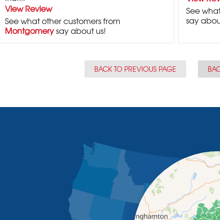
View Review
See what
say abou
See what other customers from
Montgomery
say about us!
BACK TO PREVIOUS PAGE
BAC