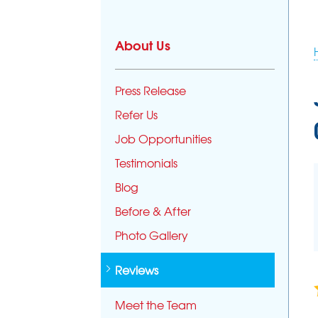
CRAWL SPACE REPAIR
About Us
Crawl Space Problems
Crawl Space Repair Solutions
Press Release
Photo Gallery
Refer Us
CONCRETE LEVELING
Job Opportunities
PolyLevel Injection
Testimonials
Concrete Lifting Examples
Interior Slab Leveling
Blog
Lift & Level FAQ
Before & After
Photo Gallery
Reviews
Meet the Team