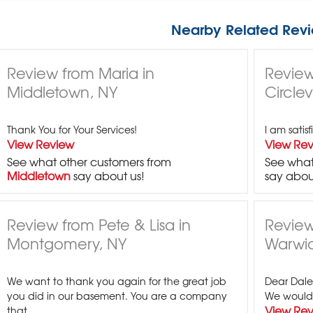
Nearby Related Revi
Review from Maria in
Review
Middletown, NY
Circlev
Thank You for Your Services!
I am satis
View Review
View Re
See what other customers from
See what
Middletown
say about us!
say abou
Review from Pete & Lisa in
Review
Montgomery, NY
Warwic
We want to thank you again for the great job
Dear Dale,
you did in our basement. You are a company
We would l
View Re
that...