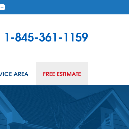
1-845-361-1159
VICE AREA
FREE ESTIMATE
 PUMPS
to Gallery
 Sump Pump Systems
allation Steps
air & Maintenance