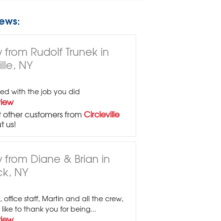
ews:
 from Rudolf Trunek in
ille, NY
fied with the job you did
view
 other customers from
Circleville
t us!
 from Diane & Brian in
k, NY
 office staff, Martin and all the crew,
ike to thank you for being...
view