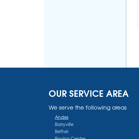
OUR SERVICE AREA
We serve the following areas
Andes
Barryville
Bethel
Bovina Center