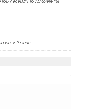
 task necessary to complete this
a was left clean.