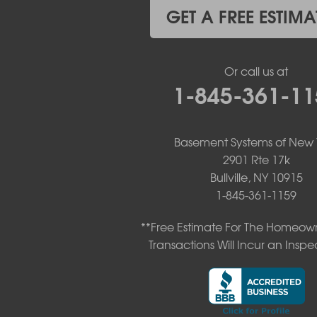
Kiamesha Lake
GET A FREE ESTIMA
Lake Huntington
Liberty
Livingston Manor
Or call us at
Loch Sheldrake
1-845-361-11
Long Eddy
Margaretville
Mongaup Valley
Monticello
Basement Systems of New 
Narrowsburg
2901 Rte 17k
Neversink
Bullville, NY 10915
New Kingston
1-845-361-1159
North Branch
Obernburg
**Free Estimate For The Homeown
Parksville
Transactions Will Incur an Inspe
Pond Eddy
Port Jervis
Roscoe
Smallwood
South Fallsburg