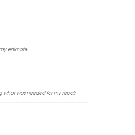
 my estimate.
ng what was needed for my repair.