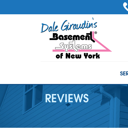
SE
REVIEWS
BASEMENT WATERPROOFING
Our Waterproofing System
French Drain Systems
Products
Crack Repairs