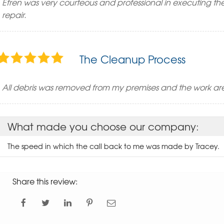
Efren was very courteous and professional in executing the
repair.
The Cleanup Process
All debris was removed from my premises and the work are
What made you choose our company:
The speed in which the call back to me was made by Tracey.
Share this review: