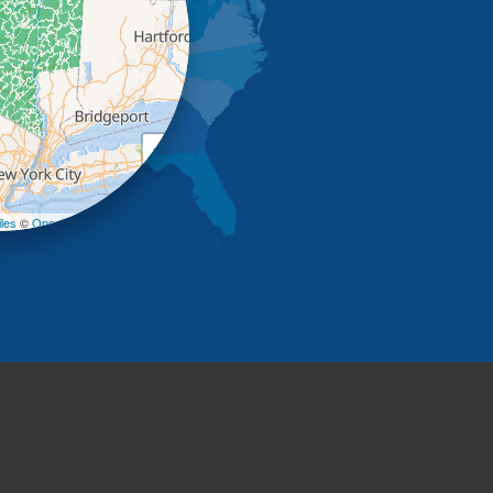
+
−
les
©
OpenStreetMap contributors