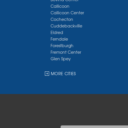
Callicoon
Callicoon Center
Cochecton
Cuddebackville
Eldred
Ferndale
Forestburgh
Fremont Center
Glen Spey
Halcottsville
Hankins
MORE CITIES
Harris
Highland Lake
Hortonville
Huguenot
Hurleyville
Jeffersonville
Kauneonga Lake
Kenoza Lake