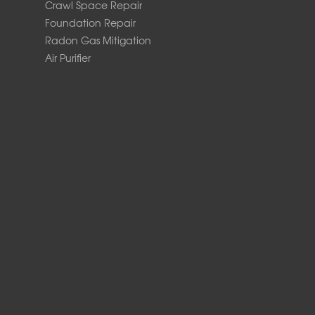
Crawl Space Repair
Foundation Repair
Radon Gas Mitigation
Air Purifier