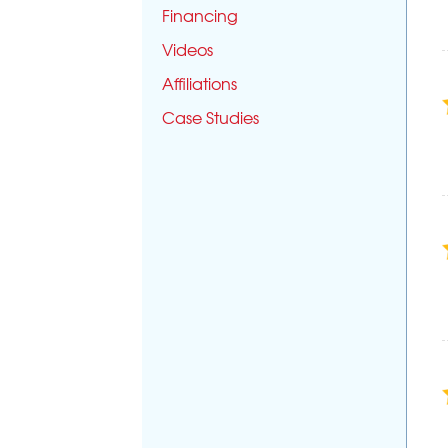
Financing
Videos
Affiliations
Case Studies