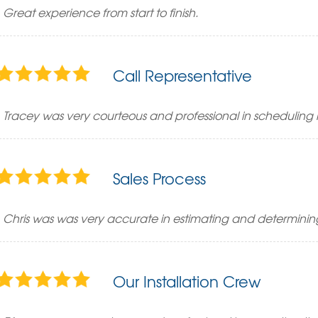
Great experience from start to finish.
Call Representative
Tracey was very courteous and professional in scheduling
Sales Process
Chris was was very accurate in estimating and determini
Our Installation Crew