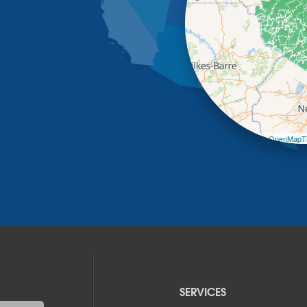
Leaflet
| ©
OpenMapTi
SERVICES