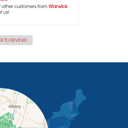
 other customers from
Warwick
t us!
K TO REVIEWS