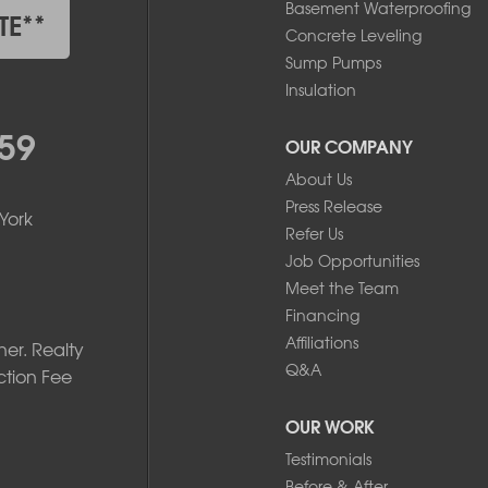
Basement Waterproofing
TE**
Concrete Leveling
Sump Pumps
Insulation
59
OUR COMPANY
About Us
Press Release
York
Refer Us
Job Opportunities
Meet the Team
Financing
Affiliations
er. Realty
Q&A
ction Fee
OUR WORK
Testimonials
Before & After