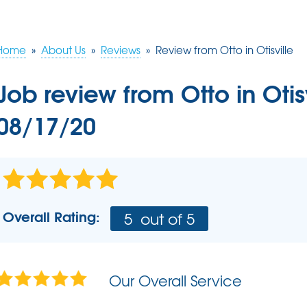
Commercial Applications
BLOG
Q&A
RADO
Photo Gallery
Pho
Home
»
About Us
»
Reviews
»
Review from Otto in Otisville
FOUNDATION REPAIR
Rad
Job review from
Otto
in Otis
Photo Gallery
HUD
Foundation Problems
Rado
08/17/20
Foundation Repair Costs
Rad
Foundation Repair Products
INSUL
AIR P
Overall Rating:
5
out of 5
SCHE
Our Overall Service