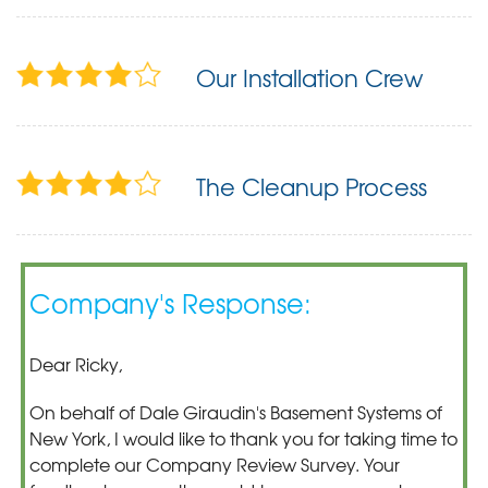
Our Installation Crew
The Cleanup Process
Company's Response:
Dear Ricky,
On behalf of Dale Giraudin's Basement Systems of
New York, I would like to thank you for taking time to
complete our Company Review Survey. Your