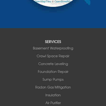
Leaflet
| ©
OpenMapTiles
©
OpenStreetMap
Mongaup Valley
contributors
Monticello
Narrowsburg
Neversink
New Kingston
North Branch
Obernburg
SERVICES
Parksville
Basement Waterproofing
Pond Eddy
Port Jervis
Crawl Space Repair
Roscoe
Concrete Leveling
Smallwood
South Fallsburg
Foundation Repair
Sparrow Bush
Sump Pumps
Swan Lake
Thompsonville
Radon Gas Mitigation
White Lake
Insulation
White Sulphur Springs
Youngsville
Air Purifier