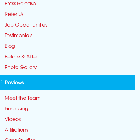
Press Release
Refer Us
Job Opportunities
Testimonials
Blog
Before & After
Photo Gallery
Reviews
Meet the Team
Financing
Videos
Affiliations
Case Studies