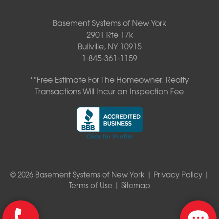
Basement Systems of New York
2901 Rte 17k
Bullville, NY 10915
1-845-361-1159
**Free Estimate For The Homeowner. Realty
Transactions Will Incur an Inspection Fee
© 2026 Basement Systems of New York |
Privacy Policy
|
Terms of Use
|
Sitemap