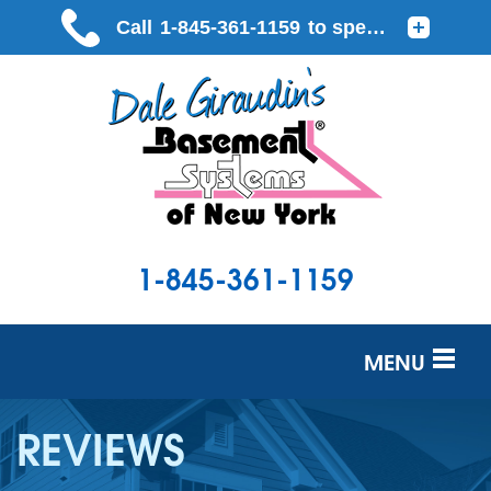
1-845-361-1159
MENU
SERVICES
REVIEWS
OUR WORK