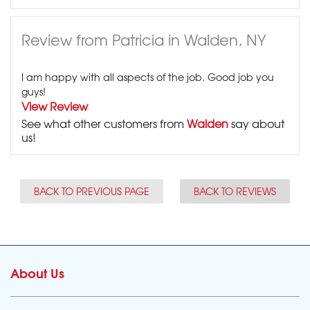
Review from Patricia in Walden, NY
I am happy with all aspects of the job. Good job you
guys!
View Review
See what other customers from
Walden
say about
us!
BACK TO PREVIOUS PAGE
BACK TO REVIEWS
About Us