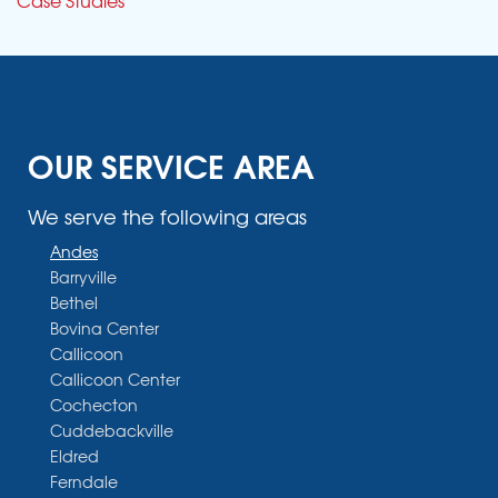
OUR SERVICE AREA
We serve the following areas
Andes
Barryville
Bethel
Bovina Center
Callicoon
Callicoon Center
Cochecton
Cuddebackville
Eldred
Ferndale