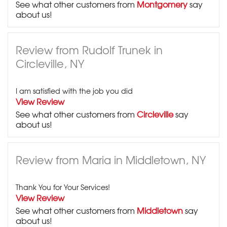
See what other customers from
Montgomery
say
about us!
Review from Rudolf Trunek in
Circleville, NY
I am satisfied with the job you did
View Review
See what other customers from
Circleville
say
about us!
Review from Maria in Middletown, NY
Thank You for Your Services!
View Review
See what other customers from
Middletown
say
about us!