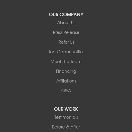
Yulan
Our Locations:
OUR COMPANY
About Us
Basement Systems of New York
Press Release
2901 Rte 17k
Bullville, NY 10915
Refer Us
1-845-694-3523
Job Opportunities
Meet the Team
Financing
Affiliations
Q&A
OUR WORK
Testimonials
Before & After