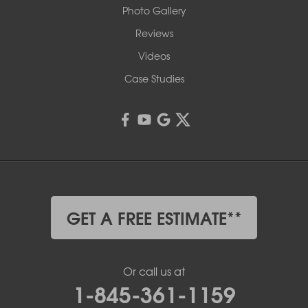
Photo Gallery
Reviews
Videos
Case Studies
GET A FREE ESTIMATE**
Or call us at
1-845-361-1159