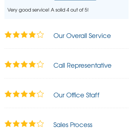
Very good service! A solid 4 out of 5!
Our Overall Service
Call Representative
Our Office Staff
Sales Process