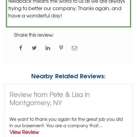
feedback means the world to us as we are always
trying to better our company. Thanks again, and
have a wonderful day!
Share this review:
Nearby Related Reviews:
Review from Pete & Lisa in
Montgomery, NY
We want to thank you again for the great job you did
in our basement. You are a company that...
View Review