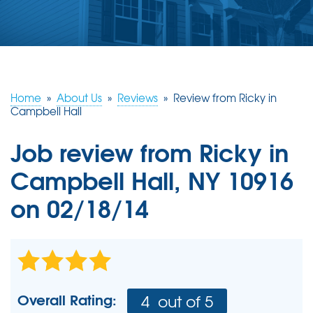
ABOUT US
SERVICE AREA
FREE ESTIMATE
Home
»
About Us
»
Reviews
»
Review from Ricky in
Campbell Hall
Job review from
Ricky
in
Campbell Hall, NY 10916
on 02/18/14
Overall Rating:
4
out of 5