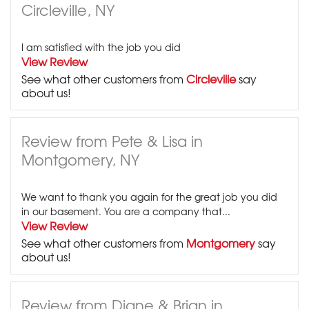
Circleville, NY
I am satisfied with the job you did
View Review
See what other customers from
Circleville
say
about us!
Review from Pete & Lisa in
Montgomery, NY
We want to thank you again for the great job you did
in our basement. You are a company that...
View Review
See what other customers from
Montgomery
say
about us!
Review from Diane & Brian in