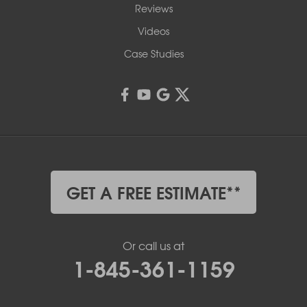
Reviews
Videos
Case Studies
GET A FREE ESTIMATE**
Or call us at
1-845-361-1159