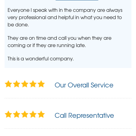
Everyone I speak with in the company are always
very professional and helpful in what you need to
be done.
They are on time and call you when they are
coming or if they are running late.
This is a wonderful company.
Our Overall Service
Call Representative