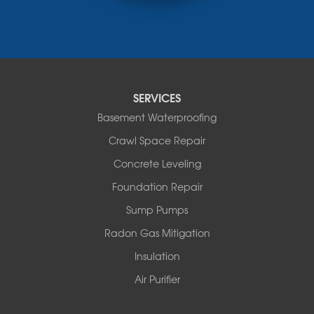
Monticello
Narrowsburg
Neversink
New Kingston
North Branch
Obernburg
SERVICES
Parksville
Basement Waterproofing
Pond Eddy
Port Jervis
Crawl Space Repair
Roscoe
Concrete Leveling
Smallwood
South Fallsburg
Foundation Repair
Sparrow Bush
Sump Pumps
Swan Lake
Thompsonville
Radon Gas Mitigation
White Lake
Insulation
White Sulphur Springs
Youngsville
Air Purifier
Yulan