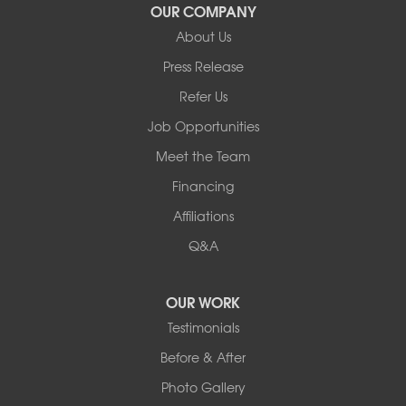
Our Locations:
OUR COMPANY
About Us
Basement Systems of New York
Press Release
2901 Rte 17k
Bullville, NY 10915
Refer Us
1-845-694-3523
Job Opportunities
Meet the Team
Financing
Affiliations
Q&A
OUR WORK
Testimonials
Before & After
Photo Gallery