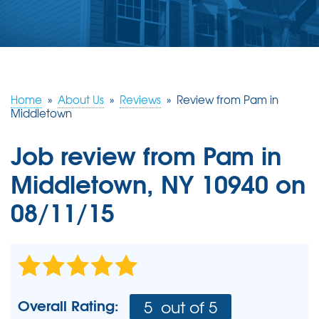
ABOUT US
SERVICE AREA
FREE ESTIMATE
Home
»
About Us
»
Reviews
»
Review from Pam in
Middletown
Job review from
Pam
in
Middletown, NY 10940 on
08/11/15
Overall Rating:
5
out of 5