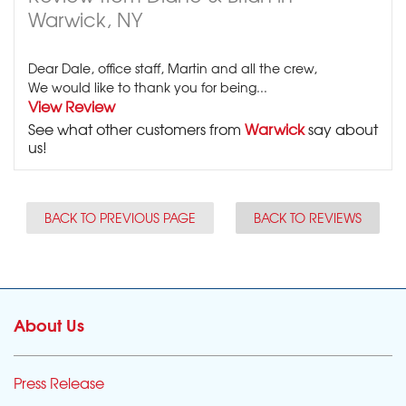
Warwick, NY
Dear Dale, office staff, Martin and all the crew,
We would like to thank you for being...
View Review
See what other customers from
Warwick
say about
us!
BACK TO PREVIOUS PAGE
BACK TO REVIEWS
About Us
Press Release