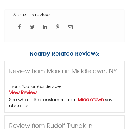
Share this review:
Nearby Related Reviews:
Review from Maria in Middletown, NY
Thank You for Your Services!
View Review
See what other customers from
Middletown
say
about us!
Review from Rudolf Trunek in