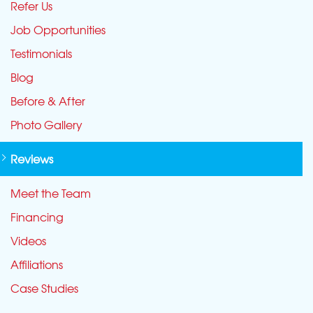
Refer Us
Job Opportunities
Testimonials
Blog
Before & After
Photo Gallery
Reviews
Meet the Team
Financing
Videos
Affiliations
Case Studies