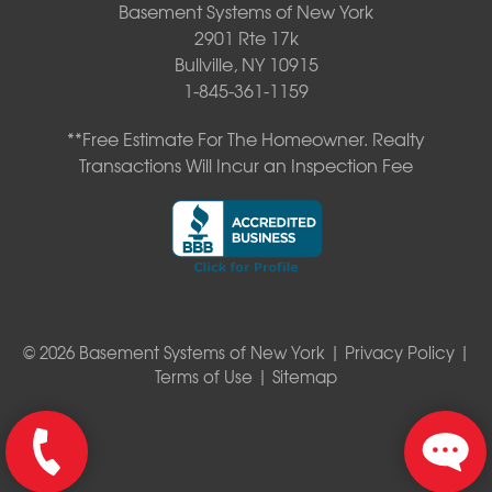
Basement Systems of New York
2901 Rte 17k
Bullville, NY 10915
1-845-361-1159
**Free Estimate For The Homeowner. Realty
Transactions Will Incur an Inspection Fee
© 2026 Basement Systems of New York |
Privacy Policy
|
Terms of Use
|
Sitemap