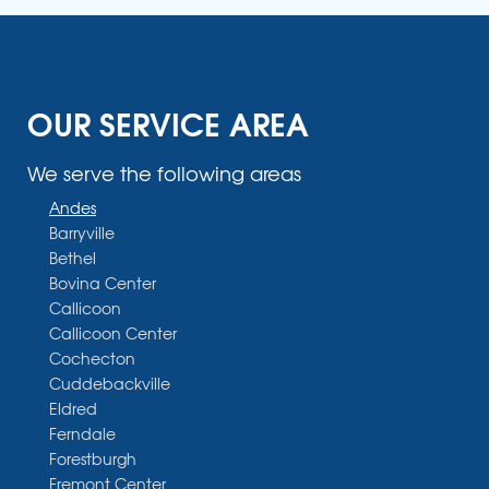
OUR SERVICE AREA
We serve the following areas
Andes
Barryville
Bethel
Bovina Center
Callicoon
Callicoon Center
Cochecton
Cuddebackville
Eldred
Ferndale
Forestburgh
Fremont Center