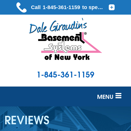
1-845-361-1159
MENU
SERVICES
REVIEWS
OUR WORK