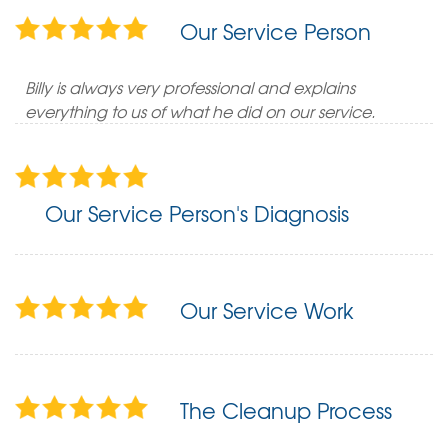
Our Service Person
Billy is always very professional and explains
everything to us of what he did on our service.
Our Service Person's Diagnosis
Our Service Work
The Cleanup Process