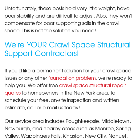
Unfortunately, these posts hold very little weight, have
poor stability and are difficult to adjust. Also, they won't
compensate for poor supporting soils in the crawl
space. This is not the solution you need!
We're YOUR Crawl Space Structural
Support Contractors!
If you'd like a permanent solution for your crawl space
issues or any other
foundation problem
, we're ready to
help you. We offer free
crawl space structural repair
quotes
to homeowners in the New York area. To
schedule your free, on-site inspection and written
estimate, call or e-mail us today!
Our service area includes Poughkeepsie, Middletown,
Newburgh, and nearby areas such as Monroe, Spring
Valley, Wappingers Falls, Kingston, New City, Nanuet,