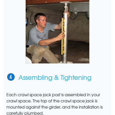
Assembling & Tightening
Each crawl space jack post is assembled in your
crawl space. The top of the crawl space jack is
mounted against the girder, and the installation is
carefully plumbed.