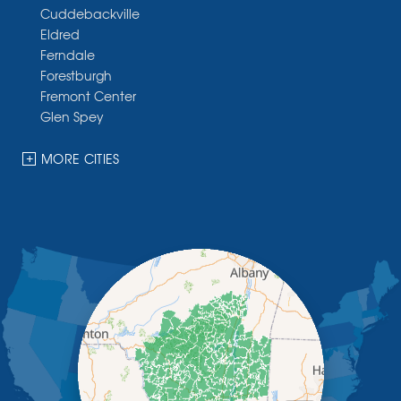
Cuddebackville
Eldred
Ferndale
Forestburgh
Fremont Center
Glen Spey
Halcottsville
Hankins
MORE CITIES
Harris
Highland Lake
Hortonville
Huguenot
Hurleyville
Jeffersonville
Kauneonga Lake
Kenoza Lake
Kiamesha Lake
Lake Huntington
Liberty