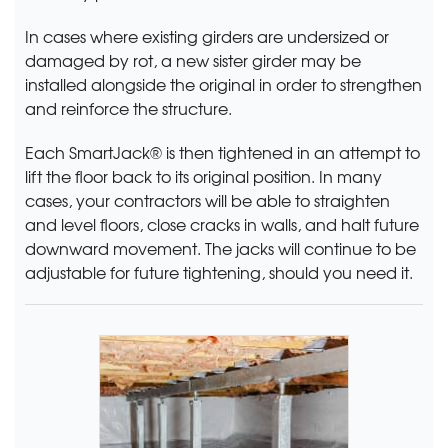
In cases where existing girders are undersized or
damaged by rot, a new sister girder may be
installed alongside the original in order to strengthen
and reinforce the structure.
Each SmartJack® is then tightened in an attempt to
lift the floor back to its original position. In many
cases, your contractors will be able to straighten
and level floors, close cracks in walls, and halt future
downward movement. The jacks will continue to be
adjustable for future tightening, should you need it.