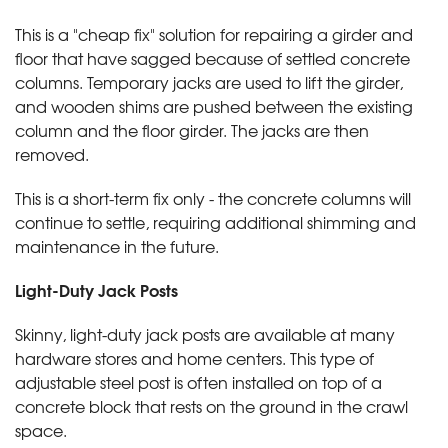
This is a "cheap fix" solution for repairing a girder and
floor that have sagged because of settled concrete
columns. Temporary jacks are used to lift the girder,
and wooden shims are pushed between the existing
column and the floor girder. The jacks are then
removed.
This is a short-term fix only - the concrete columns will
continue to settle, requiring additional shimming and
maintenance in the future.
Light-Duty Jack Posts
Skinny, light-duty jack posts are available at many
hardware stores and home centers. This type of
adjustable steel post is often installed on top of a
concrete block that rests on the ground in the crawl
space.