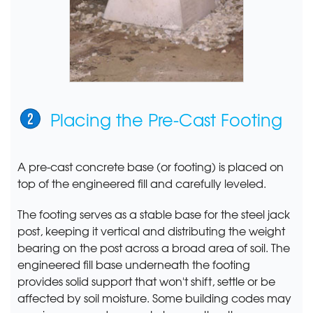
Placing the Pre-Cast Footing
A pre-cast concrete base (or footing) is placed on
top of the engineered fill and carefully leveled.
The footing serves as a stable base for the steel jack
post, keeping it vertical and distributing the weight
bearing on the post across a broad area of soil. The
engineered fill base underneath the footing
provides solid support that won't shift, settle or be
affected by soil moisture. Some building codes may