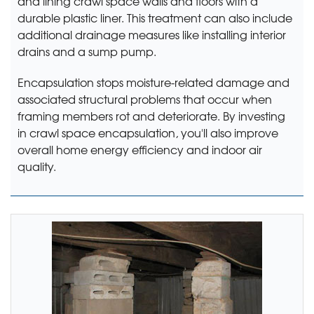
and lining crawl space walls and floors with a
durable plastic liner. This treatment can also include
additional drainage measures like installing interior
drains and a sump pump.
Encapsulation stops moisture-related damage and
associated structural problems that occur when
framing members rot and deteriorate. By investing
in crawl space encapsulation, you'll also improve
overall home energy efficiency and indoor air
quality.