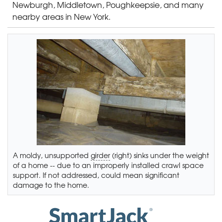
Newburgh, Middletown, Poughkeepsie, and many
nearby areas in New York.
A moldy, unsupported
girder
(right) sinks under the weight
of a home -- due to an improperly installed crawl space
support. If not addressed, could mean significant
damage to the home.