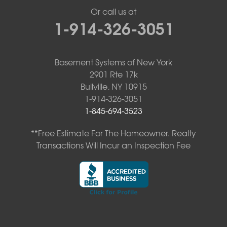
Or call us at
1-914-326-3051
Basement Systems of New York
2901 Rte 17k
Bullville, NY 10915
1-914-326-3051
1-845-694-3523
**Free Estimate For The Homeowner. Realty
Transactions Will Incur an Inspection Fee