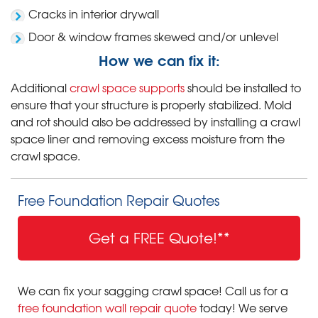
Cracks in interior drywall
Door & window frames skewed and/or unlevel
How we can fix it:
Additional
crawl space supports
should be installed to
ensure that your structure is properly stabilized. Mold
and rot should also be addressed by installing a crawl
space liner and removing excess moisture from the
crawl space.
Free Foundation Repair Quotes
Get a FREE Quote!**
We can fix your sagging crawl space! Call us for a
free foundation wall repair quote
today! We serve