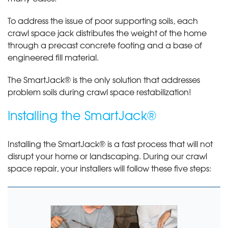
To address the issue of poor supporting soils, each
crawl space jack distributes the weight of the home
through a precast concrete footing and a base of
engineered fill material.
The SmartJack® is the only solution that addresses
problem soils during crawl space restabilization!
Installing the SmartJack®
Installing the SmartJack® is a fast process that will not
disrupt your home or landscaping. During our crawl
space repair, your installers will follow these five steps: