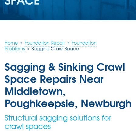
ABOUT US
SERVICE AREA
FREE ESTIMATE
Home
»
Foundation Repair
»
Foundation
Problems
»
Sagging Crawl Space
Sagging & Sinking Crawl
Space Repairs Near
Middletown,
Poughkeepsie, Newburgh
Structural sagging solutions for
crawl spaces