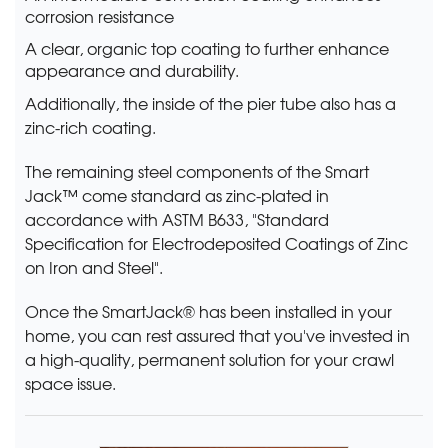
corrosion resistance
A clear, organic top coating to further enhance
appearance and durability.
Additionally, the inside of the pier tube also has a
zinc-rich coating.
The remaining steel components of the Smart
Jack™ come standard as zinc-plated in
accordance with ASTM B633, "Standard
Specification for Electrodeposited Coatings of Zinc
on Iron and Steel".
Once the SmartJack® has been installed in your
home, you can rest assured that you've invested in
a high-quality, permanent solution for your crawl
space issue.