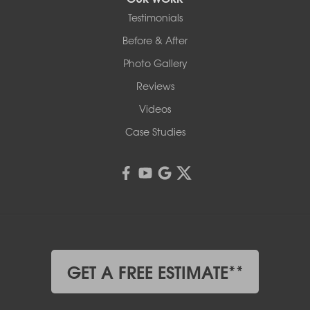
Testimonials
Before & After
Photo Gallery
Reviews
Videos
Case Studies
GET A FREE ESTIMATE**