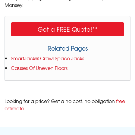
Monsey.
Get a FREE Quote!**
Related Pages
SmartJack® Crawl Space Jacks
Causes Of Uneven Floors
Looking for a price? Get a no cost, no obligation
free
estimate
.