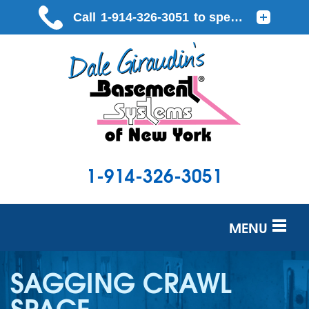
1-914-326-3051
MENU
SERVICES
SAGGING CRAWL
OUR WORK
SPACE