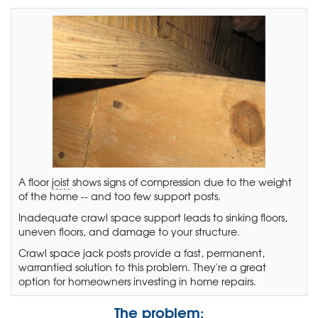
A floor
joist
shows signs of compression due to the weight
of the home -- and too few support posts.
Inadequate crawl space support leads to sinking floors,
uneven floors, and damage to your structure.
Crawl space jack posts provide a fast, permanent,
warrantied solution to this problem. They're a great
option for homeowners investing in home repairs.
The problem: