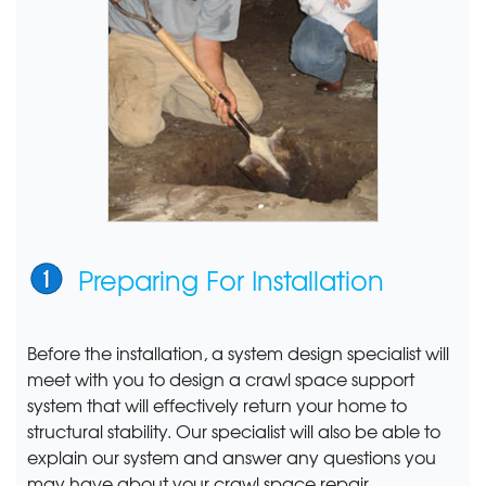
Preparing For Installation
Before the installation, a system design specialist will
meet with you to design a crawl space support
system that will effectively return your home to
structural stability. Our specialist will also be able to
explain our system and answer any questions you
may have about your crawl space repair.