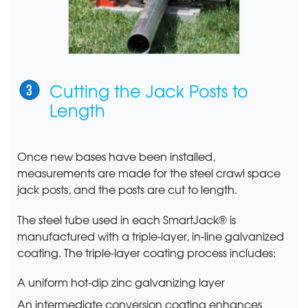
Cutting the Jack Posts to
Length
Once new bases have been installed,
measurements are made for the steel crawl space
jack posts, and the posts are cut to length.
The steel tube used in each SmartJack® is
manufactured with a triple-layer, in-line galvanized
coating. The triple-layer coating process includes:
A uniform hot-dip zinc galvanizing layer
An intermediate conversion coating enhances