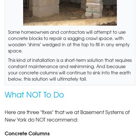
Some homeowners and contractors will attempt to use
concrete blocks to repair a sagging crawl space, with
wooden "shims" wedged in at the top to fill in any empty
space.
This kind of installation is a short-term solution that requires
constant maintenance and reshimming. And because
your concrete columns will continue to sink into the earth
below, this solution will ultimately fail.
What NOT To Do
Here are three "fixes" that we at Basement Systems of
New York do NOT recommend:
Concrete Columns