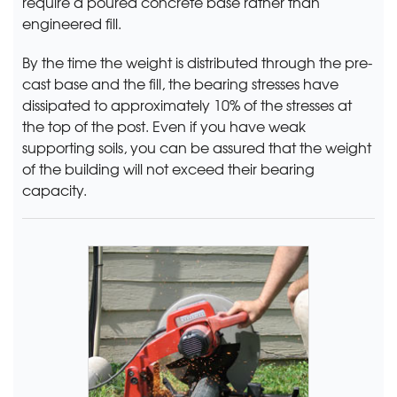
require a poured concrete base rather than
engineered fill.
By the time the weight is distributed through the pre-
cast base and the fill, the bearing stresses have
dissipated to approximately 10% of the stresses at
the top of the post. Even if you have weak
supporting soils, you can be assured that the weight
of the building will not exceed their bearing
capacity.