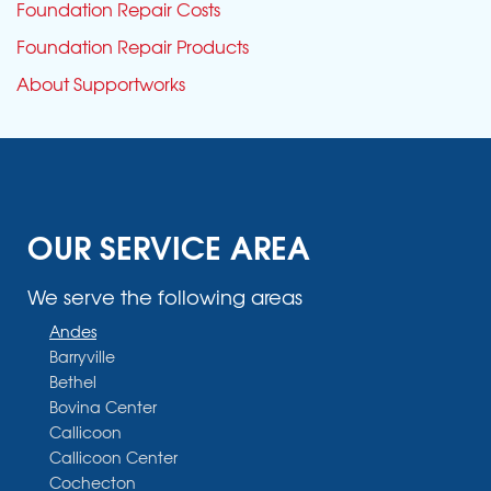
Foundation Repair Costs
Foundation Repair Products
About Supportworks
OUR SERVICE AREA
We serve the following areas
Andes
Barryville
Bethel
Bovina Center
Callicoon
Callicoon Center
Cochecton