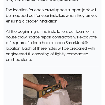
The location for each crawl space support jack will
be mapped out for your installers when they arrive,
ensuring a proper installation.
At the beginning of the installation, our team of in-
house crawl space repair contractors will excavate
a 2' square, 2' deep hole at each SmartJack®
location. Each of these holes will be prepared with
engineered fill consisting of tightly compacted
crushed stone.