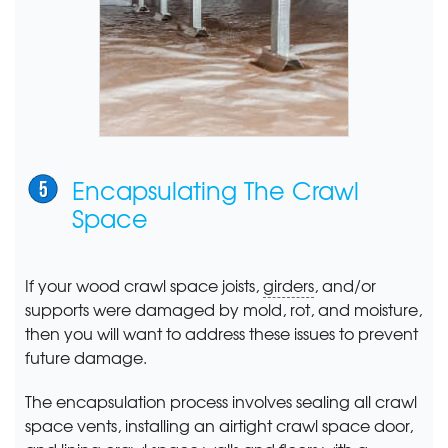
Encapsulating The Crawl
Space
If your wood crawl space joists,
girders
, and/or
supports were damaged by mold, rot, and moisture,
then you will want to address these issues to prevent
future damage.
The encapsulation process involves sealing all crawl
space vents, installing an airtight crawl space door,