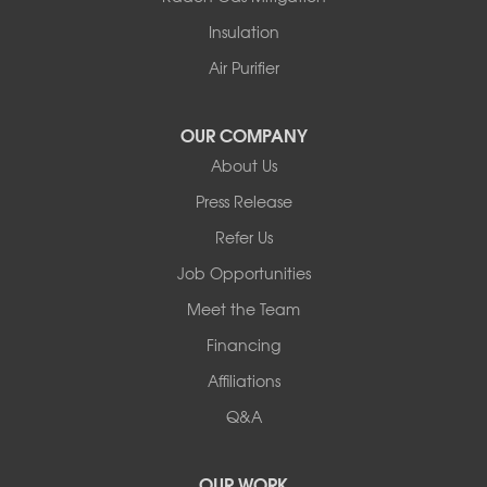
White Lake
Insulation
White Sulphur Springs
Youngsville
Air Purifier
Yulan
Our Locations:
OUR COMPANY
About Us
Basement Systems of New York
Press Release
2901 Rte 17k
Bullville, NY 10915
Refer Us
1-845-694-3523
Job Opportunities
Meet the Team
Financing
Affiliations
Q&A
OUR WORK