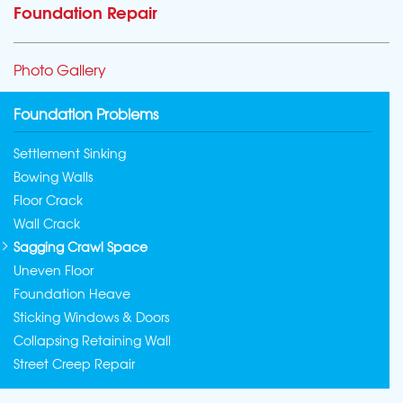
Foundation Repair
Photo Gallery
Foundation Problems
Settlement Sinking
Bowing Walls
Floor Crack
Wall Crack
Sagging Crawl Space
Uneven Floor
Foundation Heave
Sticking Windows & Doors
Collapsing Retaining Wall
Street Creep Repair