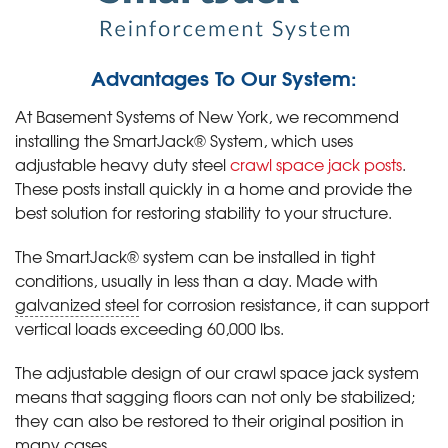
Advantages To Our System:
At Basement Systems of New York, we recommend
installing the SmartJack® System, which uses
adjustable heavy duty steel
crawl space jack posts
.
These posts install quickly in a home and provide the
best solution for restoring stability to your structure.
The SmartJack® system can be installed in tight
conditions, usually in less than a day. Made with
galvanized steel
for corrosion resistance, it can support
vertical loads exceeding 60,000 lbs.
The adjustable design of our crawl space jack system
means that sagging floors can not only be stabilized;
they can also be restored to their original position in
many cases.