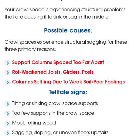
Your crawl space is experiencing structural problems
that are causing it to sink or sag in the middle.
Possible causes:
Crawl spaces experience structural sagging for these
three primary reasons:
Support Columns Spaced Too Far Apart
Rot-Weakened Joists, Girders, Posts
Columns Settling Due To Weak Soil/Poor Footings
Telltale signs:
Tilting or sinking crawl space supports
Too few supports in the crawl space
Moist, rotting wood
Sagging, sloping, or uneven floors upstairs