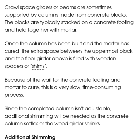
Crawl space girders or beams are sometimes
supported by columns made from concrete blocks.
The blocks are typically stacked on a concrete footing
and held together with mortar.
Once the column has been built and the mortar has
cured, the extra space between the uppermost block
and the floor girder above is filled with wooden
spacers or "
shims
".
Because of the wait for the concrete footing and
mortar to cure, this is a very slow, time-consuming
process.
Since the completed column isn't adjustable,
additional shimming will be needed as the concrete
column settles or the wood girder shrinks.
Additional Shimming