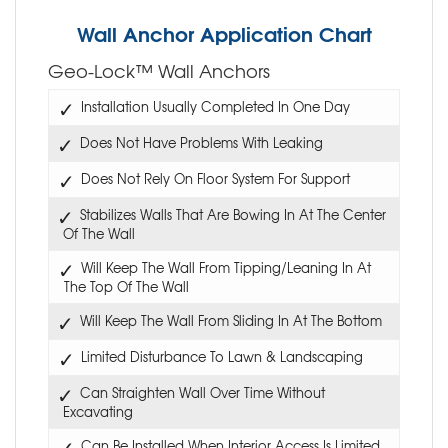
Wall Anchor Application Chart
Geo-Lock™ Wall Anchors
Installation Usually Completed In One Day
Does Not Have Problems With Leaking
Does Not Rely On Floor System For Support
Stabilizes Walls That Are Bowing In At The Center
Of The Wall
Will Keep The Wall From Tipping/Leaning In At
The Top Of The Wall
Will Keep The Wall From Sliding In At The Bottom
Limited Disturbance To Lawn & Landscaping
Can Straighten Wall Over Time Without
Excavating
Can Be Installed When Interior Access Is Limited