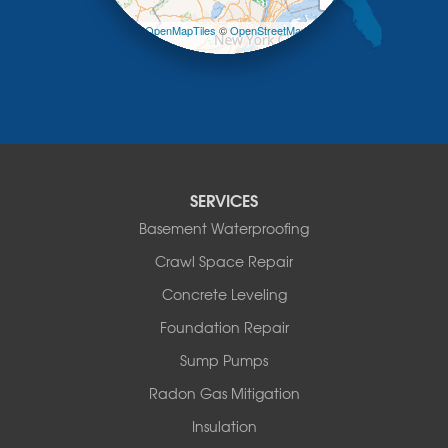
Margaretville
Leaflet
| ©
OpenMapTiles
©
OpenStreetMap
Mongaup Valley
contributors
Monticello
Narrowsburg
Neversink
New Kingston
North Branch
Obernburg
SERVICES
Parksville
Basement Waterproofing
Pond Eddy
Port Jervis
Crawl Space Repair
Roscoe
Concrete Leveling
Smallwood
South Fallsburg
Foundation Repair
Sparrow Bush
Sump Pumps
Swan Lake
Thompsonville
Radon Gas Mitigation
White Lake
Insulation
White Sulphur Springs