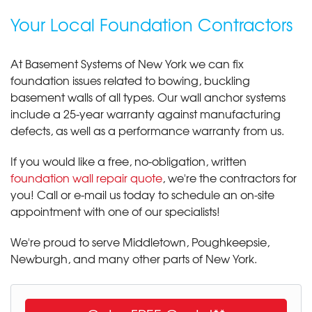
Your Local Foundation Contractors
At Basement Systems of New York we can fix
foundation issues related to bowing, buckling
basement walls of all types. Our wall anchor systems
include a 25-year warranty against manufacturing
defects, as well as a performance warranty from us.
If you would like a free, no-obligation, written
foundation wall repair quote
, we're the contractors for
you! Call or e-mail us today to schedule an on-site
appointment with one of our specialists!
We're proud to serve Middletown, Poughkeepsie,
Newburgh, and many other parts of New York.