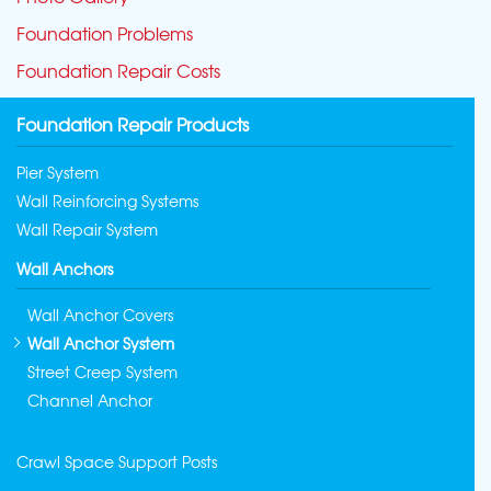
Foundation Problems
Foundation Repair Costs
Foundation Repair Products
Pier System
Wall Reinforcing Systems
Wall Repair System
Wall Anchors
Wall Anchor Covers
Wall Anchor System
Street Creep System
Channel Anchor
Crawl Space Support Posts