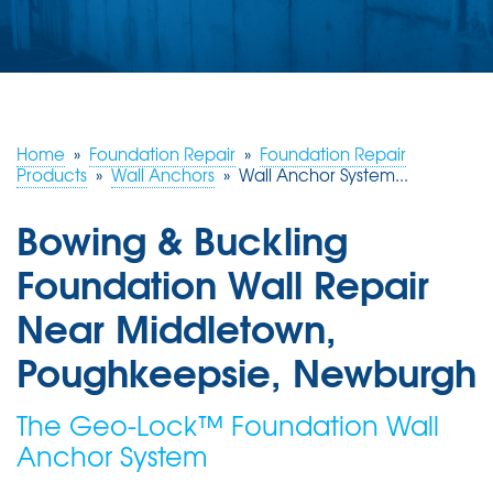
ABOUT US
SERVICE AREA
FREE ESTIMATE
Home
»
Foundation Repair
»
Foundation Repair
Products
»
Wall Anchors
»
Wall Anchor System...
Bowing & Buckling
Foundation Wall Repair
Near Middletown,
Poughkeepsie, Newburgh
The Geo-Lock™ Foundation Wall
Anchor System