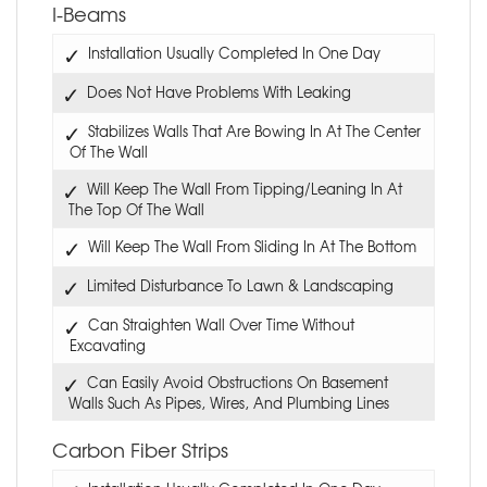
I-Beams
Installation Usually Completed In One Day
Does Not Have Problems With Leaking
Stabilizes Walls That Are Bowing In At The Center
Of The Wall
Will Keep The Wall From Tipping/Leaning In At
The Top Of The Wall
Will Keep The Wall From Sliding In At The Bottom
Limited Disturbance To Lawn & Landscaping
Can Straighten Wall Over Time Without
Excavating
Can Easily Avoid Obstructions On Basement
Walls Such As Pipes, Wires, And Plumbing Lines
Carbon Fiber Strips