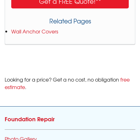
Get a FREE Quote!**
Related Pages
Wall Anchor Covers
Looking for a price? Get a no cost, no obligation
free
estimate
.
Foundation Repair
Photo Gallery