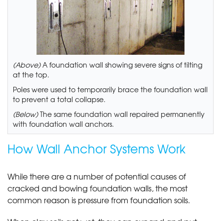
(Above)
A foundation wall showing severe signs of tilting
at the top.
Poles were used to temporarily brace the foundation wall
to prevent a total collapse.
(Below)
The same foundation wall repaired permanently
with foundation wall anchors.
How Wall Anchor Systems Work
While there are a number of potential causes of
cracked and bowing foundation walls, the most
common reason is pressure from foundation soils.