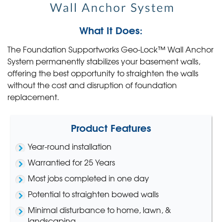
What It Does:
The Foundation Supportworks Geo-Lock™ Wall Anchor
System permanently stabilizes your basement walls,
offering the best opportunity to straighten the walls
without the cost and disruption of foundation
replacement.
Product Features
Year-round installation
Warrantied for 25 Years
Most jobs completed in one day
Potential to straighten bowed walls
Minimal disturbance to home, lawn, &
landscaping