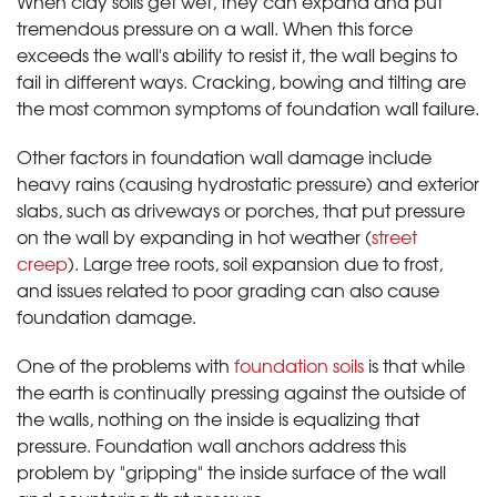
When clay soils get wet, they can expand and put
tremendous pressure on a wall. When this force
exceeds the wall's ability to resist it, the wall begins to
fail in different ways. Cracking, bowing and tilting are
the most common symptoms of foundation wall failure.
Other factors in foundation wall damage include
heavy rains (causing hydrostatic pressure) and exterior
slabs, such as driveways or porches, that put pressure
on the wall by expanding in hot weather (
street
creep
). Large tree roots, soil expansion due to frost,
and issues related to poor grading can also cause
foundation damage.
One of the problems with
foundation soils
is that while
the earth is continually pressing against the outside of
the walls, nothing on the inside is equalizing that
pressure. Foundation wall anchors address this
problem by "gripping" the inside surface of the wall