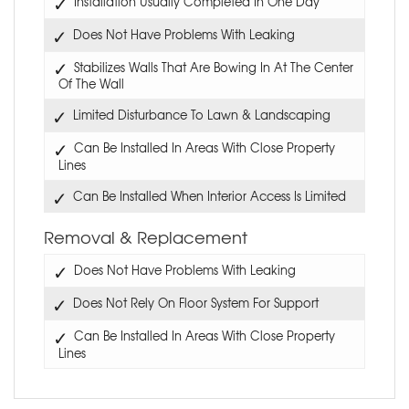
Installation Usually Completed In One Day
Does Not Have Problems With Leaking
Stabilizes Walls That Are Bowing In At The Center
Of The Wall
Limited Disturbance To Lawn & Landscaping
Can Be Installed In Areas With Close Property
Lines
Can Be Installed When Interior Access Is Limited
Removal & Replacement
Does Not Have Problems With Leaking
Does Not Rely On Floor System For Support
Can Be Installed In Areas With Close Property
Lines