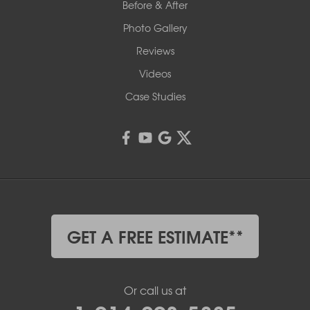
Before & After
Photo Gallery
Reviews
Videos
Case Studies
GET A FREE ESTIMATE**
Or call us at