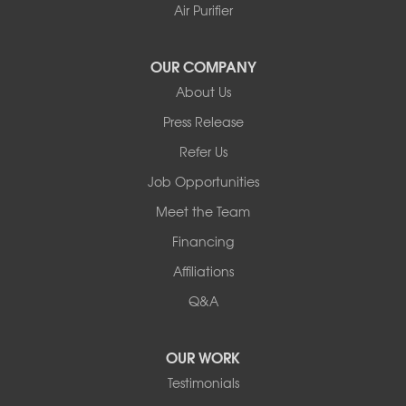
Youngsville
Air Purifier
Yulan
Our Locations:
OUR COMPANY
About Us
Basement Systems of New York
Press Release
2901 Rte 17k
Bullville, NY 10915
Refer Us
1-845-694-3523
Job Opportunities
Meet the Team
Financing
Affiliations
Q&A
OUR WORK
Testimonials