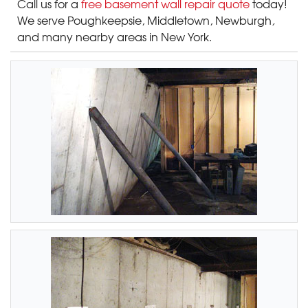
Call us for a
free basement wall repair quote
today!
We serve Poughkeepsie, Middletown, Newburgh
,
and many nearby areas in New York.