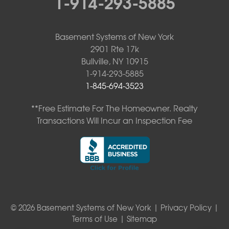
1-914-293-5885
Basement Systems of New York
2901 Rte 17k
Bullville, NY 10915
1-914-293-5885
1-845-694-3523
**Free Estimate For The Homeowner. Realty
Transactions Will Incur an Inspection Fee
© 2026 Basement Systems of New York |
Privacy Policy
|
Terms of Use
|
Sitemap