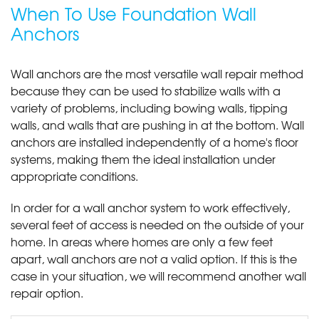
When To Use Foundation Wall
Anchors
Wall anchors are the most versatile wall repair method
because they can be used to stabilize walls with a
variety of problems, including bowing walls, tipping
walls, and walls that are pushing in at the bottom. Wall
anchors are installed independently of a home's floor
systems, making them the ideal installation under
appropriate conditions.
In order for a wall anchor system to work effectively,
several feet of access is needed on the outside of your
home. In areas where homes are only a few feet
apart, wall anchors are not a valid option. If this is the
case in your situation, we will recommend another wall
repair option.