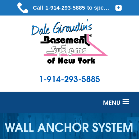
1-914-293-5885
MENU
SERVICES
WALL ANCHOR SYSTEM
OUR WORK