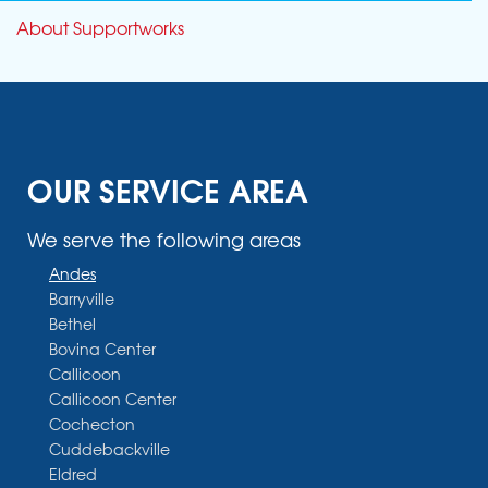
About Supportworks
OUR SERVICE AREA
We serve the following areas
Andes
Barryville
Bethel
Bovina Center
Callicoon
Callicoon Center
Cochecton
Cuddebackville
Eldred