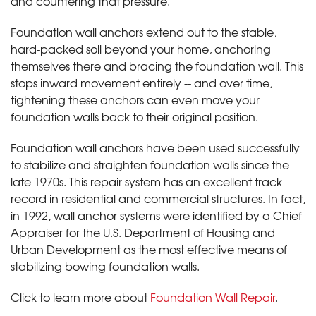
and countering that pressure.
Foundation wall anchors extend out to the stable,
hard-packed soil beyond your home, anchoring
themselves there and bracing the foundation wall. This
stops inward movement entirely -- and over time,
tightening these anchors can even move your
foundation walls back to their original position.
Foundation wall anchors have been used successfully
to stabilize and straighten foundation walls since the
late 1970s. This repair system has an excellent track
record in residential and commercial structures. In fact,
in 1992, wall anchor systems were identified by a Chief
Appraiser for the U.S. Department of Housing and
Urban Development as the most effective means of
stabilizing bowing foundation walls.
Click to learn more about
Foundation Wall Repair
.