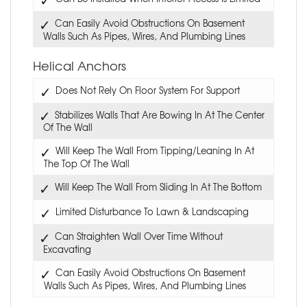
Can Easily Avoid Obstructions On Basement
Walls Such As Pipes, Wires, And Plumbing Lines
Helical Anchors
Does Not Rely On Floor System For Support
Stabilizes Walls That Are Bowing In At The Center
Of The Wall
Will Keep The Wall From Tipping/Leaning In At
The Top Of The Wall
Will Keep The Wall From Sliding In At The Bottom
Limited Disturbance To Lawn & Landscaping
Can Straighten Wall Over Time Without
Excavating
Can Easily Avoid Obstructions On Basement
Walls Such As Pipes, Wires, And Plumbing Lines