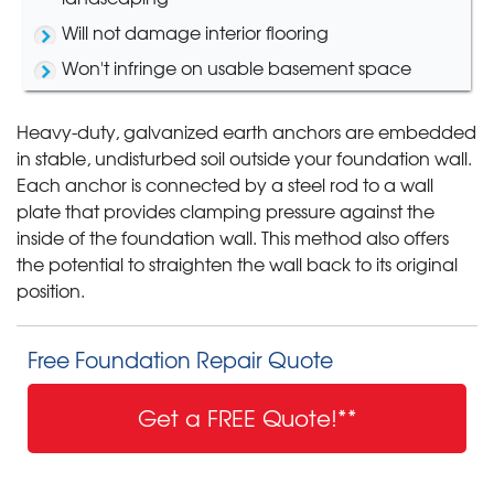
Will not damage interior flooring
Won't infringe on usable basement space
Heavy-duty, galvanized earth anchors are embedded
in stable, undisturbed soil outside your foundation wall.
Each anchor is connected by a steel rod to a wall
plate that provides clamping pressure against the
inside of the foundation wall. This method also offers
the potential to straighten the wall back to its original
position.
Free Foundation Repair Quote
Get a FREE Quote!**