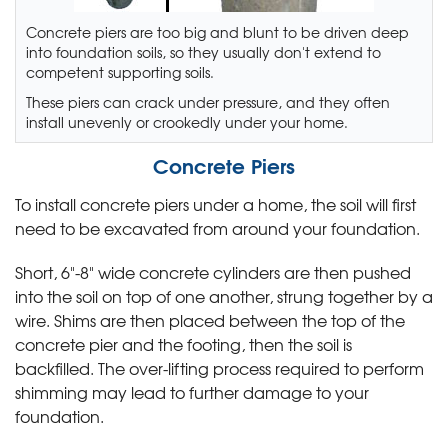
Concrete piers are too big and blunt to be driven deep
into foundation soils, so they usually don't extend to
competent supporting soils.
These piers can crack under pressure, and they often
install unevenly or crookedly under your home.
Concrete Piers
To install concrete piers under a home, the soil will first
need to be excavated from around your foundation.
Short, 6"-8" wide concrete cylinders are then pushed
into the soil on top of one another, strung together by a
wire. Shims are then placed between the top of the
concrete pier and the footing, then the soil is
backfilled. The over-lifting process required to perform
shimming may lead to further damage to your
foundation.