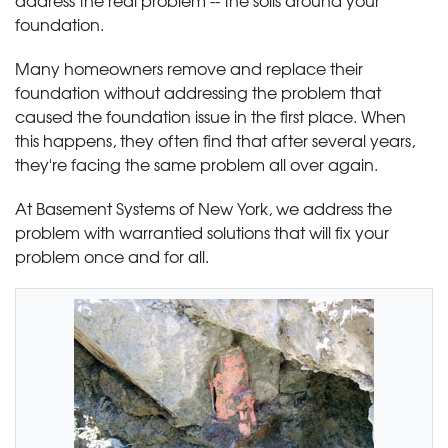
address the real problem -- the soils around your
foundation.
Many homeowners remove and replace their
foundation without addressing the problem that
caused the foundation issue in the first place. When
this happens, they often find that after several years,
they're facing the same problem all over again.
At Basement Systems of New York, we address the
problem with warrantied solutions that will fix your
problem once and for all.