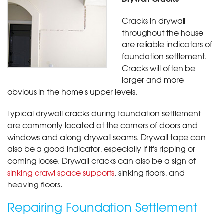
Cracks in drywall
throughout the house
are reliable indicators of
foundation settlement.
Cracks will often be
larger and more
obvious in the home's upper levels.
Typical drywall cracks during foundation settlement
are commonly located at the corners of doors and
windows and along drywall seams. Drywall tape can
also be a good indicator, especially if it's ripping or
coming loose. Drywall cracks can also be a sign of
sinking crawl space supports
, sinking floors, and
heaving floors.
Repairing Foundation Settlement