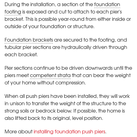
During the installation, a section of the
foundation
footing
is exposed and cut to attach to each pier's
bracket. This is possible year-round from either inside or
outside of your foundation or structure.
Foundation brackets
are secured to the footing, and
tubular pier sections are hydraulically driven through
each bracket.
Pier sections continue to be driven downwards until the
piers meet
competent strata
that can bear the weight
of your home without compression.
When all push piers have been installed, they will work
in unison to transfer the weight of the structure to the
strong soils or bedrock below. If possible, the home is
also lifted back to its original, level position.
More about
installing foundation push piers
.