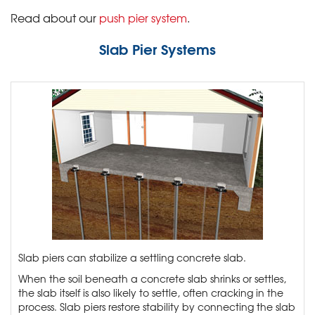
Read about our
push pier system
.
Slab Pier Systems
Slab piers can stabilize a settling concrete slab.
When the soil beneath a concrete slab shrinks or settles,
the slab itself is also likely to settle, often cracking in the
process. Slab piers restore stability by connecting the slab