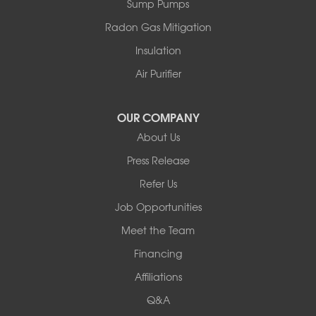
Sump Pumps
Swan Lake
Thompsonville
Radon Gas Mitigation
White Lake
Insulation
White Sulphur Springs
Youngsville
Air Purifier
Yulan
Our Locations:
OUR COMPANY
About Us
Basement Systems of New York
Press Release
2901 Rte 17k
Bullville, NY 10915
Refer Us
1-845-694-3523
Job Opportunities
Meet the Team
Financing
Affiliations
Q&A