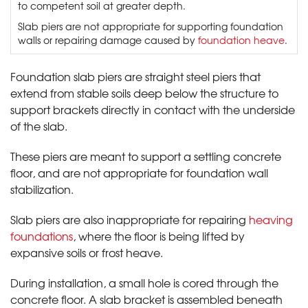
to competent soil at greater depth.
Slab piers are not appropriate for supporting foundation
walls or repairing damage caused by
foundation heave
.
Foundation slab piers are straight steel piers that
extend from stable soils deep below the structure to
support brackets directly in contact with the underside
of the slab.
These piers are meant to support a settling concrete
floor, and are not appropriate for foundation wall
stabilization.
Slab piers are also inappropriate for repairing
heaving
foundations
, where the floor is being lifted by
expansive soils or frost heave.
During installation, a small hole is cored through the
concrete floor. A slab bracket is assembled beneath