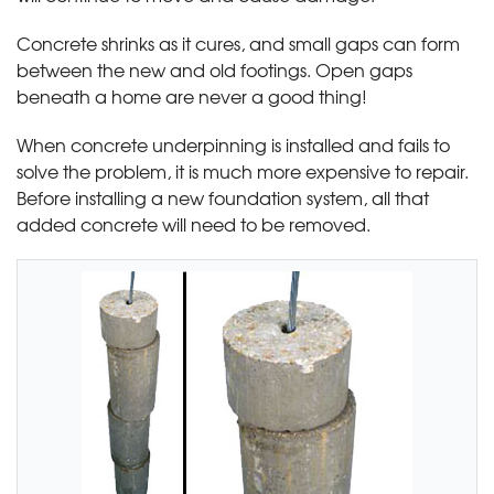
Concrete shrinks as it cures, and small gaps can form
between the new and old footings. Open gaps
beneath a home are never a good thing!
When concrete underpinning is installed and fails to
solve the problem, it is much more expensive to repair.
Before installing a new foundation system, all that
added concrete will need to be removed.