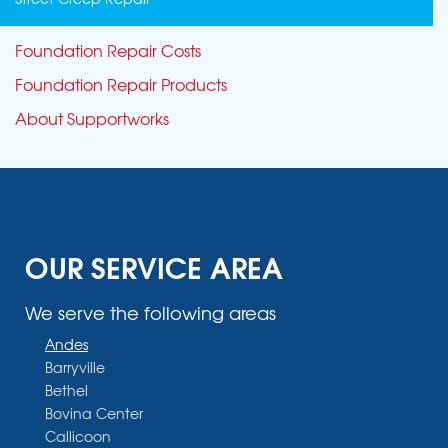
Foundation Repair Costs
Foundation Repair Products
About Supportworks
OUR SERVICE AREA
We serve the following areas
Andes
Barryville
Bethel
Bovina Center
Callicoon