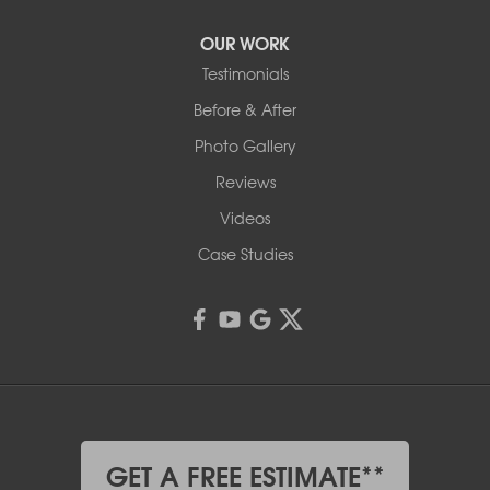
OUR WORK
Testimonials
Before & After
Photo Gallery
Reviews
Videos
Case Studies
GET A FREE ESTIMATE**