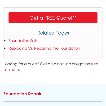
Get a FREE Quote!**
Related Pages
Foundation Soils
Replacing Vs. Repairing the Foundation
Looking for a price? Get a no cost, no obligation
free
estimate
.
Foundation Repair