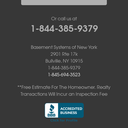
Or call us at
1-844-385-9379
Basement Systems of New York
2901 Rte 17k
Bullville, NY 10915
1-844-385-9379
1-845-694-3523
**Free Estimate For The Homeowner. Realty
Transactions Will Incur an Inspection Fee