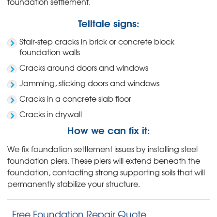
foundation settlement.
Telltale signs:
Stair-step cracks in brick or concrete block
foundation walls
Cracks around doors and windows
Jamming, sticking doors and windows
Cracks in a concrete slab floor
Cracks in drywall
How we can fix it:
We fix foundation settlement issues by installing steel
foundation piers. These piers will extend beneath the
foundation, contacting strong supporting soils that will
permanently stabilize your structure.
Free Foundation Repair Quote