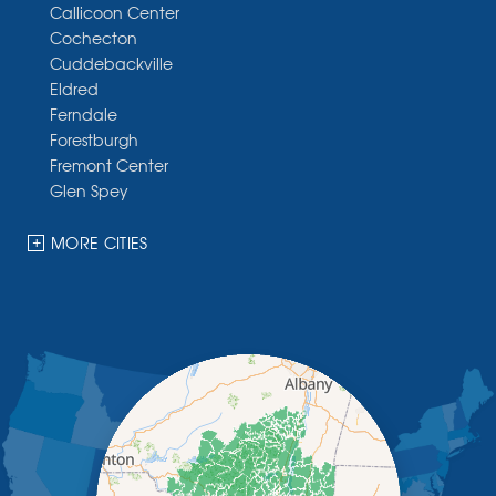
Callicoon Center
Cochecton
Cuddebackville
Eldred
Ferndale
Forestburgh
Fremont Center
Glen Spey
Halcottsville
Hankins
MORE CITIES
Harris
Highland Lake
Hortonville
Huguenot
Hurleyville
Jeffersonville
Kauneonga Lake
Kenoza Lake
Kiamesha Lake