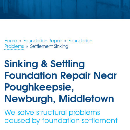
ABOUT US
SERVICE AREA
FREE ESTIMATE
Home
»
Foundation Repair
»
Foundation
Problems
»
Settlement Sinking
Sinking & Settling
Foundation Repair Near
Poughkeepsie,
Newburgh, Middletown
We solve structural problems
caused by foundation settlement