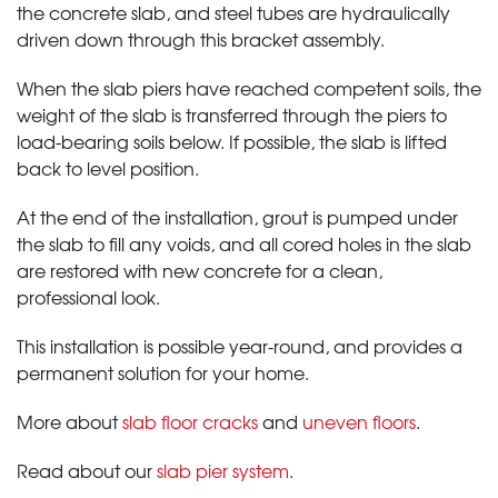
the concrete slab, and steel tubes are hydraulically
driven down through this bracket assembly.
When the slab piers have reached competent soils, the
weight of the slab is transferred through the piers to
load-bearing soils below. If possible, the slab is lifted
back to level position.
At the end of the installation, grout is pumped under
the slab to fill any voids, and all cored holes in the slab
are restored with new concrete for a clean,
professional look.
This installation is possible year-round, and provides a
permanent solution for your home.
More about
slab floor cracks
and
uneven floors
.
Read about our
slab pier system
.