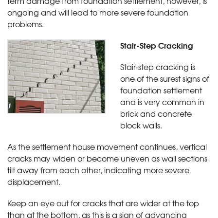
term damage from foundation settlement, however, is
ongoing and will lead to more severe foundation
problems.
Stair-Step Cracking
Stair-step cracking is
one of the surest signs of
foundation settlement
and is very common in
brick and concrete
block walls.
As the settlement house movement continues, vertical
cracks may widen or become uneven as wall sections
tilt away from each other, indicating more severe
displacement.
Keep an eye out for cracks that are wider at the top
than at the bottom, as this is a sign of advancing