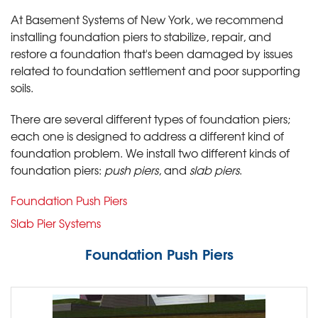
At Basement Systems of New York, we recommend
installing foundation piers to stabilize, repair, and
restore a foundation that's been damaged by issues
related to foundation settlement and poor supporting
soils.
There are several different types of foundation piers;
each one is designed to address a different kind of
foundation problem. We install two different kinds of
foundation piers:
push piers
, and
slab piers
.
Foundation Push Piers
Slab Pier Systems
Foundation Push Piers