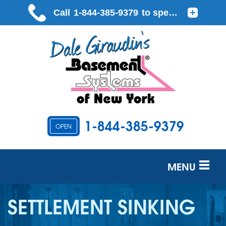
1-844-385-9379
OPEN
MENU
SERVICES
SETTLEMENT SINKING
OUR WORK