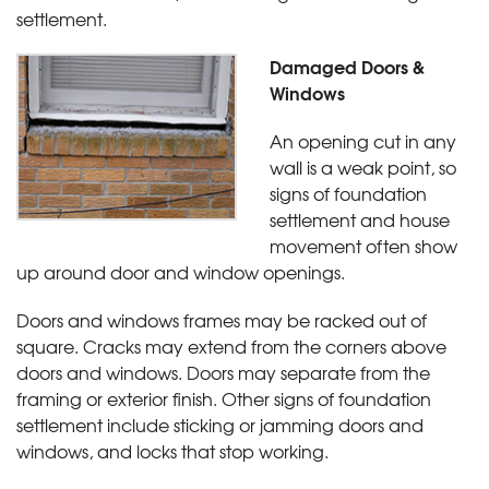
settlement.
Damaged Doors &
Windows
An opening cut in any
wall is a weak point, so
signs of foundation
settlement and house
movement often show
up around door and window openings.
Doors and windows frames may be racked out of
square. Cracks may extend from the corners above
doors and windows. Doors may separate from the
framing or exterior finish. Other signs of foundation
settlement include sticking or jamming doors and
windows, and locks that stop working.