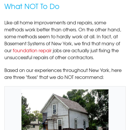
What NOT To Do
Like all home improvements and repairs, some
methods work better than others. On the other hand,
some methods seem to hardly work at all. In fact, at
Basement Systems of New York, we find that many of
our
foundation repair
jobs are actually just fixing the
unsuccessful repairs of other contractors.
Based on our experiences throughout New York, here
are three "fixes" that we do NOT recommend: