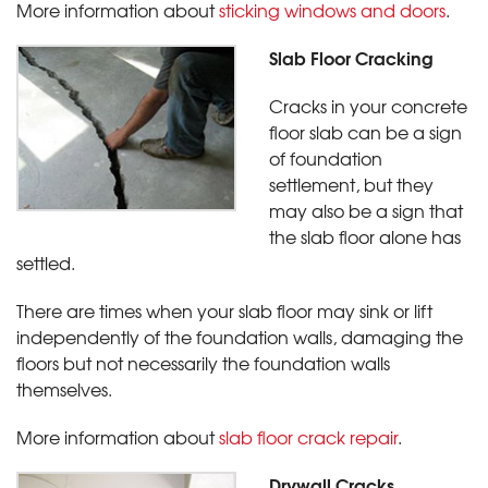
More information about
sticking windows and doors
.
Slab Floor Cracking
Cracks in your concrete
floor slab can be a sign
of foundation
settlement, but they
may also be a sign that
the slab floor alone has
settled.
There are times when your slab floor may sink or lift
independently of the foundation walls, damaging the
floors but not necessarily the foundation walls
themselves.
More information about
slab floor crack repair
.
Drywall Cracks