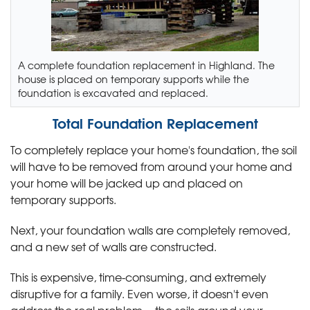
A complete foundation replacement in Highland. The
house is placed on temporary supports while the
foundation is excavated and replaced.
Total Foundation Replacement
To completely replace your home's foundation, the soil
will have to be removed from around your home and
your home will be jacked up and placed on
temporary supports.
Next, your foundation walls are completely removed,
and a new set of walls are constructed.
This is expensive, time-consuming, and extremely
disruptive for a family. Even worse, it doesn't even