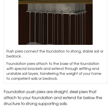
Push piers connect the foundation to strong, stable soil or
bedrock.
Foundation piers attach to the base of the foundation
with special brackets and extend through settling and
unstable soil layers, transferring the weight of your home
to competent soils or bedrock.
Foundation push piers are straight, steel piers that
attach to your foundation and extend far below the
structure to strong supporting soils.