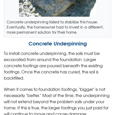
Concrete underpinning failed to stabilize this house.
Eventually, the homeowner had to invest in a different,
more permanent solution for their home.
Concrete Underpinning
To install concrete underpinning, the soils must be
excavated from around the foundation. Larger
concrete footings are poured beneath the existing
footings. Once the concrete has cured, the soil is
backfilled.
When it comes to foundation footings, "bigger" is not
necessarily "better." Most of the time, the underpinning
will not extend beyond the problem soils under your
home. If this is true, the larger footings you just paid for
will continue to move and cause damage.