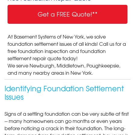
Get a FREE Quote!**
At Basement Systems of New York, we solve
foundation settlement issues of all kinds! Call us for a
free foundation inspection and foundation
settlement repair quote today!
We serve Newburgh, Middletown, Poughkeepsie,
and many nearby areas in New York.
Identifying Foundation Settlement
Issues
Signs of a settling foundation can be very subtle at first
-- many homeowners can go months or even years
before noticing a crack in their foundation. The long-