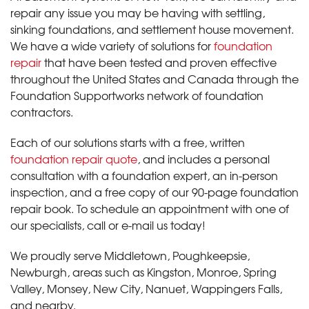
repair any issue you may be having with settling,
sinking foundations, and settlement house movement.
We have a wide variety of solutions for
foundation
repair
that have been tested and proven effective
throughout the United States and Canada through the
Foundation Supportworks network of foundation
contractors.
Each of our solutions starts with a free, written
foundation repair quote
, and includes a personal
consultation with a foundation expert, an in-person
inspection, and a free copy of our 90-page foundation
repair book. To schedule an appointment with one of
our specialists, call or e-mail us today!
We proudly serve Middletown, Poughkeepsie,
Newburgh, areas such as Kingston, Monroe, Spring
Valley, Monsey, New City, Nanuet, Wappingers Falls,
and nearby.