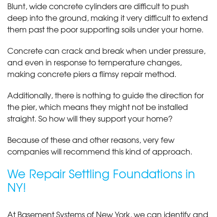
Blunt, wide concrete cylinders are difficult to push
deep into the ground, making it very difficult to extend
them past the poor supporting soils under your home.
Concrete can crack and break when under pressure,
and even in response to temperature changes,
making concrete piers a flimsy repair method.
Additionally, there is nothing to guide the direction for
the pier, which means they might not be installed
straight. So how will they support your home?
Because of these and other reasons, very few
companies will recommend this kind of approach.
We Repair Settling Foundations in
NY!
At Basement Systems of New York, we can identify and