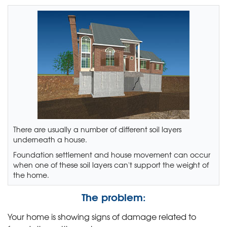
There are usually a number of different soil layers
underneath a house.
Foundation settlement and house movement can occur
when one of these soil layers can't support the weight of
the home.
The problem:
Your home is showing signs of damage related to