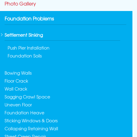
Photo Gallery
Foundation Problems
Settlement Sinking
Push Pier Installation
Foundation Soils
Bowing Walls
Floor Crack
Wall Crack
Sagging Crawl Space
Uneven Floor
Foundation Heave
Sticking Windows & Doors
Collapsing Retaining Wall
Street Creep Repair