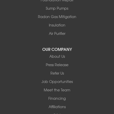
Sparrow Bush
Sump Pumps
Swan Lake
Thompsonville
Radon Gas Mitigation
White Lake
Insulation
White Sulphur Springs
Youngsville
Air Purifier
Yulan
Our Locations:
OUR COMPANY
About Us
Basement Systems of New York
Press Release
2901 Rte 17k
Bullville, NY 10915
Refer Us
1-845-694-3523
Job Opportunities
Meet the Team
Financing
Affiliations