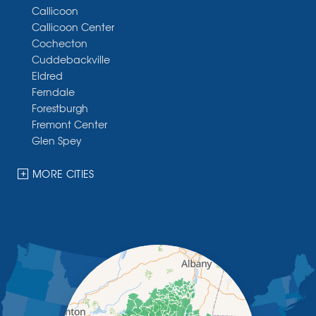
Callicoon
Callicoon Center
Cochecton
Cuddebackville
Eldred
Ferndale
Forestburgh
Fremont Center
Glen Spey
Halcottsville
Hankins
MORE CITIES
Harris
Highland Lake
Hortonville
Huguenot
Hurleyville
Jeffersonville
Kauneonga Lake
Kenoza Lake