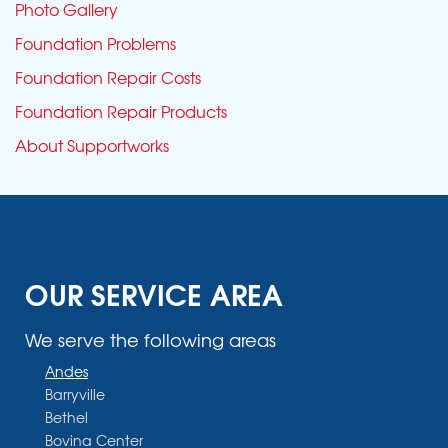
Photo Gallery
Foundation Problems
Foundation Repair Costs
Foundation Repair Products
About Supportworks
OUR SERVICE AREA
We serve the following areas
Andes
Barryville
Bethel
Bovina Center