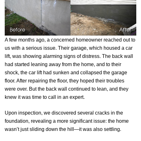
Before
After
A few months ago, a concerned homeowner reached out to
us with a serious issue. Their garage, which housed a car
lift, was showing alarming signs of distress. The back wall
had started leaning away from the home, and to their
shock, the car lift had sunken and collapsed the garage
floor. After repairing the floor, they hoped their troubles
were over. But the back wall continued to lean, and they
knew it was time to call in an expert.
Upon inspection, we discovered several cracks in the
foundation, revealing a more significant issue: the home
wasn’t just sliding down the hill—it was also settling.