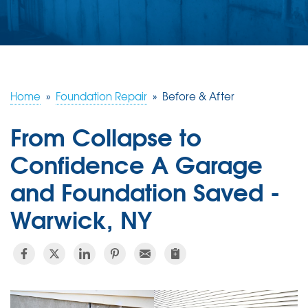
ABOUT US
SERVICE AREA
FREE ESTIMATE
Home
»
Foundation Repair
»
Before & After
From Collapse to
Confidence A Garage
and Foundation Saved -
Warwick, NY