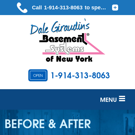
LOADING...
1-914-313-8063
OPEN
MENU
SERVICES
BEFORE & AFTER
OUR WORK