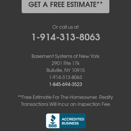
GET A FREE ESTIMATE**
Or call us at
1-914-313-8063
Basement Systems of New York
2901 Rte 17k
Bullville, NY 10915
1-914-313-8063
1-845-694-3523
**Free Estimate For The Homeowner. Realty
Transactions Will Incur an Inspection Fee