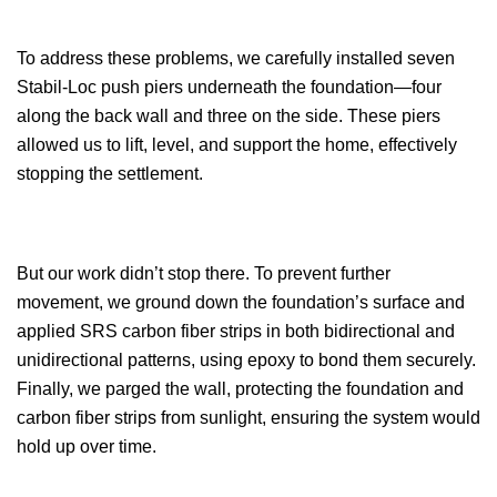
To address these problems, we carefully installed seven
Stabil-Loc push piers underneath the foundation—four
along the back wall and three on the side. These piers
allowed us to lift, level, and support the home, effectively
stopping the settlement.
But our work didn’t stop there. To prevent further
movement, we ground down the foundation’s surface and
applied SRS carbon fiber strips in both bidirectional and
unidirectional patterns, using epoxy to bond them securely.
Finally, we parged the wall, protecting the foundation and
carbon fiber strips from sunlight, ensuring the system would
hold up over time.