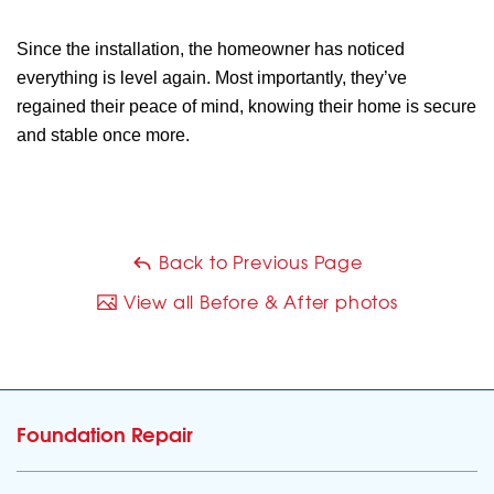
Since the installation, the homeowner has noticed
everything is level again. Most importantly, they’ve
regained their peace of mind, knowing their home is secure
and stable once more.
Back to Previous Page
View all Before & After photos
Foundation Repair