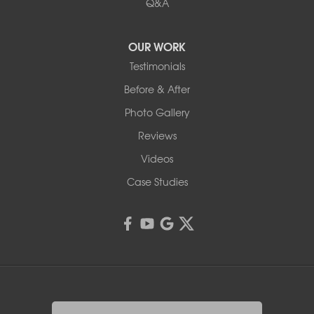
Q&A
OUR WORK
Testimonials
Before & After
Photo Gallery
Reviews
Videos
Case Studies